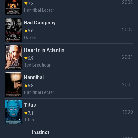
2002
7.2
Hannibal Lecter
Bad Company
2002
5.6
Oakes
Hearts in Atlantis
2001
6.9
Ted Brautigan
Hannibal
2001
6.8
Hannibal Lecter
Titus
1999
7.1
Titus
Instinct