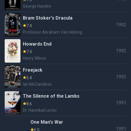
George Hayden
Bram Stoker's Dracula
1992
7.4
Professor Abraham Van Helsing
Howards End
1992
7.4
Henry Wilcox
Freejack
1992
5.4
Ian McCandless
The Silence of the Lambs
1991
8.6
Dr. Hannibal Lecter
One Man's War
1991
6.0