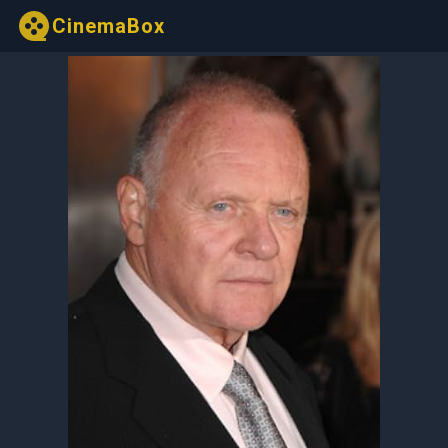
CinemaBox