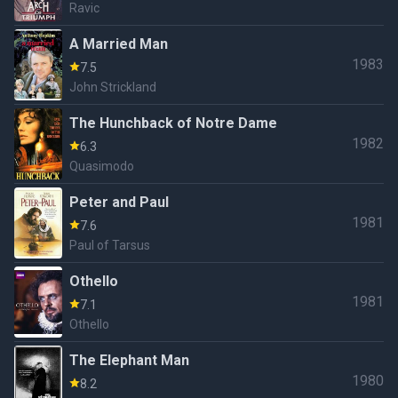
Ravic
A Married Man
1983
7.5
John Strickland
The Hunchback of Notre Dame
1982
6.3
Quasimodo
Peter and Paul
1981
7.6
Paul of Tarsus
Othello
1981
7.1
Othello
The Elephant Man
1980
8.2