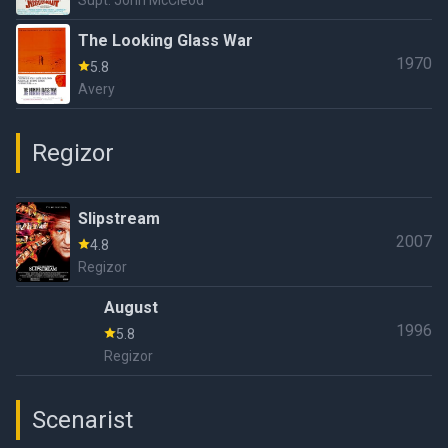
Supt. John McCleod
The Looking Glass War
1970
5.8
Avery
Regizor
Slipstream
2007
4.8
Regizor
August
1996
5.8
Regizor
Scenarist