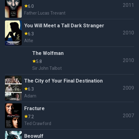
2011
6.0
Father Lucas Trevant
You Will Meet a Tall Dark Stranger
2010
6.3
Alfie
The Wolfman
2010
5.8
Sir John Talbot
The City of Your Final Destination
2009
6.3
Adam
Fracture
2007
7.2
Ted Crawford
Beowulf