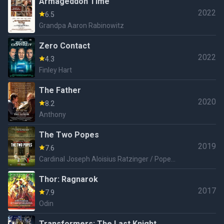
Armageddon Time
2022
6.5
Grandpa Aaron Rabinowitz
Zero Contact
2022
4.3
Finley Hart
The Father
2020
8.2
Anthony
The Two Popes
2019
7.6
Cardinal Joseph Aloisius Ratzinger / Pope
Benedict XVI.
Thor: Ragnarok
2017
7.9
Odin
Transformers: The Last Knight