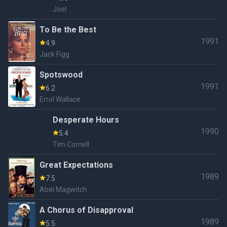
Joel
To Be the Best
1991
4.9
Jack Figg
Spotswood
1991
6.2
Errol Wallace
Desperate Hours
1990
5.4
Tim Cornell
Great Expectations
1989
7.5
Abel Magwitch
A Chorus of Disapproval
1989
5.5