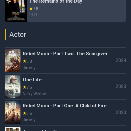
The Remains of the Day
7.8
1993
Actor
Rebel Moon - Part Two: The Scargiver
2024
5.3
Jimmy
One Life
2023
7.5
Nicky Winton
Rebel Moon - Part One: A Child of Fire
2023
5.6
Jimmy