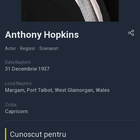
Anthony Hopkins
Actor
•
Regizor
•
Scenarist
Data Nașterii:
31 Decembrie 1937
Locul Nașterii:
Margam, Port Talbot, West Glamorgan, Wales
Zodia:
Capricorn
Cunoscut pentru