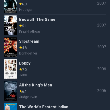
2007
6.3
Hrothgar
Beowulf: The Game
2007
5.1
King Hrothgar
Slipstream
2007
4.8
Bonhoeffer
Bobby
2006
7.0
John
All the King's Men
2006
6.1
Judge Irwin
The World's Fastest Indian