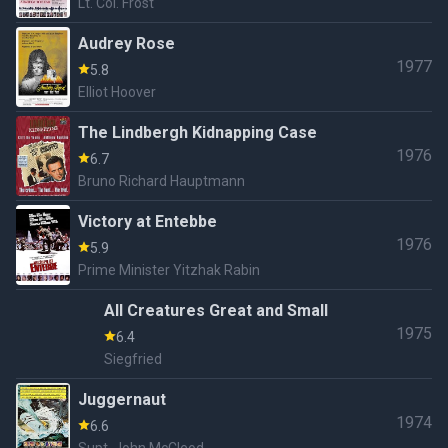
Lt. Col. Frost
Audrey Rose
1977
5.8
Elliot Hoover
The Lindbergh Kidnapping Case
1976
6.7
Bruno Richard Hauptmann
Victory at Entebbe
1976
5.9
Prime Minister Yitzhak Rabin
All Creatures Great and Small
1975
6.4
Siegfried
Juggernaut
1974
6.6