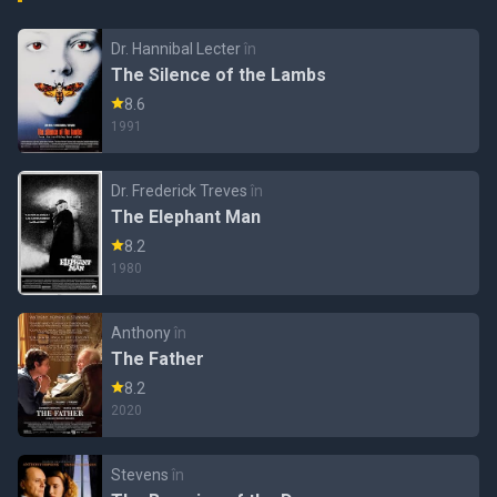
Dr. Hannibal Lecter
în
The Silence of the Lambs
8.6
1991
Dr. Frederick Treves
în
The Elephant Man
8.2
1980
Anthony
în
The Father
8.2
2020
Stevens
în