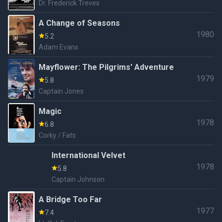
Dr. Frederick Treves
A Change of Seasons
1980
5.2
Adam Evans
Mayflower: The Pilgrims' Adventure
1979
5.8
Captain Jones
Magic
1978
6.8
Corky / Fats
International Velvet
1978
5.8
Captain Johnson
A Bridge Too Far
1977
7.4