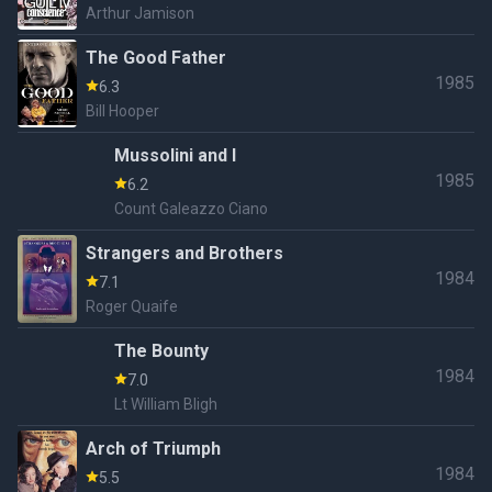
Arthur Jamison
The Good Father
1985
6.3
Bill Hooper
Mussolini and I
1985
6.2
Count Galeazzo Ciano
Strangers and Brothers
1984
7.1
Roger Quaife
The Bounty
1984
7.0
Lt William Bligh
Arch of Triumph
1984
5.5