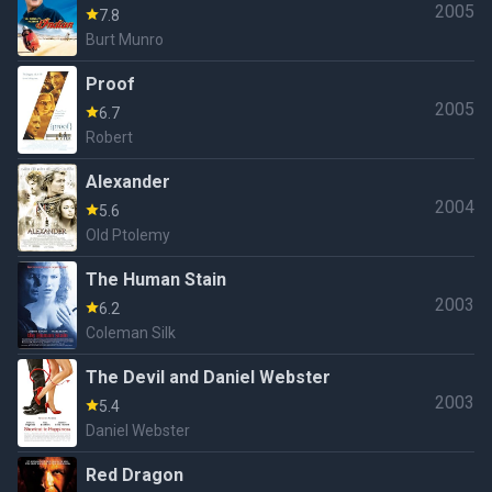
2005
7.8
Burt Munro
Proof
2005
6.7
Robert
Alexander
2004
5.6
Old Ptolemy
The Human Stain
2003
6.2
Coleman Silk
The Devil and Daniel Webster
2003
5.4
Daniel Webster
Red Dragon