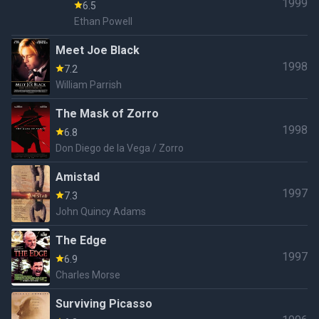
1999
6.5
Ethan Powell
Meet Joe Black
1998
7.2
William Parrish
The Mask of Zorro
1998
6.8
Don Diego de la Vega / Zorro
Amistad
1997
7.3
John Quincy Adams
The Edge
1997
6.9
Charles Morse
Surviving Picasso