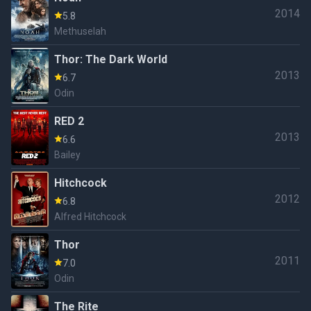
2014
5.8
Methuselah
Thor: The Dark World
2013
6.7
Odin
RED 2
2013
6.6
Bailey
Hitchcock
2012
6.8
Alfred Hitchcock
Thor
2011
7.0
Odin
The Rite