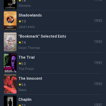
7.8
Stevens
Shadowlands
1993
7.3
Jack Lewis
"Bookmark" Selected Exits
1993
7.4
Gwyn Thomas
The Trial
1993
6.0
The Priest
The Innocent
1993
5.6
Glass
Chaplin
1992
7.5