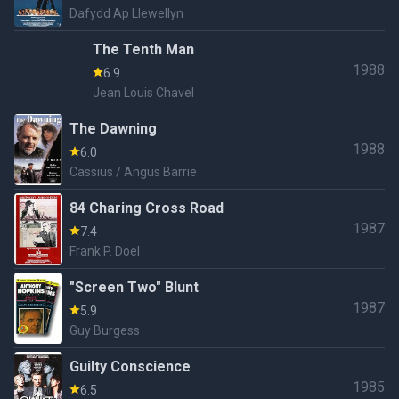
Dafydd Ap Llewellyn
The Tenth Man
1988
6.9
Jean Louis Chavel
The Dawning
1988
6.0
Cassius / Angus Barrie
84 Charing Cross Road
1987
7.4
Frank P. Doel
"Screen Two" Blunt
1987
5.9
Guy Burgess
Guilty Conscience
1985
6.5