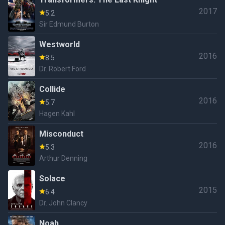
2017
5.2
Sir Edmund Burton
Westworld
2016
8.5
Dr. Robert Ford
Collide
2016
5.7
Hagen Kahl
Misconduct
2016
5.3
Arthur Denning
Solace
2015
6.4
Dr. John Clancy
Noah