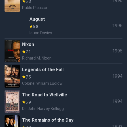
1996
6.3
Pablo Picasso
August
1996
5.8
Ieuan Davies
Nixon
1995
7.1
Richard M. Nixon
Legends of the Fall
1994
7.5
Colonel William Ludlow
The Road to Wellville
1994
5.9
Dr. John Harvey Kellogg
The Remains of the Day
1993