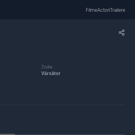
Filme
Actori
Trailere
Zodia:
Vărsător