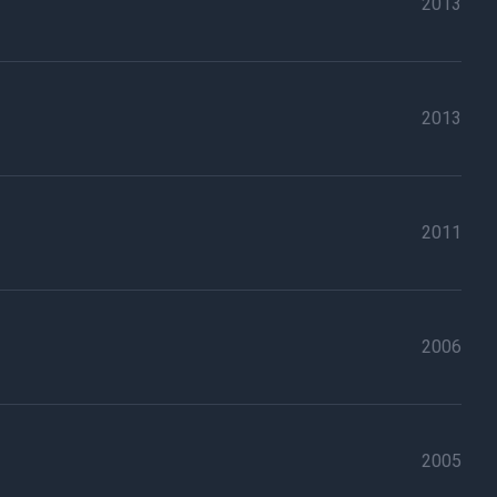
2013
2013
2011
2006
2005