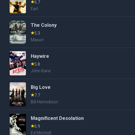
6.7
Earl
The Colony
5.3
Mason
Haywire
5.8
John Kane
Big Love
7.7
Bill Henrickson
Magnificent Desolation
6.9
Ed Mitchell