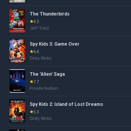
The Thunderbirds
4.3
Jeff Tracy
Spy Kids 3: Game Over
4.4
Dinky Winks
The 'Alien' Saga
7.7
Private Hudson
Spy Kids 2: Island of Lost Dreams
5.3
Dinky Winks