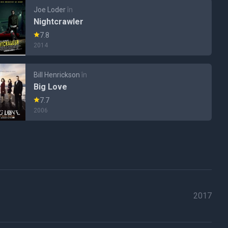
Joe Loder
în
Nightcrawler
7.8
2014
Bill Henrickson
în
Big Love
7.7
2006
2017