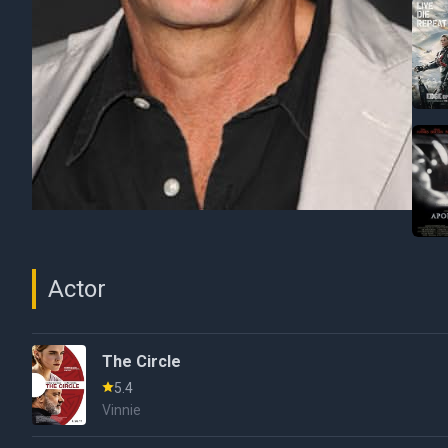
Actor
The Circle
5.4
Vinnie