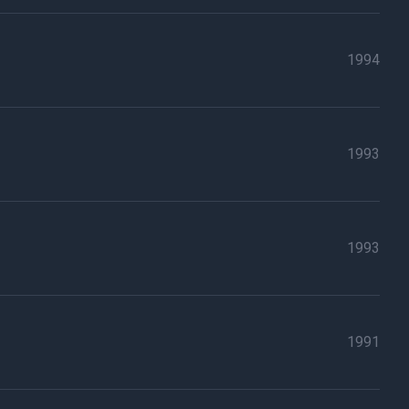
1994
1993
1993
1991