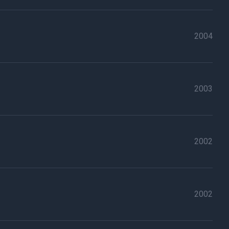
2004
2003
2002
2002