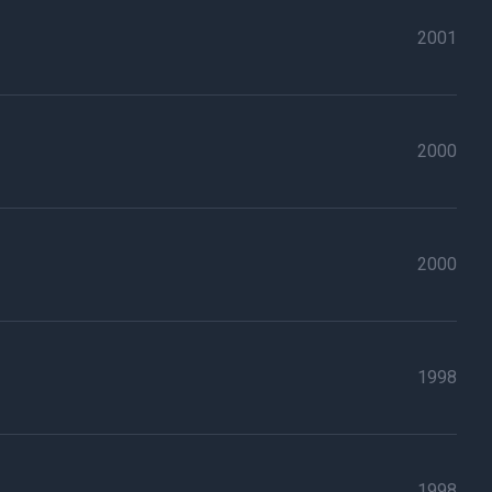
2001
2000
2000
1998
1998