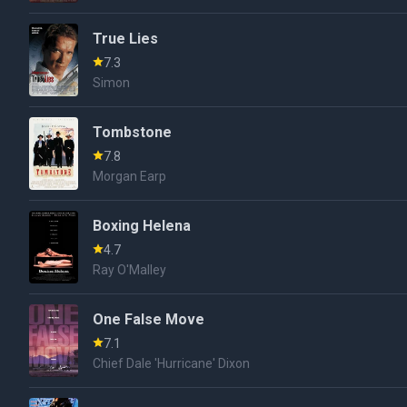
True Lies
7.3
Simon
Tombstone
7.8
Morgan Earp
Boxing Helena
4.7
Ray O'Malley
One False Move
7.1
Chief Dale 'Hurricane' Dixon