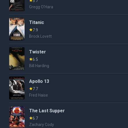
5.7
Gregg O'Hara
Titanic
7.9
Brock Lovett
Twister
6.5
Bill Harding
Apollo 13
7.7
Fred Haise
The Last Supper
6.7
Zachary Cody