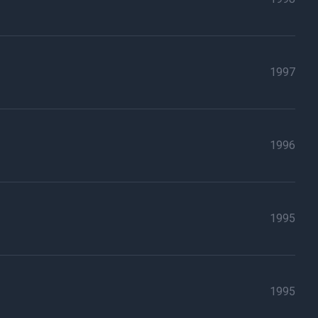
1997
1996
1995
1995