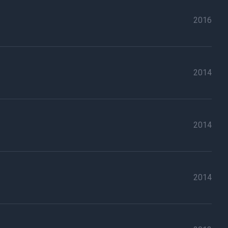
2016
2014
2014
2014