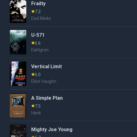
Frailty
7.2
Dad Meiks
U-571
6.6
Dahlgren
Vertical Limit
6.0
Elliot Vaughn
A Simple Plan
7.5
Hank
Mighty Joe Young