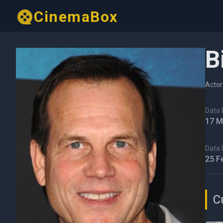
CinemaBox
B
Actor
Data N
17 M
Data 
25 F
C