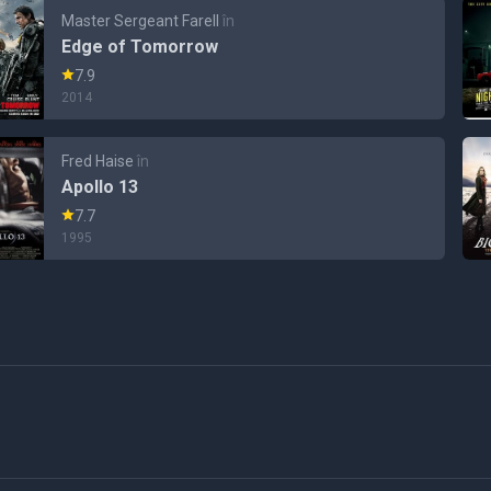
Master Sergeant Farell
în
Edge of Tomorrow
7.9
2014
Fred Haise
în
Apollo 13
7.7
1995