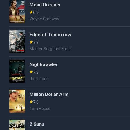
Mean Dreams
6.3
Wayne Caraway
Edge of Tomorrow
7.9
Master Sergeant Farell
Nightcrawler
7.8
Joe Loder
Million Dollar Arm
7.0
Tom House
2 Guns