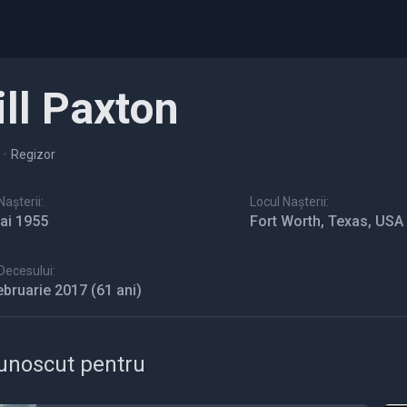
ill Paxton
•
Regizor
așterii:
Locul Nașterii:
ai 1955
Fort Worth, Texas, USA
Decesului:
ebruarie 2017
(61 ani)
unoscut pentru