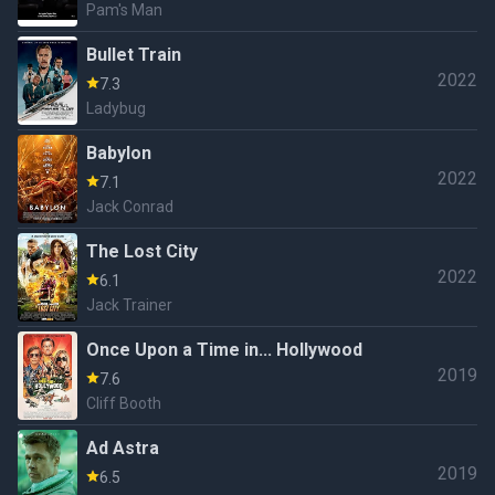
Pam's Man
Bullet Train
2022
7.3
Ladybug
Babylon
2022
7.1
Jack Conrad
The Lost City
2022
6.1
Jack Trainer
Once Upon a Time in... Hollywood
2019
7.6
Cliff Booth
Ad Astra
2019
6.5