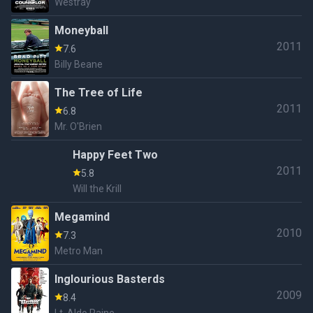
Westray
Moneyball
2011
7.6
Billy Beane
The Tree of Life
2011
6.8
Mr. O'Brien
Happy Feet Two
2011
5.8
Will the Krill
Megamind
2010
7.3
Metro Man
Inglourious Basterds
2009
8.4