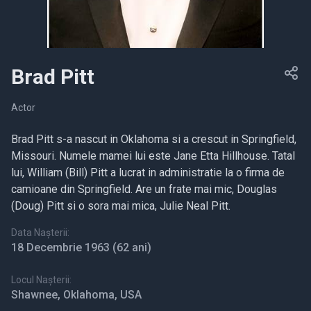
Brad Pitt
Actor
Brad Pitt s-a nascut in Oklahoma si a crescut in Springfield,
Missouri. Numele mamei lui este Jane Etta Hillhouse. Tatal
lui, William (Bill) Pitt a lucrat in administratie la o firma de
camioane din Springfield. Are un frate mai mic, Douglas
(Doug) Pitt si o sora mai mica, Julie Neal Pitt.
Data Nașterii:
18 Decembrie 1963
(62 ani)
Locul Nașterii:
Shawnee, Oklahoma, USA