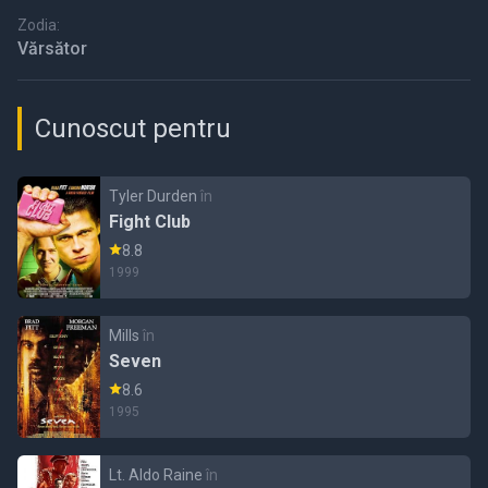
Zodia:
Vărsător
Cunoscut pentru
Tyler Durden
în
Fight Club
8.8
1999
Mills
în
Seven
8.6
1995
Lt. Aldo Raine
în