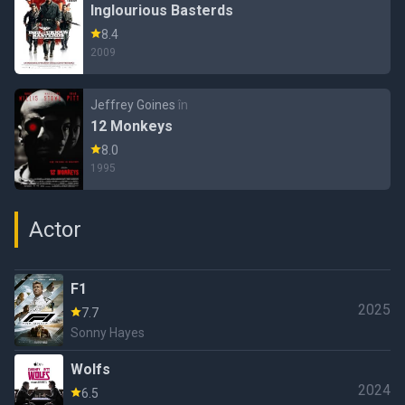
Inglourious Basterds
8.4
2009
Jeffrey Goines
în
12 Monkeys
8.0
1995
Actor
F1
2025
7.7
Sonny Hayes
Wolfs
2024
6.5