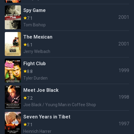
Spy Game
2001
7.1
Tom Bishop
The Mexican
2001
6.1
Jerry Welbach
Fight Club
1999
8.8
Tyler Durden
Meet Joe Black
1998
7.2
Joe Black / Young Man in Coffee Shop
Seven Years in Tibet
1997
7.1
Heinrich Harrer