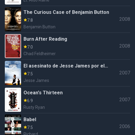
Lt. Aldo Raine
The Curious Case of Benjamin Button
2008
7.8
Benjamin Button
Burn After Reading
2008
7.0
Chad Feldheimer
El asesinato de Jesse James por el
2007
cobarde Robert Ford
7.5
Jesse James
Ocean's Thirteen
2007
6.9
Rusty Ryan
Babel
2006
7.5
Richard