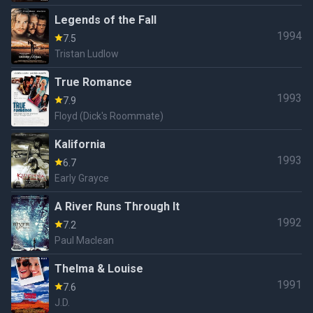
Legends of the Fall
1994
7.5
Tristan Ludlow
True Romance
1993
7.9
Floyd (Dick's Roommate)
Kalifornia
1993
6.7
Early Grayce
A River Runs Through It
1992
7.2
Paul Maclean
Thelma & Louise
1991
7.6
J.D.