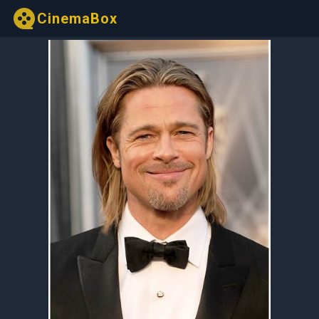
CinemaBox