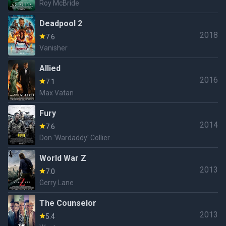
Roy McBride
Deadpool 2
2018
7.6
Vanisher
Allied
2016
7.1
Max Vatan
Fury
2014
7.6
Don 'Wardaddy' Collier
World War Z
2013
7.0
Gerry Lane
The Counselor
2013
5.4