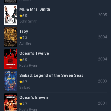
Mr. & Mrs. Smith
2005
6.5
John Smith
Troy
2004
7.3
Achilles
Ocean's Twelve
2004
6.5
Rusty Ryan
Sinbad: Legend of the Seven Seas
2003
6.7
Sinbad
Ocean's Eleven
2001
7.7
Rusty Ryan