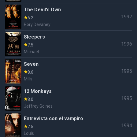
The Devil's Own
1997
6.2
Rory Devaney
Sleepers
1996
7.5
Michael
Seven
1995
8.6
Mills
12 Monkeys
1995
8.0
Jeffrey Goines
Entrevista con el vampiro
1994
7.5
Louis