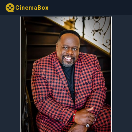
CinemaBox