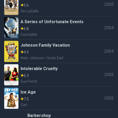
2005
5.6
Sin LaSalle
A Series of Unfortunate Events
2004
6.8
Constable
Johnson Family Vacation
2004
4.5
Nate Johnson / Uncle Earl
Intolerable Cruelty
2003
6.3
Gus Petch
Ice Age
2002
7.5
Carl
Barbershop