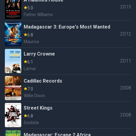
2013
5.0
Father Williams
Madagascar 3: Europe's Most Wanted
2012
6.8
Maurice
Larry Crowne
2011
6.1
Lamar
Cadillac Records
2008
7.0
Willie Dixon
Street Kings
2008
6.8
Scribble
Madagascar: Escape 2 Africa