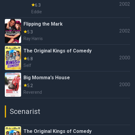
2002
6.3
Eddie
Flipping the Mark
2002
5.3
Ray Harris
The Original Kings of Comedy
2000
6.8
Self
Big Momma's House
2000
5.2
Reverend
Scenarist
The Original Kings of Comedy