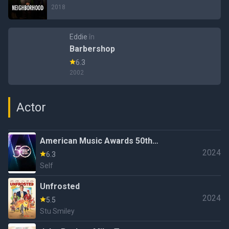
2018
Eddie
în
Barbershop
6.3
2002
Actor
American Music Awards 50th
2024
Anniversary Special
6.3
Self
Unfrosted
2024
5.5
Stu Smiley