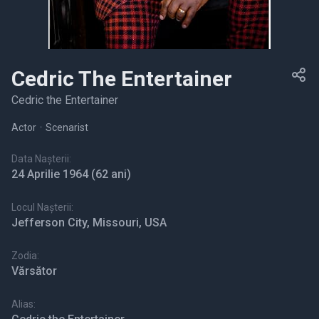
Cedric The Entertainer
Cedric the Entertainer
Actor
•
Scenarist
Data Nașterii:
24 Aprilie 1964
(62 ani)
Locul Nașterii:
Jefferson City, Missouri, USA
Zodia:
Vărsător
Alias: