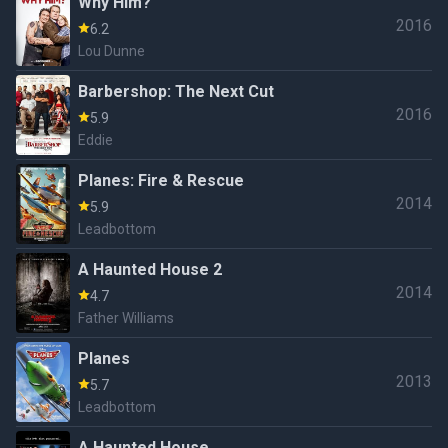
Why Him?
2016
6.2
Lou Dunne
Barbershop: The Next Cut
2016
5.9
Eddie
Planes: Fire & Rescue
2014
5.9
Leadbottom
A Haunted House 2
2014
4.7
Father Williams
Planes
2013
5.7
Leadbottom
A Haunted House