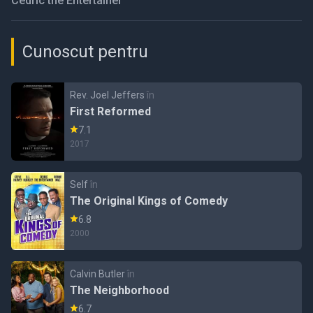
Cedric the Entertainer
Cunoscut pentru
Rev. Joel Jeffers
în
First Reformed
7.1
2017
Self
în
The Original Kings of Comedy
6.8
2000
Calvin Butler
în
The Neighborhood
6.7