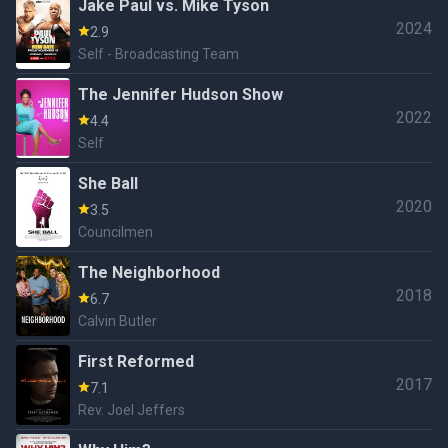
Jake Paul vs. Mike Tyson
2024
2.9
Self - Broadcasting Team
The Jennifer Hudson Show
2022
4.4
Self
She Ball
2020
3.5
Councilmen
The Neighborhood
2018
6.7
Calvin Butler
First Reformed
2017
7.1
Rev. Joel Jeffers