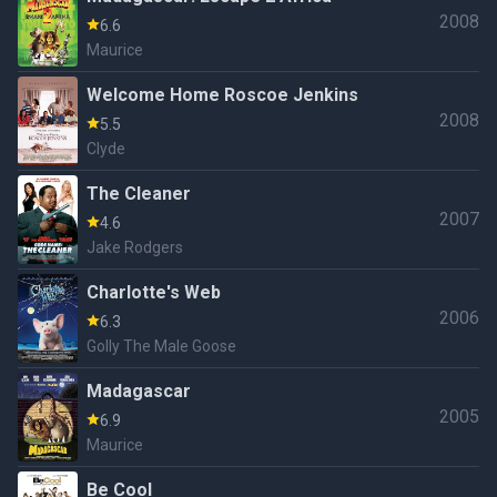
2008
6.6
Maurice
Welcome Home Roscoe Jenkins
2008
5.5
Clyde
The Cleaner
2007
4.6
Jake Rodgers
Charlotte's Web
2006
6.3
Golly The Male Goose
Madagascar
2005
6.9
Maurice
Be Cool