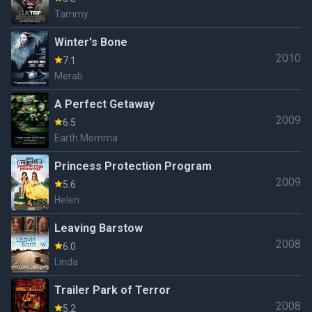
Tammy
Winter's Bone
2010
7.1
Merab
A Perfect Getaway
2009
6.5
Earth Momma
Princess Protection Program
2009
5.6
Helen
Leaving Barstow
2008
6.0
Linda
Trailer Park of Terror
2008
5.2