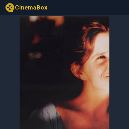
CinemaBox