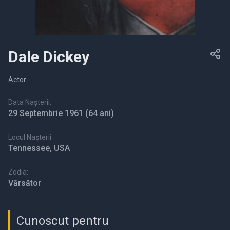
Dale Dickey
Actor
Data Nașterii:
29 Septembrie 1961
(64 ani)
Locul Nașterii:
Tennessee, USA
Zodia:
Vărsător
Cunoscut pentru