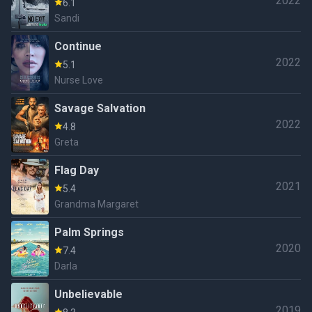
2022
6.1
Sandi
Continue
2022
5.1
Nurse Love
Savage Salvation
2022
4.8
Greta
Flag Day
2021
5.4
Grandma Margaret
Palm Springs
2020
7.4
Darla
Unbelievable
2019