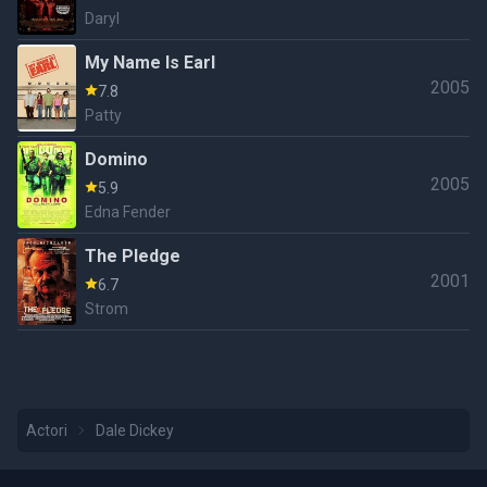
Daryl
My Name Is Earl
2005
7.8
Patty
Domino
2005
5.9
Edna Fender
The Pledge
2001
6.7
Strom
Actori
Dale Dickey