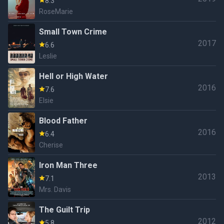
8.3
RoseMarie
Small Town Crime
2017
6.6
Leslie
Hell or High Water
2016
7.6
Elsie
Blood Father
2016
6.4
Cherise
Iron Man Three
2013
7.1
Mrs. Davis
The Guilt Trip
2012
5.8