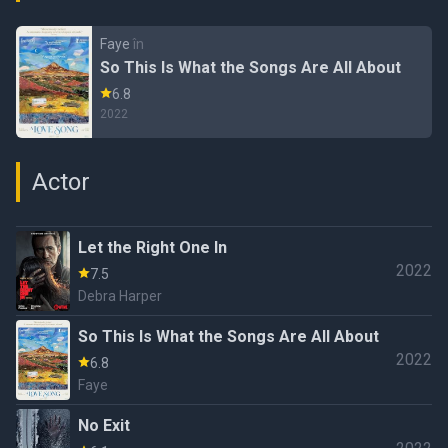
Faye
în
So This Is What the Songs Are All About
6.8
2022
Actor
Let the Right One In
2022
7.5
Debra Harper
So This Is What the Songs Are All About
2022
6.8
Faye
No Exit