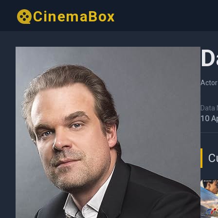
CinemaBox
D
Actor
Data N
10 A
C