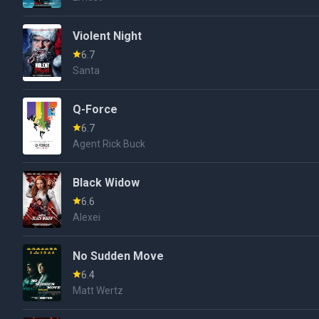
Violent Night
6.7
Santa
Q-Force
6.7
Agent Rick Buck
Black Widow
6.6
Alexei
No Sudden Move
6.4
Matt Wertz