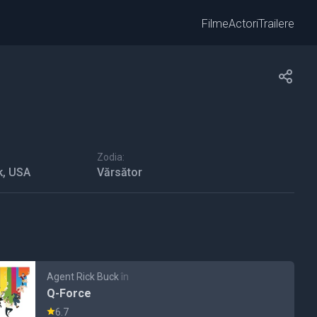
Filme
Actori
Trailere
Zodia:
k, USA
Vărsător
Agent Rick Buck
în
Q-Force
6.7