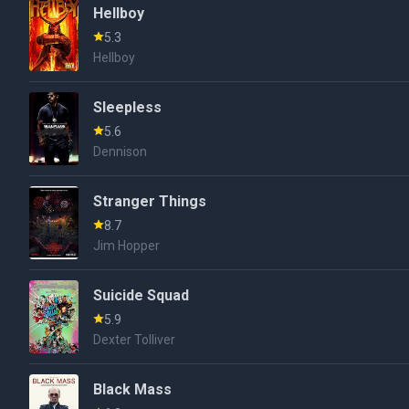
Hellboy
5.3
Hellboy
Sleepless
5.6
Dennison
Stranger Things
8.7
Jim Hopper
Suicide Squad
5.9
Dexter Tolliver
Black Mass