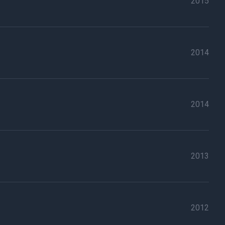
2015
2014
2014
2013
2012