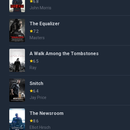
6.8
John Morris
The Equalizer
7.2
Masters
A Walk Among the Tombstones
6.5
Ray
Snitch
6.4
Jay Price
The Newsroom
8.6
Elliot Hirsch