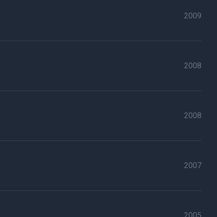
2009
2008
2008
2007
2005