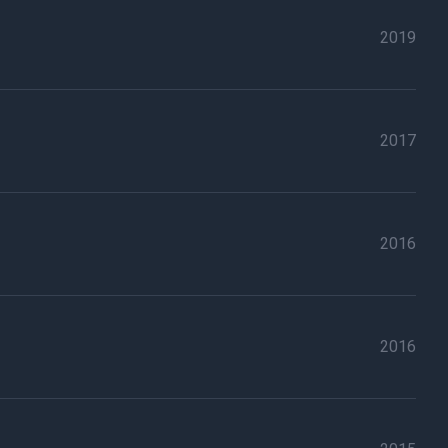
2019
2017
2016
2016