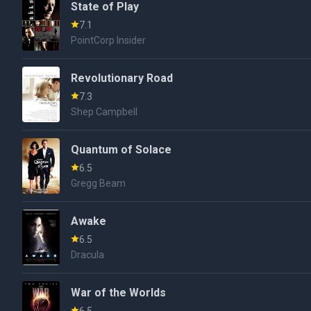
State of Play
7.1
PointCorp Insider
Revolutionary Road
7.3
Shep Campbell
Quantum of Solace
6.5
Gregg Beam
Awake
6.5
Dracula
War of the Worlds