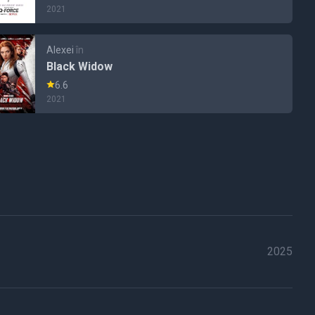
2021
Alexei
în
Black Widow
6.6
2021
2025