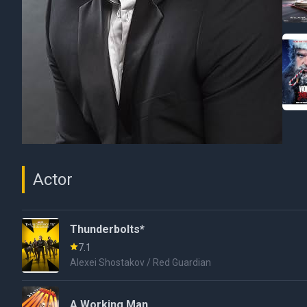
Actor
Thunderbolts*
7.1
Alexei Shostakov / Red Guardian
A Working Man