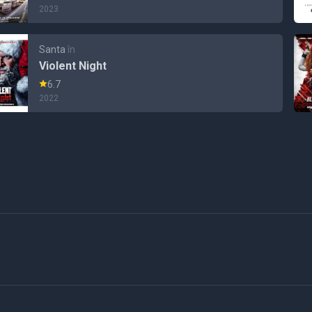
2023
Santa
în
Violent Night
6.7
2022