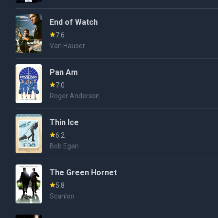
End of Watch
7.6
Van Hauser
Pan Am
7.0
Roger Anderson
Thin Ice
6.2
Bob Egan
The Green Hornet
5.8
Scanlon