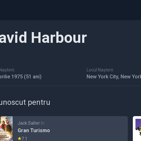
avid Harbour
așterii:
Locul Nașterii:
prilie 1975
(51 ani)
New York City, New Yor
unoscut pentru
Jack Salter
în
Gran Turismo
7.1