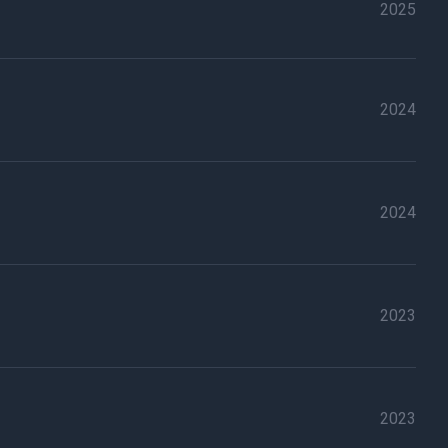
2025
2024
2024
2023
2023