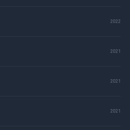
2022
2021
2021
2021