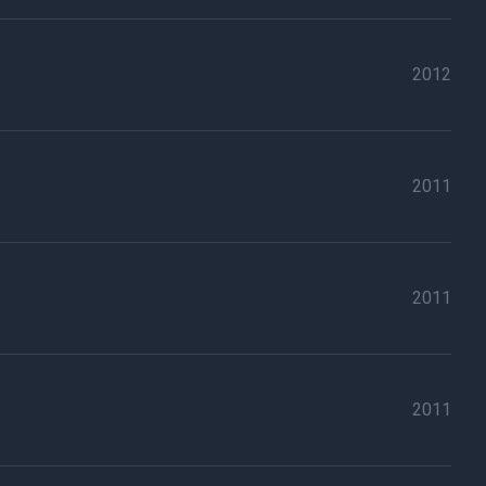
2012
2011
2011
2011