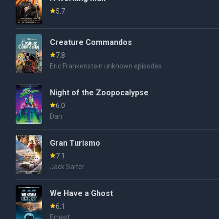
5.7
Creature Commandos
7.8
Eric Frankenstein unknown episodes
Night of the Zoopocalypse
6.0
Dan
Gran Turismo
7.1
Jack Salter
We Have a Ghost
6.1
Ernest