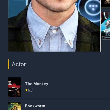
Actor
The Monkey
6.0
Bookworm