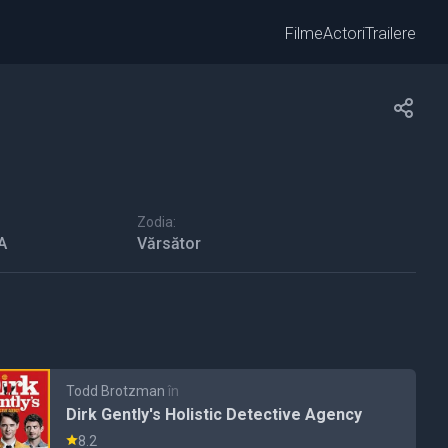
Filme
Actori
Trailere
Zodia:
A
Vărsător
Todd Brotzman
în
Dirk Gently's Holistic Detective Agency
8.2