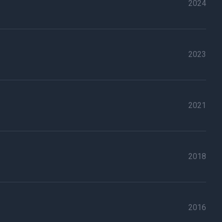
2024
2023
2021
2018
2016