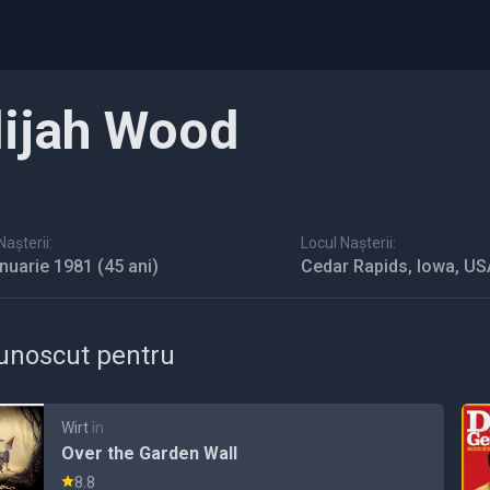
lijah Wood
așterii:
Locul Nașterii:
anuarie 1981
(45 ani)
Cedar Rapids, Iowa, US
unoscut pentru
Wirt
în
Over the Garden Wall
8.8