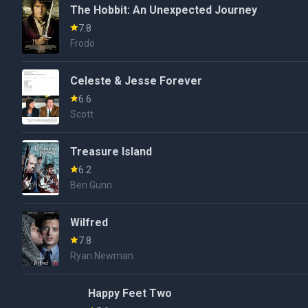
The Hobbit: An Unexpected Journey
7.8
Frodo
Celeste & Jesse Forever
6.6
Scott
Treasure Island
6.2
Ben Gunn
Wilfred
7.8
Ryan Newman
Happy Feet Two