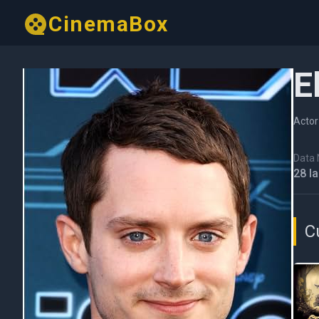
CinemaBox
E
Actor
Data N
28 I
C