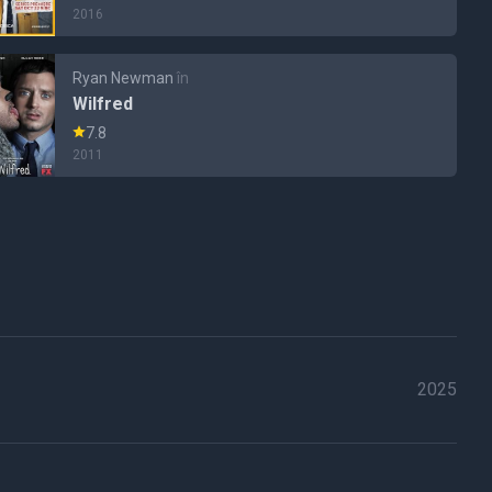
2016
Ryan Newman
în
Wilfred
7.8
2011
2025