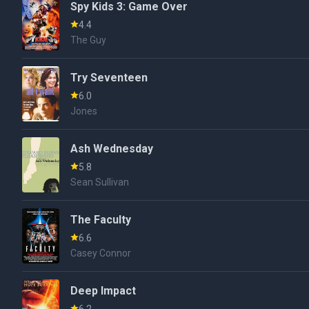
Spy Kids 3: Game Over
4.4
The Guy
Try Seventeen
6.0
Jones
Ash Wednesday
5.8
Sean Sullivan
The Faculty
6.6
Casey Connor
Deep Impact