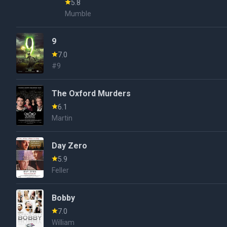
5.8
Mumble
9
7.0
#9
The Oxford Murders
6.1
Martin
Day Zero
5.9
Feller
Bobby
7.0
William