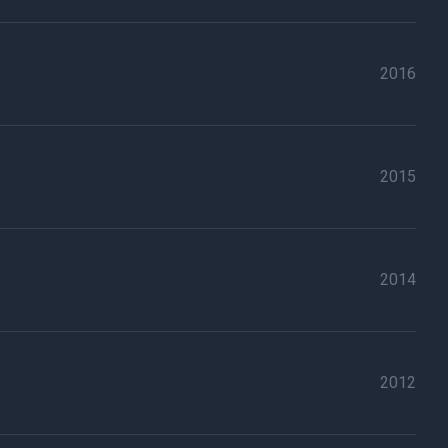
2016
2015
2014
2012