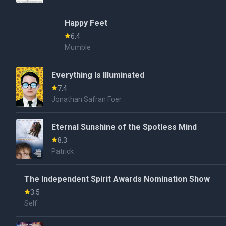
Happy Feet
6.4
Mumble
Everything Is Illuminated
7.4
Jonathan Safran Foer
Eternal Sunshine of the Spotless Mind
8.3
Patrick
The Independent Spirit Awards Nomination Show
3.5
Self