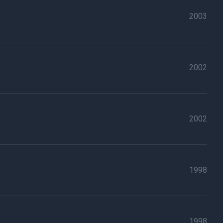
2003
2002
2002
1998
1998