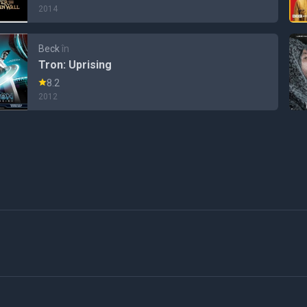
2014
Beck
în
Tron: Uprising
8.2
2012