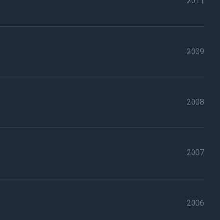
2011
2009
2008
2007
2006