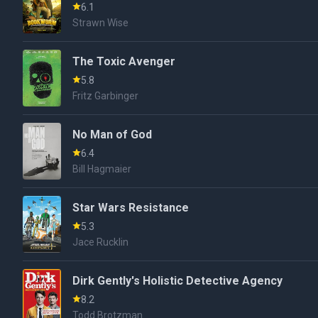
6.1
Strawn Wise
The Toxic Avenger
5.8
Fritz Garbinger
No Man of God
6.4
Bill Hagmaier
Star Wars Resistance
5.3
Jace Rucklin
Dirk Gently's Holistic Detective Agency
8.2
Todd Brotzman