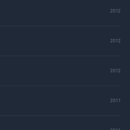
2012
2012
2012
2011