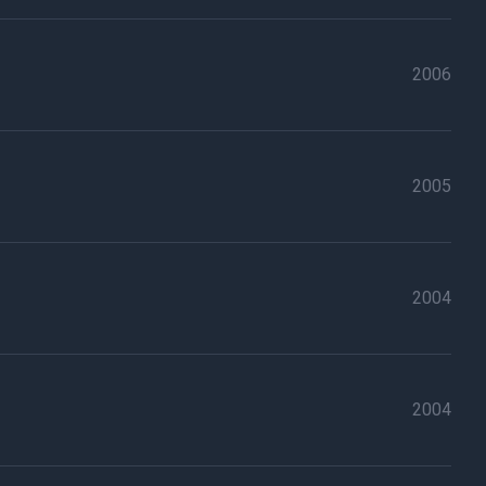
2006
2005
2004
2004