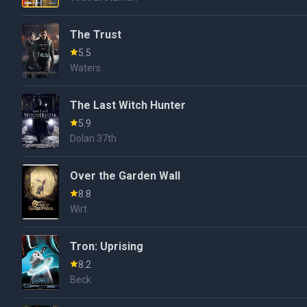
The Trust
5.5
Waters
The Last Witch Hunter
5.9
Dolan 37th
Over the Garden Wall
8.8
Wirt
Tron: Uprising
8.2
Beck