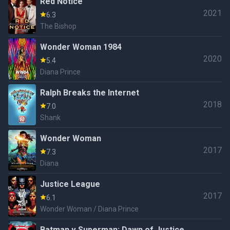
Red Notice
2021
6.3
The Bishop
Wonder Woman 1984
2020
5.4
Diana Prince
Ralph Breaks the Internet
2018
7.0
Shank
Wonder Woman
2017
7.3
Diana
Justice League
2017
6.1
Wonder Woman / Diana Prince
Batman v Superman: Dawn of Justice