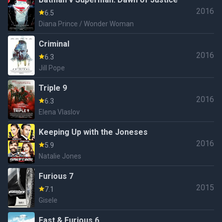
2016
6.5
Diana Prince / Wonder Woman
Criminal
2016
6.3
Jill Pope
Triple 9
2016
6.3
Elena Vlaslov
Keeping Up with the Joneses
2016
5.9
Natalie Jones
Furious 7
2015
7.1
Gisele
Fast & Furious 6