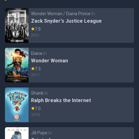
Wonder Woman / Diana Prince
în
Zack Snyder's Justice League
7.9
2021
Diana
în
Wonder Woman
7.3
2017
Shank
în
Ralph Breaks the Internet
7.0
2018
Jill Pope
în