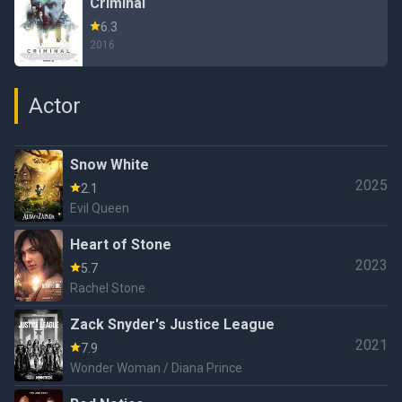
Criminal
6.3
2016
Actor
Snow White
2025
2.1
Evil Queen
Heart of Stone
2023
5.7
Rachel Stone
Zack Snyder's Justice League
2021
7.9
Wonder Woman / Diana Prince