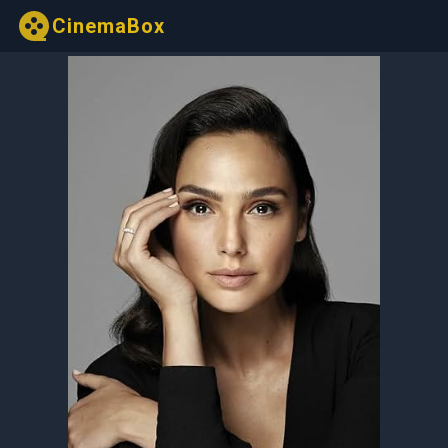
CinemaBox