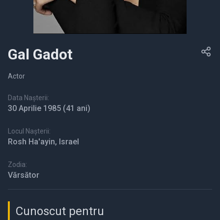
Gal Gadot
Actor
Data Nașterii:
30 Aprilie 1985
(41 ani)
Locul Nașterii:
Rosh Ha'ayin, Israel
Zodia:
Vărsător
Cunoscut pentru