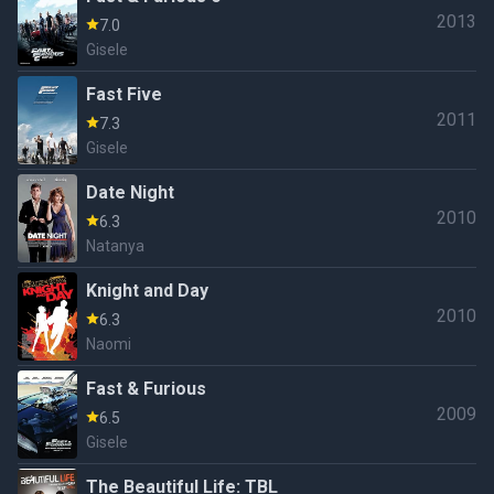
2013
7.0
Gisele
Fast Five
2011
7.3
Gisele
Date Night
2010
6.3
Natanya
Knight and Day
2010
6.3
Naomi
Fast & Furious
2009
6.5
Gisele
The Beautiful Life: TBL