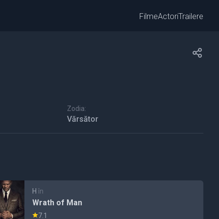
Filme
Actori
Trailere
Zodia:
Vărsător
H
în
Wrath of Man
7.1