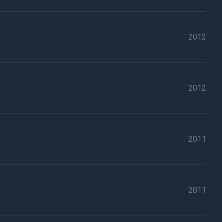
2012
2012
2011
2011