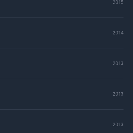
2015
2014
2013
2013
2013