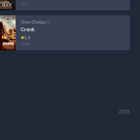
2021
Chev Chelios
în
Crank
6.9
2006
2026