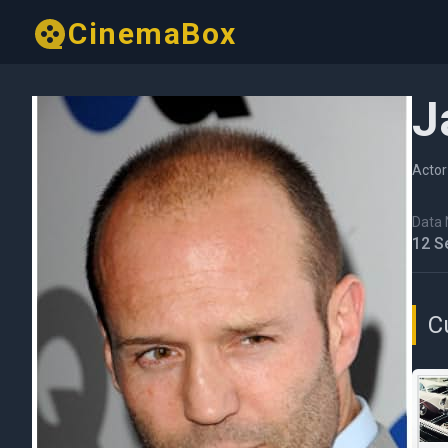
CinemaBox
J
Actor
Data N
12 S
C