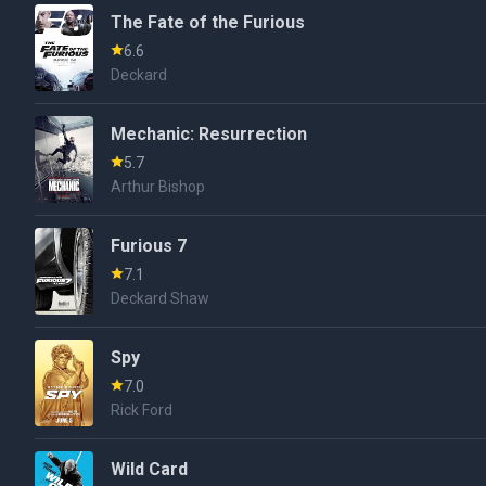
The Fate of the Furious
6.6
Deckard
Mechanic: Resurrection
5.7
Arthur Bishop
Furious 7
7.1
Deckard Shaw
Spy
7.0
Rick Ford
Wild Card