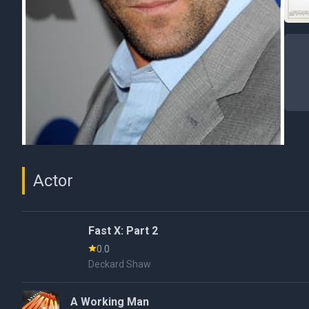
Actor
Fast X: Part 2
0.0
Deckard Shaw
A Working Man