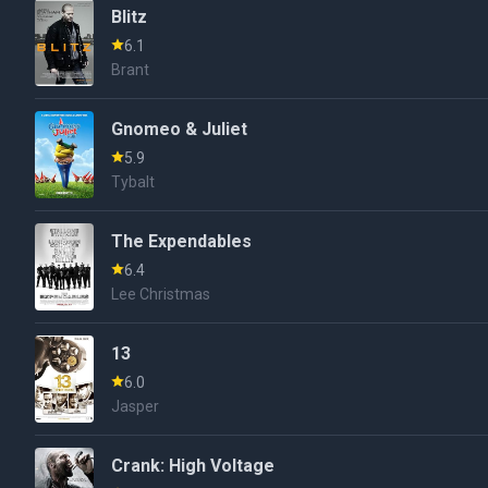
Blitz
6.1
Brant
Gnomeo & Juliet
5.9
Tybalt
The Expendables
6.4
Lee Christmas
13
6.0
Jasper
Crank: High Voltage