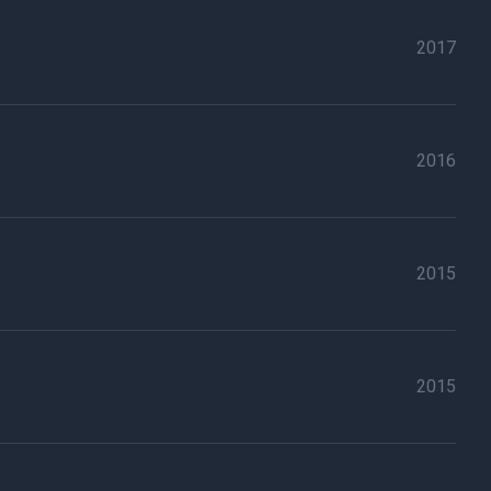
2017
2016
2015
2015