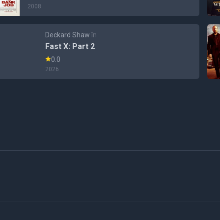
2008
Deckard Shaw
în
Fast X: Part 2
0.0
2026