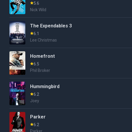
5.6
Nick Wild
The Expendables 3
6.1
Lee Christmas
Homefront
6.5
Phil Broker
Hummingbird
6.2
Joey
Parker
6.2
Parker