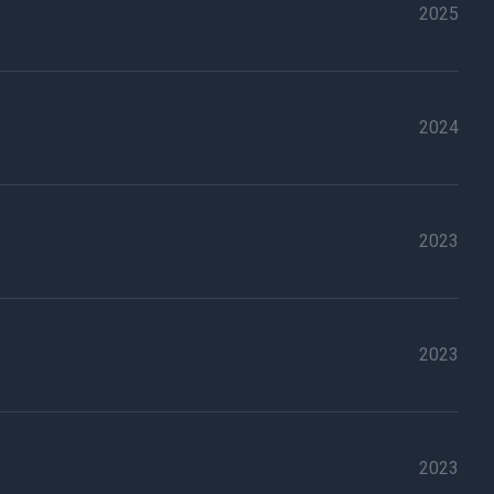
2025
2024
2023
2023
2023