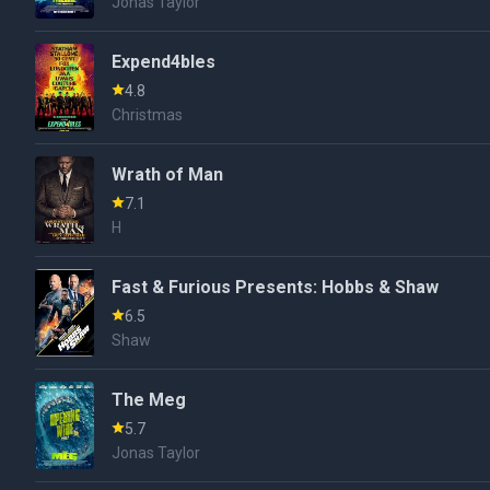
Jonas Taylor
Expend4bles
4.8
Christmas
Wrath of Man
7.1
H
Fast & Furious Presents: Hobbs & Shaw
6.5
Shaw
The Meg
5.7
Jonas Taylor