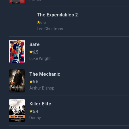
The Expendables 2
6.6
Lee Christmas
Safe
6.5
Luke Wright
The Mechanic
6.5
Arthur Bishop
Killer Elite
6.4
Danny