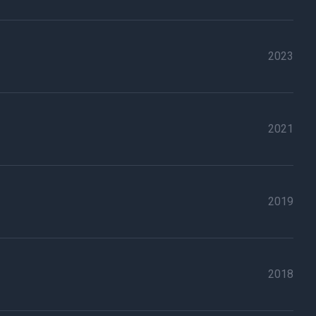
2023
2021
2019
2018