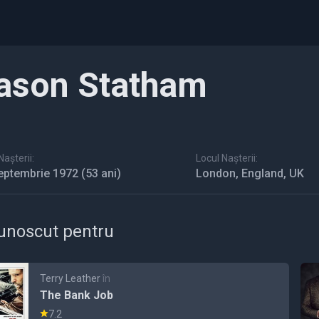
ason Statham
așterii:
Locul Nașterii:
eptembrie 1972
(53 ani)
London, England, UK
unoscut pentru
Terry Leather
în
The Bank Job
7.2