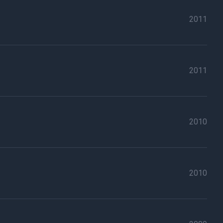
2011
2011
2010
2010