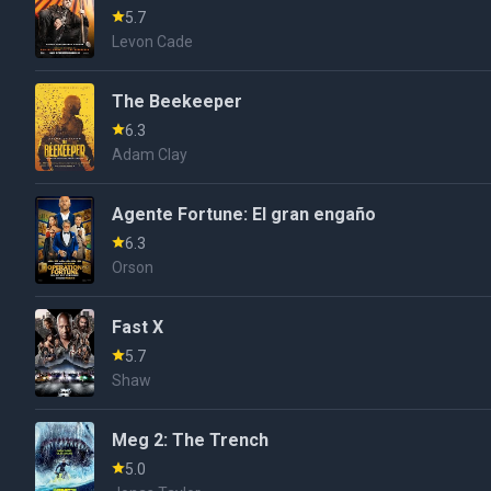
5.7
Levon Cade
The Beekeeper
6.3
Adam Clay
Agente Fortune: El gran engaño
6.3
Orson
Fast X
5.7
Shaw
Meg 2: The Trench
5.0