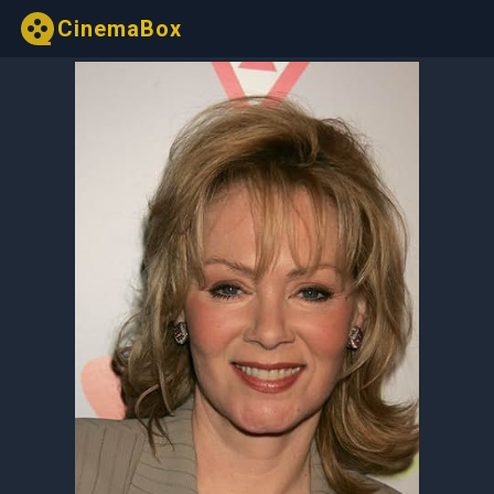
CinemaBox