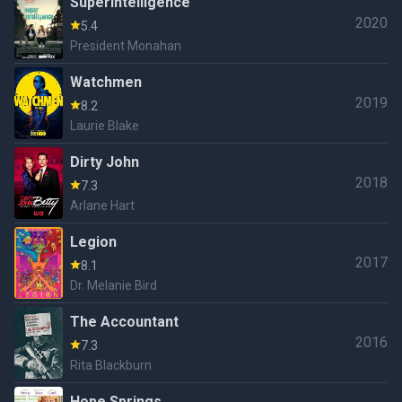
Superintelligence
2020
5.4
President Monahan
Watchmen
2019
8.2
Laurie Blake
Dirty John
2018
7.3
Arlane Hart
Legion
2017
8.1
Dr. Melanie Bird
The Accountant
2016
7.3
Rita Blackburn
Hope Springs