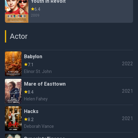
Youth in Revolt
6.4
2009
Actor
Babylon
2022
7.1
Elinor St. John
Mare of Easttown
2021
8.4
Helen Fahey
Hacks
2021
8.2
Deborah Vance