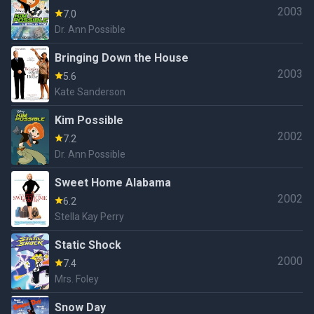
2003
7.0
Dr. Ann Possible
Bringing Down the House
2003
5.6
Kate Sanderson
Kim Possible
2002
7.2
Dr. Ann Possible
Sweet Home Alabama
2002
6.2
Stella Kay Perry
Static Shock
2000
7.4
Mrs. Foley
Snow Day