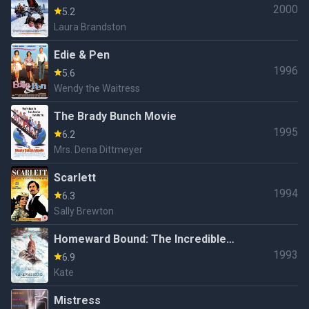
2000
5.2
Laura Brandston
Edie & Pen
1996
5.6
Wendy the Waitress
The Brady Bunch Movie
1995
6.2
Mrs. Dena Dittmeyer
Scarlett
1994
6.3
Sally Brewton
Homeward Bound: The Incredible
1993
Journey
6.9
Kate
Mistress