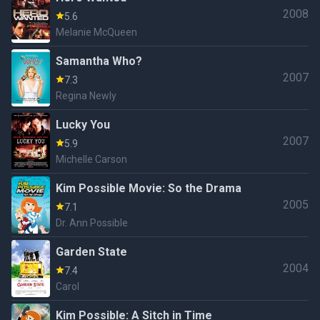
2008
5.6
Melanie McQueen
Samantha Who?
2007
7.3
Regina Newly
Lucky You
2007
5.9
Michelle Carson
Kim Possible Movie: So the Drama
2005
7.1
Dr. Ann Possible
Garden State
2004
7.4
Carol
Kim Possible: A Sitch in Time