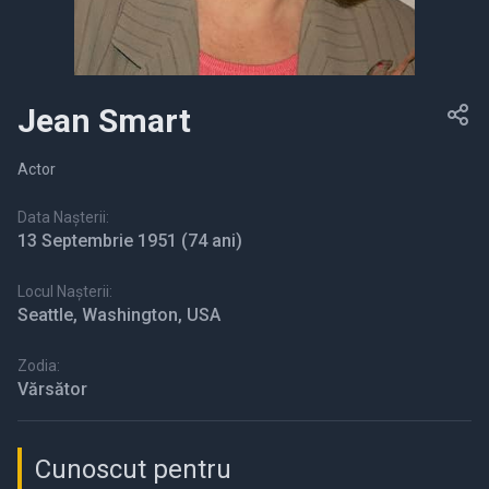
Jean Smart
Actor
Data Nașterii:
13 Septembrie 1951
(74 ani)
Locul Nașterii:
Seattle, Washington, USA
Zodia:
Vărsător
Cunoscut pentru