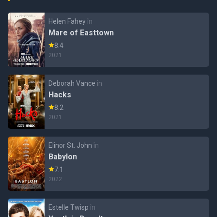
Helen Fahey
în
Mare of Easttown
8.4
2021
Deborah Vance
în
Hacks
8.2
2021
Elinor St. John
în
Babylon
7.1
2022
Estelle Twisp
în