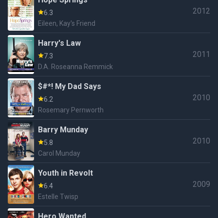
2012
6.3
Eileen, Kay's Friend
Harry's Law
2011
7.3
D.A. Roseanna Remmick
$#*! My Dad Says
2010
6.2
Rosemary Pernworth
Barry Munday
2010
5.8
Carol Munday
Youth in Revolt
2009
6.4
Estelle Twisp
Hero Wanted