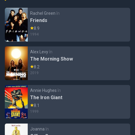
Rachel Green
în
Friends
8.9
1994
Alex Levy
în
The Morning Show
8.2
2019
Annie Hughes
în
The Iron Giant
8.1
1999
Joanna
în