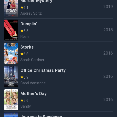
Murder Mystery
2019
6.1
Audrey Spitz
Dumplin'
2018
6.5
Rosie
Storks
2016
6.8
Sarah Gardner
Office Christmas Party
2016
5.9
Carol Vanstone
Mother's Day
2016
5.6
Sandy
Journey to Sundance