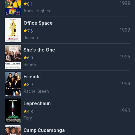
1999
8.1
Annie Hughes
Office Space
1999
7.6
Joanna
She's the One
1996
6.0
Renee
Friends
1994
8.9
Rachel Green
Leprechaun
1993
4.8
Tory
Camp Cucamonga