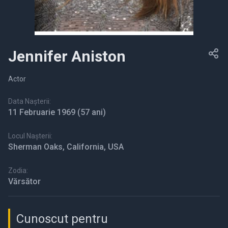
Jennifer Aniston
Actor
Data Nașterii:
11 Februarie 1969
(57 ani)
Locul Nașterii:
Sherman Oaks, California, USA
Zodia:
Vărsător
Cunoscut pentru