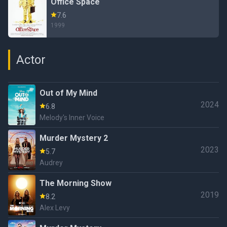
Office Space
7.6
1999
Actor
Out of My Mind
2024
6.8
Melody's Inner Voice
Murder Mystery 2
2023
5.7
Audrey
The Morning Show
2019
8.2
Alex Levy