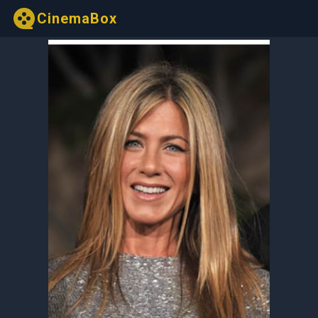
CinemaBox