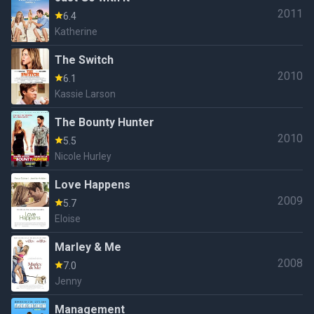
2011
6.4
Katherine
The Switch
2010
6.1
Kassie Larson
The Bounty Hunter
2010
5.5
Nicole Hurley
Love Happens
2009
5.7
Eloise
Marley & Me
2008
7.0
Jenny
Management