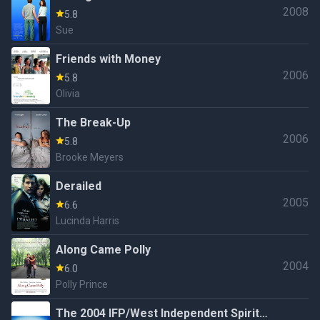
2008
5.8
Sue
Friends with Money
2006
5.8
Olivia
The Break-Up
2006
5.8
Brooke Meyers
Derailed
2005
6.6
Lucinda Harris
Along Came Polly
2004
6.0
Polly Prince
The 2004 IFP/West Independent Spirit