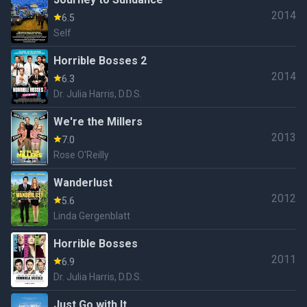
2014
6.5
Self
Horrible Bosses 2
2014
6.3
Dr. Julia Harris, D.D.S.
We're the Millers
2013
7.0
Rose O'Reilly
Wanderlust
2012
5.6
Linda Gergenblatt
Horrible Bosses
2011
6.9
Dr. Julia Harris, D.D.S.
Just Go with It