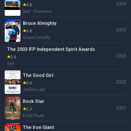
2004
Awards
4.8
Self - Presenter
Bruce Almighty
2003
6.8
Grace Connelly
The 2003 IFP Independent Spirit Awards
2003
5.4
Self
The Good Girl
2002
6.4
Justine Last
Rock Star
2001
6.3
Emily Poule
The Iron Giant