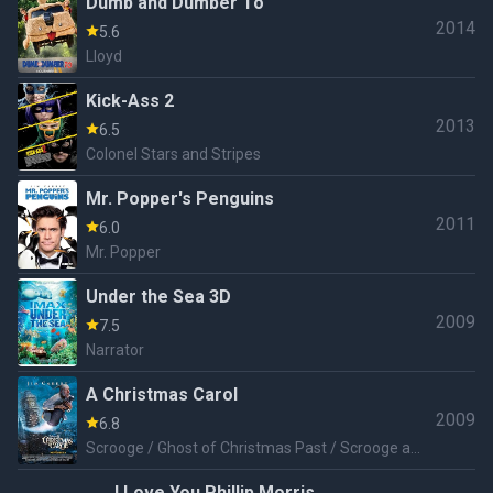
Dumb and Dumber To
2014
5.6
Lloyd
Kick-Ass 2
2013
6.5
Colonel Stars and Stripes
Mr. Popper's Penguins
2011
6.0
Mr. Popper
Under the Sea 3D
2009
7.5
Narrator
A Christmas Carol
2009
6.8
Scrooge / Ghost of Christmas Past / Scrooge as
a Young Boy / Scrooge as a Teenage Boy /
I Love You Phillip Morris
Scrooge as a Young Man / Scrooge as a Middle