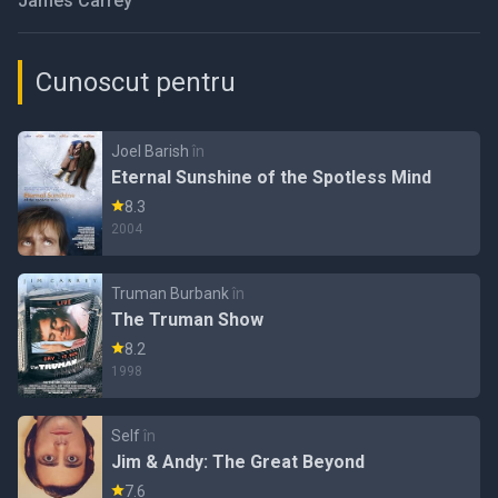
James Carrey
Cunoscut pentru
Joel Barish
în
Eternal Sunshine of the Spotless Mind
8.3
2004
Truman Burbank
în
The Truman Show
8.2
1998
Self
în
Jim & Andy: The Great Beyond
7.6