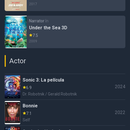
2017
Narrator
în
Under the Sea 3D
7.5
2009
Actor
Sonic 3: La película
2024
6.9
Dr. Robotnik / Gerald Robotnik
Bonnie
2022
7.1
Self