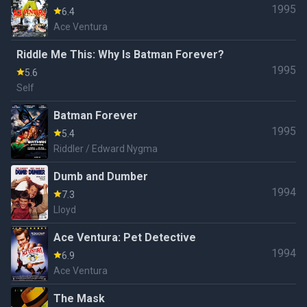
1995
6.4
Ace Ventura
Riddle Me This: Why Is Batman Forever?
1995
5.6
Self
Batman Forever
1995
5.4
Riddler / Edward Nygma
Dumb and Dumber
1994
7.3
Lloyd
Ace Ventura: Pet Detective
1994
6.9
Ace Ventura
The Mask