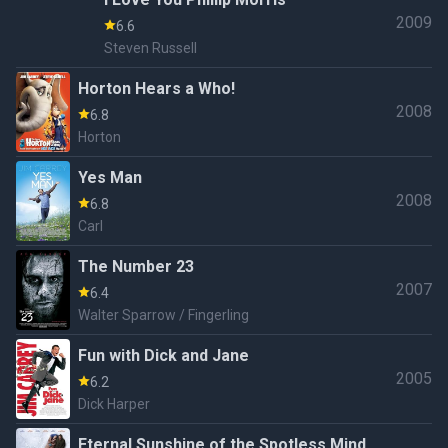
Aged Man / Ghost of Christmas Present / Ghost
2009
6.6
of Christmas Yet to Come
Steven Russell
Horton Hears a Who!
2008
6.8
Horton
Yes Man
2008
6.8
Carl
The Number 23
2007
6.4
Walter Sparrow / Fingerling
Fun with Dick and Jane
2005
6.2
Dick Harper
Eternal Sunshine of the Spotless Mind