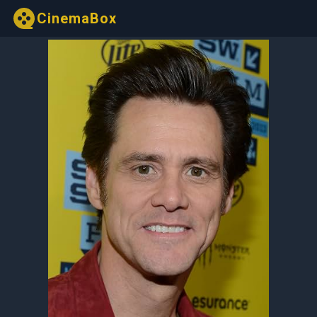
CinemaBox