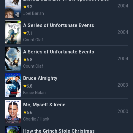
2004
8.3
Joel Barish
A Series of Unfortunate Events
2004
7.1
Count Olaf
A Series of Unfortunate Events
2004
6.8
Count Olaf
Bruce Almighty
2003
6.8
Bruce Nolan
Me, Myself & Irene
2000
6.6
Charlie / Hank
How the Grinch Stole Christmas