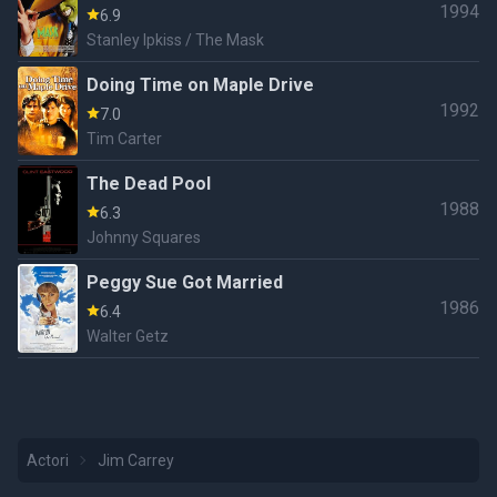
1994
6.9
Stanley Ipkiss / The Mask
Doing Time on Maple Drive
1992
7.0
Tim Carter
The Dead Pool
1988
6.3
Johnny Squares
Peggy Sue Got Married
1986
6.4
Walter Getz
Actori
Jim Carrey