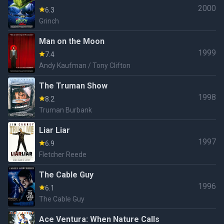
2000
6.3
Grinch
Man on the Moon
1999
7.4
Andy Kaufman / Tony Clifton
The Truman Show
1998
8.2
Truman Burbank
Liar Liar
1997
6.9
Fletcher Reede
The Cable Guy
1996
6.1
The Cable Guy
Ace Ventura: When Nature Calls