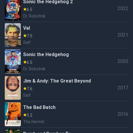
Sonic the Hedgehog 2
2022
6.5
Dr. Robotnik
Val
2021
7.5
Self
Sonic the Hedgehog
2020
6.5
Dr. Robotnik
Jim & Andy: The Great Beyond
2017
7.6
Self
The Bad Batch
2016
5.2
The Hermit