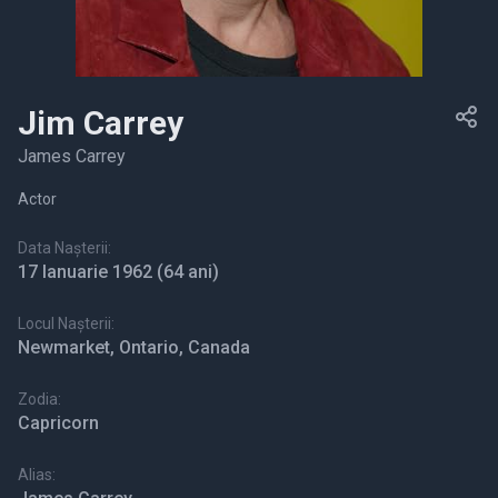
Jim Carrey
James Carrey
Actor
Data Nașterii:
17 Ianuarie 1962
(64 ani)
Locul Nașterii:
Newmarket, Ontario, Canada
Zodia:
Capricorn
Alias: