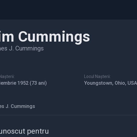
im Cummings
es J. Cummings
așterii:
Locul Nașterii:
iembrie 1952
(73 ani)
Youngstown, Ohio, USA
s J. Cummings
unoscut pentru