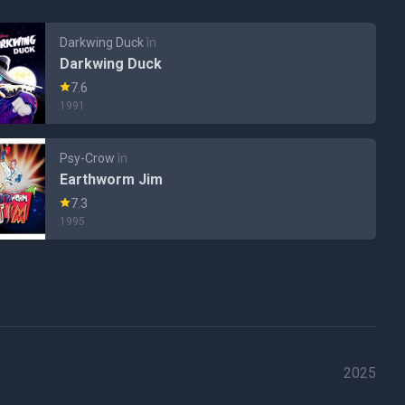
Darkwing Duck
în
Darkwing Duck
7.6
1991
Psy-Crow
în
Earthworm Jim
7.3
1995
2025