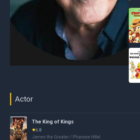
Actor
The King of Kings
6.8
James the Greater / Pharisee Hillel