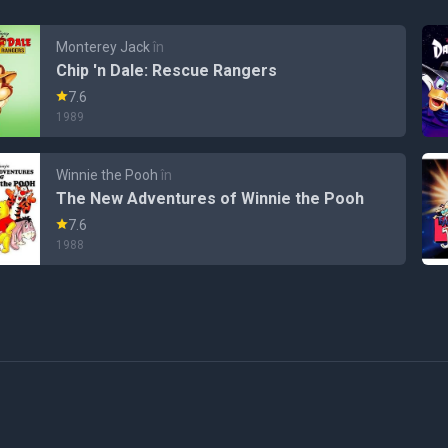
Monterey Jack
în
Chip 'n Dale: Rescue Rangers
7.6
1989
Winnie the Pooh
în
The New Adventures of Winnie the Pooh
7.6
1988