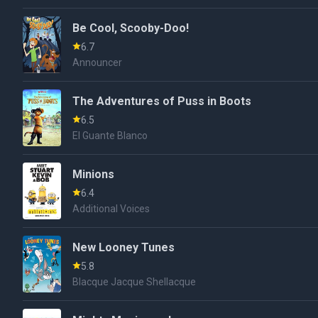
Be Cool, Scooby-Doo!
6.7
Announcer
The Adventures of Puss in Boots
6.5
El Guante Blanco
Minions
6.4
Additional Voices
New Looney Tunes
5.8
Blacque Jacque Shellacque