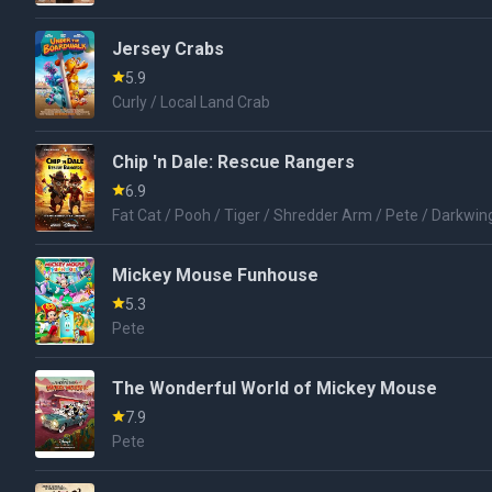
Jersey Crabs
5.9
Curly / Local Land Crab
Chip 'n Dale: Rescue Rangers
6.9
Fat Cat / Pooh / Tiger / Shredder Arm / Pete / Darkwin
Mickey Mouse Funhouse
5.3
Pete
The Wonderful World of Mickey Mouse
7.9
Pete