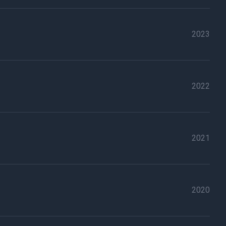
2023
2022
2021
2020