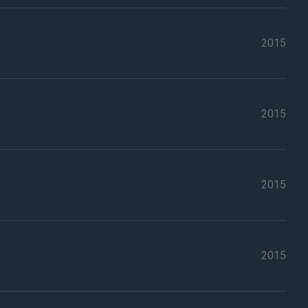
2015
2015
2015
2015