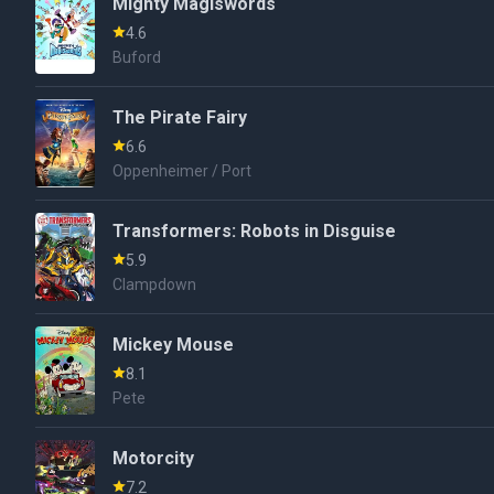
Mighty Magiswords
4.6
Buford
The Pirate Fairy
6.6
Oppenheimer / Port
Transformers: Robots in Disguise
5.9
Clampdown
Mickey Mouse
8.1
Pete
Motorcity
7.2