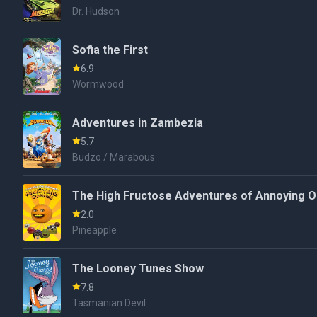
Dr. Hudson
Sofia the First
6.9
Wormwood
Adventures in Zambezia
5.7
Budzo / Marabous
The High Fructose Adventures of Annoying 
2.0
Pineapple
The Looney Tunes Show
7.8
Tasmanian Devil