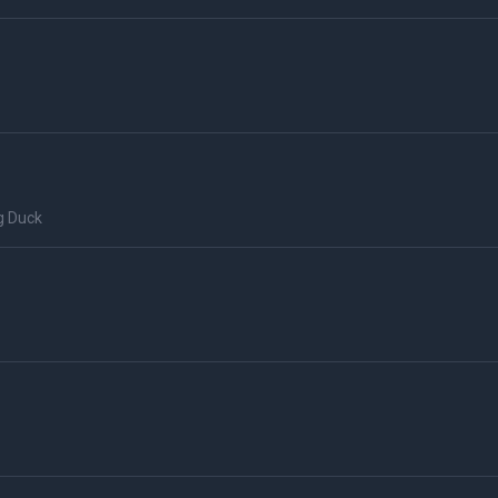
g Duck