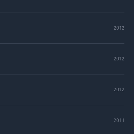
2012
2012
2012
2011