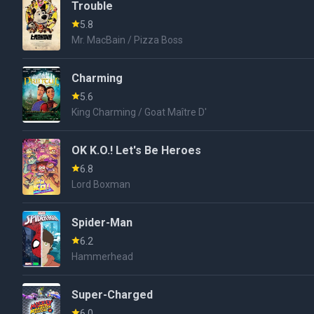
Trouble
5.8
Mr. MacBain / Pizza Boss
Charming
5.6
King Charming / Goat Maître D'
OK K.O.! Let's Be Heroes
6.8
Lord Boxman
Spider-Man
6.2
Hammerhead
Super-Charged
6.0