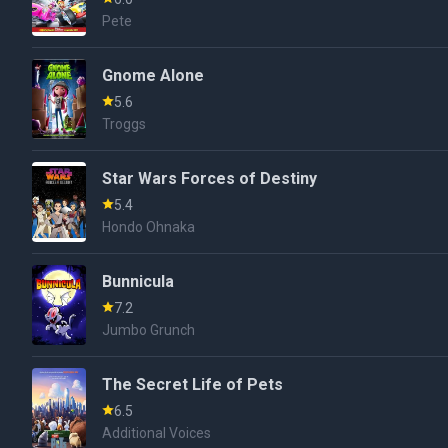
Pete
Gnome Alone
5.6
Troggs
Star Wars Forces of Destiny
5.4
Hondo Ohnaka
Bunnicula
7.2
Jumbo Grunch
The Secret Life of Pets
6.5
Additional Voices