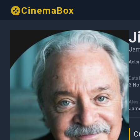
CinemaBox
J
Jam
Actor
Data N
3 No
Alias:
Jame
C