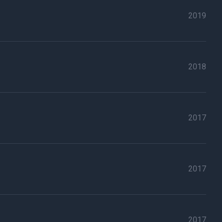
2019
2018
2017
2017
2017