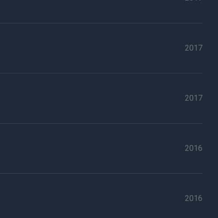
2017
2017
2016
2016