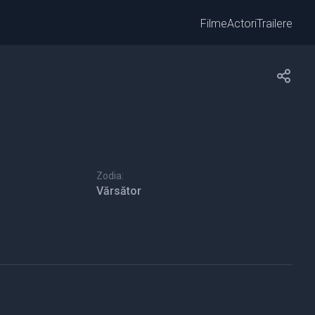
Filme
Actori
Trailere
Zodia:
Vărsător