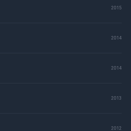
2015
2014
2014
2013
2012