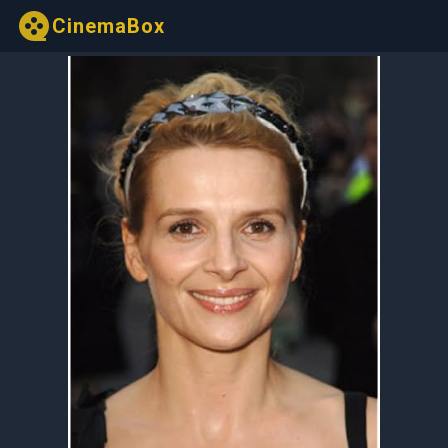
CinemaBox