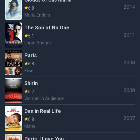
2014
6.8
Maria Enders
The Son of No One
2011
5.1
Loren Bridges
Paris
2008
6.8
Élise
Shirin
2008
6.7
Woman in Audience
Dan in Real Life
2007
6.8
Marie
Paris, I Love You