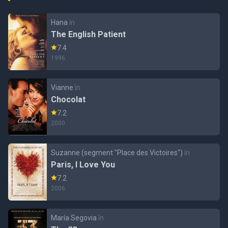
Hana
în
The English Patient
7.4
1996
Vianne
în
Chocolat
7.2
2000
Suzanne (segment "Place des Victoires")
în
Paris, I Love You
7.2
2006
María Segovia
în