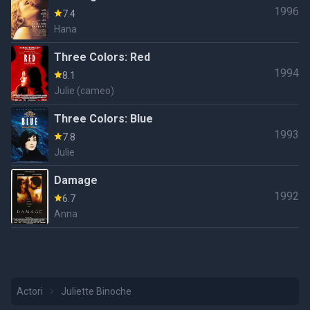
1996
7.4
Hana
Three Colors: Red
1994
8.1
Julie (cameo)
Three Colors: Blue
1993
7.8
Julie
Damage
1992
6.7
Anna
Actori
Juliette Binoche