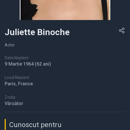
Juliette Binoche
Actor
Data Nașterii:
9 Martie 1964
(62 ani)
Locul Nașterii:
Paris, France
Zodia:
Vărsător
Cunoscut pentru