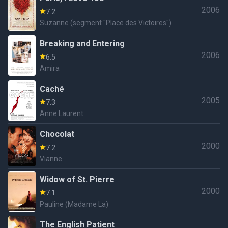
2006
7.2
Suzanne (segment "Place des Victoires")
Breaking and Entering
2006
6.5
Amira
Caché
2005
7.3
Anne Laurent
Chocolat
2000
7.2
Vianne
Widow of St. Pierre
2000
7.1
Pauline (Madame La)
The English Patient