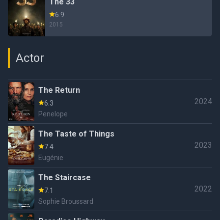
The 33
6.9
2015
Actor
The Return
2024
6.3
Penelope
The Taste of Things
2023
7.4
Eugénie
The Staircase
2022
7.1
Sophie Broussard