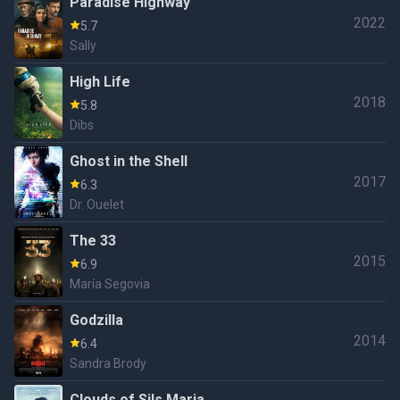
Paradise Highway
2022
5.7
Sally
High Life
2018
5.8
Dibs
Ghost in the Shell
2017
6.3
Dr. Ouelet
The 33
2015
6.9
María Segovia
Godzilla
2014
6.4
Sandra Brody
Clouds of Sils Maria