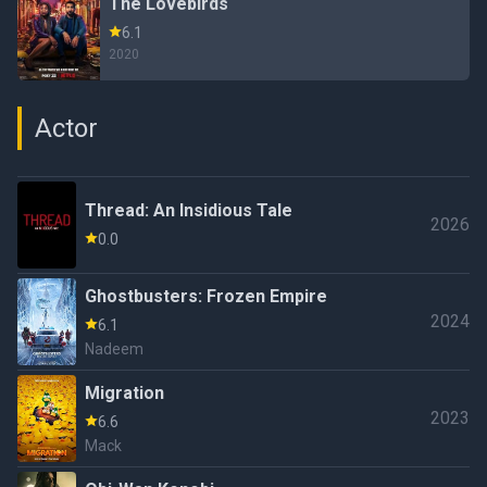
The Lovebirds
6.1
2020
Actor
Thread: An Insidious Tale
2026
0.0
Ghostbusters: Frozen Empire
2024
6.1
Nadeem
Migration
2023
6.6
Mack