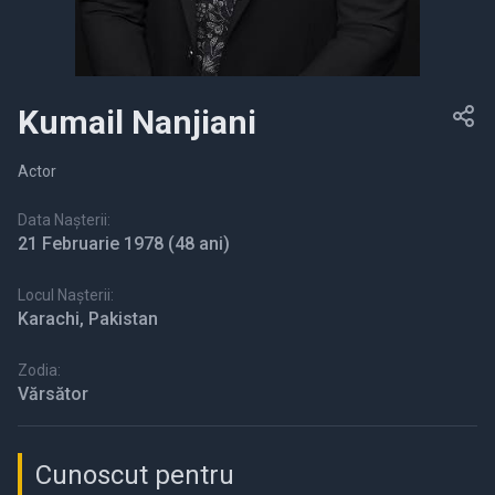
Kumail Nanjiani
Actor
Data Nașterii:
21 Februarie 1978
(48 ani)
Locul Nașterii:
Karachi, Pakistan
Zodia:
Vărsător
Cunoscut pentru