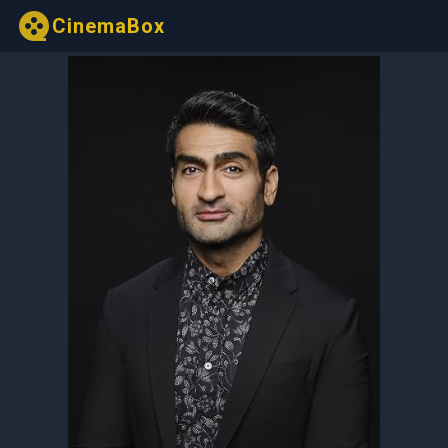
CinemaBox