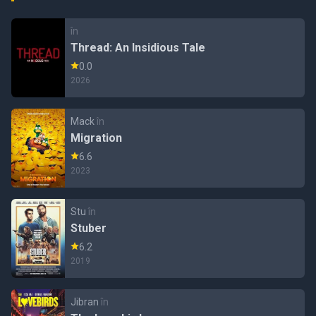
în
Thread: An Insidious Tale
0.0
2026
Mack
în
Migration
6.6
2023
Stu
în
Stuber
6.2
2019
Jibran
în