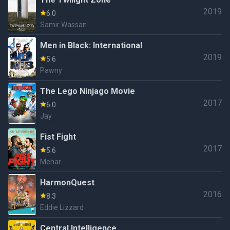
2019
6.0
Samir Wassan
Men in Black: International
2019
5.6
Pawny
The Lego Ninjago Movie
2017
6.0
Jay
Fist Fight
2017
5.6
Mehar
HarmonQuest
2016
8.3
Eddie Lizzard
Central Intelligence