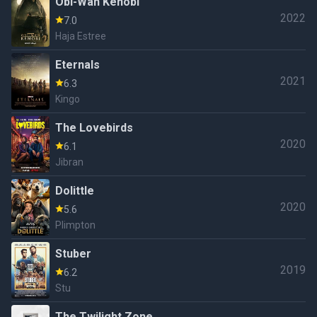
Obi-Wan Kenobi
2022
7.0
Haja Estree
Eternals
2021
6.3
Kingo
The Lovebirds
2020
6.1
Jibran
Dolittle
2020
5.6
Plimpton
Stuber
2019
6.2
Stu
The Twilight Zone