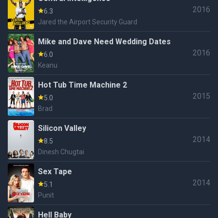
2016
6.3
Jared the Airport Security Guard
Mike and Dave Need Wedding Dates
2016
6.0
Keanu
Hot Tub Time Machine 2
2015
5.0
Brad
Silicon Valley
2014
8.5
Dinesh Chugtai
Sex Tape
2014
5.1
Punit
Hell Baby