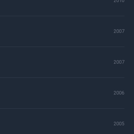
2010
2007
2007
2006
2005