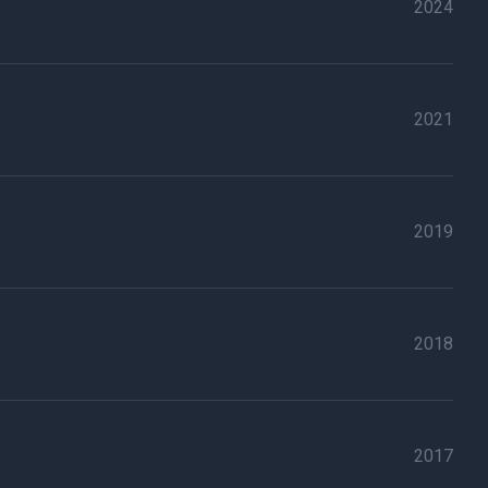
2024
2021
2019
2018
2017