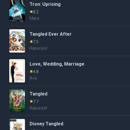
Tron: Uprising
8.2
Mara
Tangled Ever After
7.5
Rapunzel
Love, Wedding, Marriage
4.8
Ava
Tangled
7.7
Rapunzel
Disney Tangled