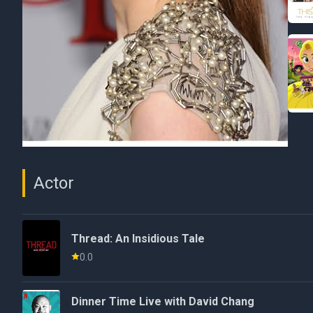
Actor
Thread: An Insidious Tale
0.0
Dinner Time Live with David Chang