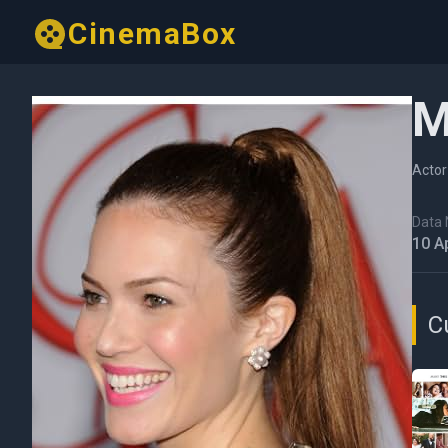
CinemaBox
M
Actor
Data N
10 A
C