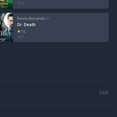
2010
Benita Alexander
în
Dr. Death
7.6
2021
2026