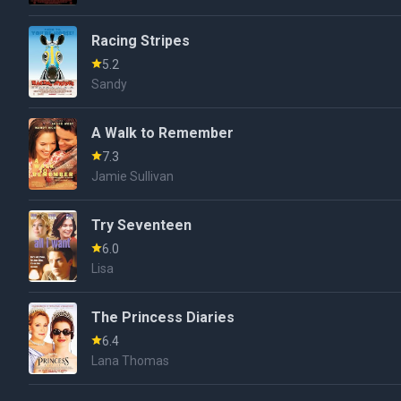
Racing Stripes
5.2
Sandy
A Walk to Remember
7.3
Jamie Sullivan
Try Seventeen
6.0
Lisa
The Princess Diaries
6.4
Lana Thomas