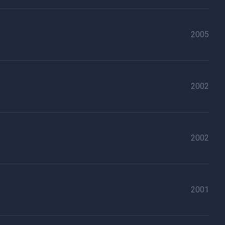
2005
2002
2002
2001