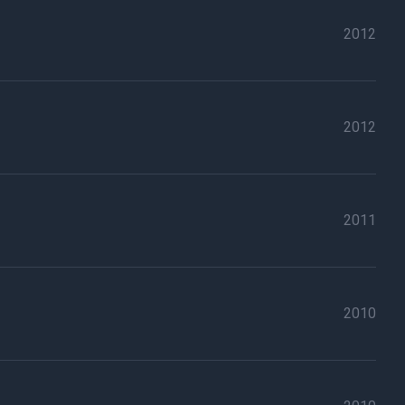
2012
2012
2011
2010