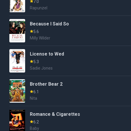
7.0
Rapunzel
Because I Said So
5.6
Milly Wilder
License to Wed
5.3
Sadie Jones
Brother Bear 2
6.1
Nita
Romance & Cigarettes
6.2
Baby