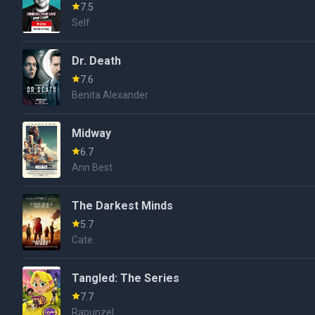
7.5
Self
Dr. Death
7.6
Benita Alexander
Midway
6.7
Ann Best
The Darkest Minds
5.7
Cate
Tangled: The Series
7.7
Rapunzel