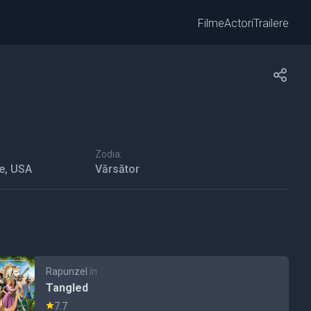
Filme
Actori
Trailere
Zodia:
e, USA
Vărsător
Rapunzel
în
Tangled
7.7