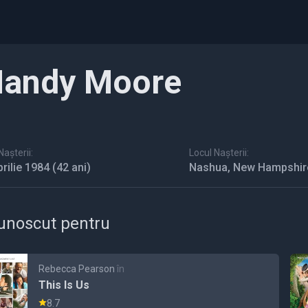
andy Moore
așterii:
Locul Nașterii:
prilie 1984
(42 ani)
Nashua, New Hampshir
unoscut pentru
Rebecca Pearson
în
This Is Us
8.7