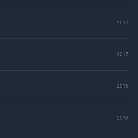
2017
2017
2016
2013