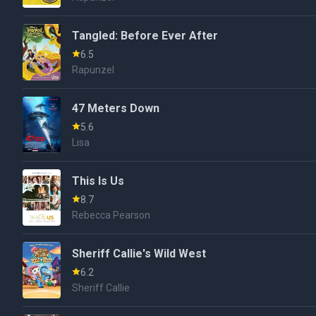
Tangled: Before Ever After
6.5
Rapunzel
47 Meters Down
5.6
Lisa
This Is Us
8.7
Rebecca Pearson
Sheriff Callie's Wild West
6.2
Sheriff Callie