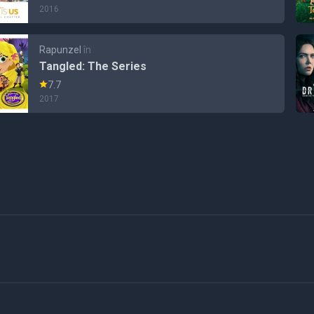
2016
Rapunzel
în
Tangled: The Series
7.7
2017