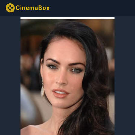
CinemaBox