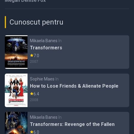
Megan Denise Fox
Cunoscut pentru
Mikaela Banes
în
Transformers
7.0
2007
Sophie Maes
în
How to Lose Friends & Alienate People
6.4
2008
Mikaela Banes
în
Transformers: Revenge of the Fallen
6.0