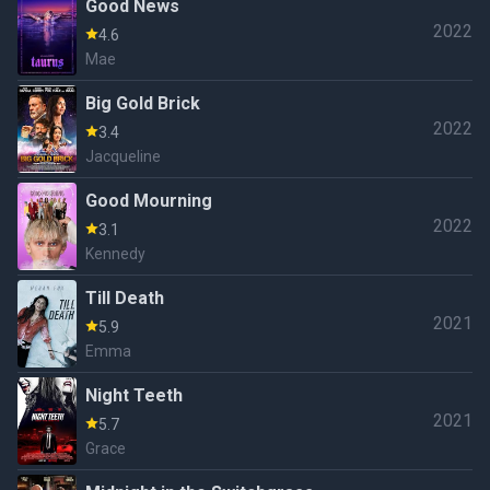
Good News
2022
4.6
Mae
Big Gold Brick
2022
3.4
Jacqueline
Good Mourning
2022
3.1
Kennedy
Till Death
2021
5.9
Emma
Night Teeth
2021
5.7
Grace