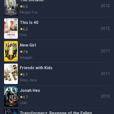
2012
6.5
Megan Fox
This Is 40
2012
6.2
Desi
New Girl
2011
7.8
Reagan
Friends with Kids
2011
6.1
Mary Jane
Jonah Hex
2010
4.7
Lilah
Transformers: Revenge of the Fallen