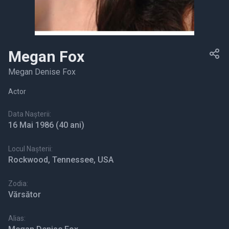
Megan Fox
Megan Denise Fox
Actor
Data Nașterii:
16 Mai 1986
(40 ani)
Locul Nașterii:
Rockwood, Tennessee, USA
Zodia:
Vărsător
Alias: