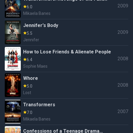
2009
6.0
Mikaela Banes
Jennifer's Body
2009
5.5
Jennifer
How to Lose Friends & Alienate People
2008
6.4
Sophie Maes
Whore
2008
5.0
Lost
Transformers
2007
7.0
Mikaela Banes
Confessions of a Teenage Drama