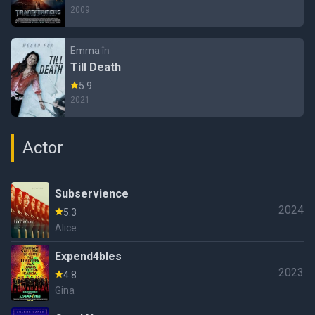
2009
Emma
în
Till Death
5.9
2021
Actor
Subservience
2024
5.3
Alice
Expend4bles
2023
4.8
Gina