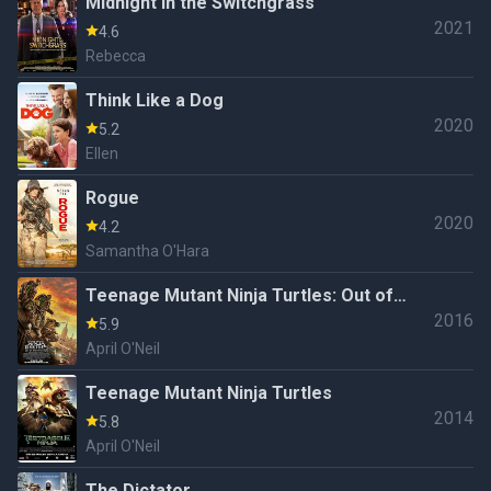
Midnight in the Switchgrass
2021
4.6
Rebecca
Think Like a Dog
2020
5.2
Ellen
Rogue
2020
4.2
Samantha O'Hara
Teenage Mutant Ninja Turtles: Out of
2016
the Shadows
5.9
April O'Neil
Teenage Mutant Ninja Turtles
2014
5.8
April O'Neil
The Dictator