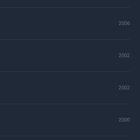
2006
2002
2002
2000