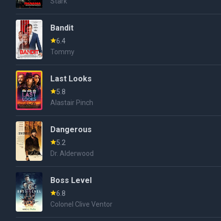
Stark
Bandit
6.4
Tommy
Last Looks
5.8
Alastair Pinch
Dangerous
5.2
Dr. Alderwood
Boss Level
6.8
Colonel Clive Ventor