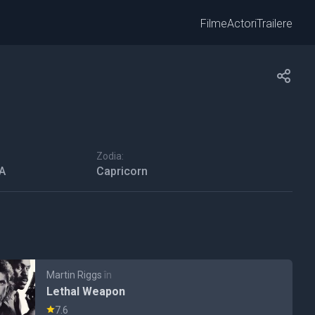
Filme
Actori
Trailere
Zodia:
SA
Capricorn
Martin Riggs
în
Lethal Weapon
7.6