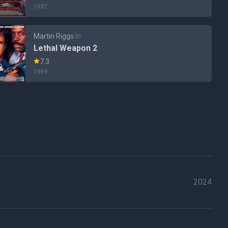
1987
Martin Riggs
în
Lethal Weapon 2
7.3
1989
2024