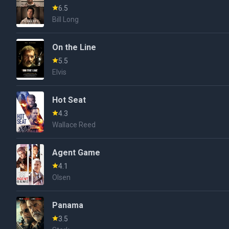
6.5
Bill Long
On the Line
5.5
Elvis
Hot Seat
4.3
Wallace Reed
Agent Game
4.1
Olsen
Panama
3.5