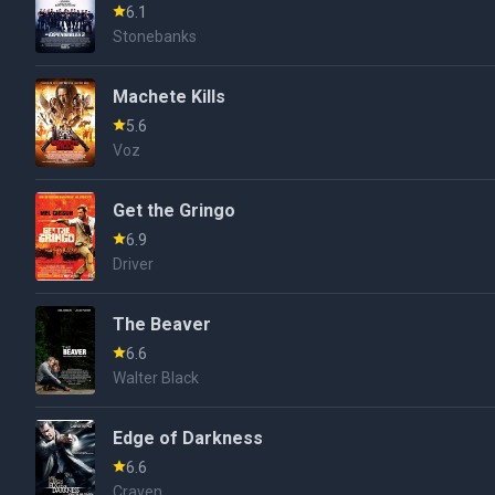
6.1
Stonebanks
Machete Kills
5.6
Voz
Get the Gringo
6.9
Driver
The Beaver
6.6
Walter Black
Edge of Darkness
6.6
Craven