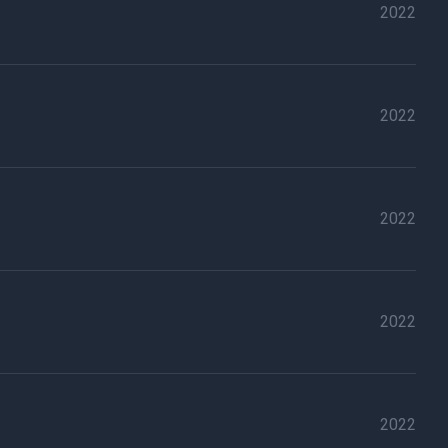
2022
2022
2022
2022
2022