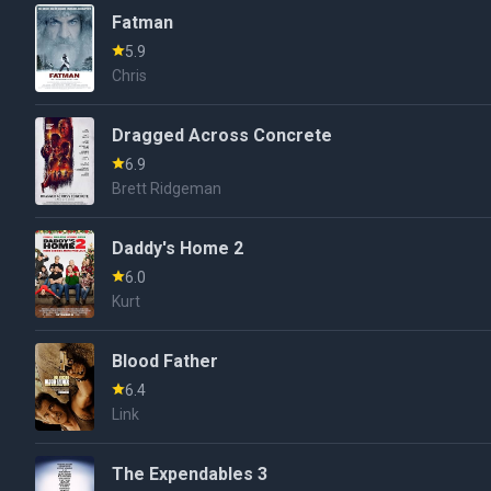
Fatman
5.9
Chris
Dragged Across Concrete
6.9
Brett Ridgeman
Daddy's Home 2
6.0
Kurt
Blood Father
6.4
Link
The Expendables 3