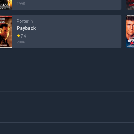
1995
Porter
în
Payback
7.4
2006