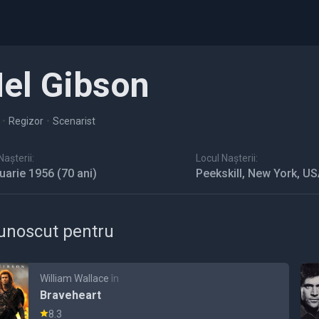
el Gibson
•
Regizor
•
Scenarist
așterii:
Locul Nașterii:
nuarie 1956
(70 ani)
Peekskill, New York, U
unoscut pentru
William Wallace
în
Braveheart
8.3