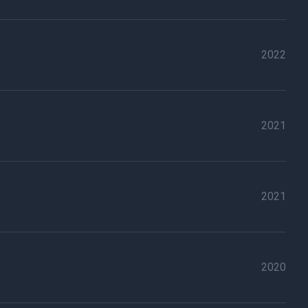
2022
2021
2021
2020