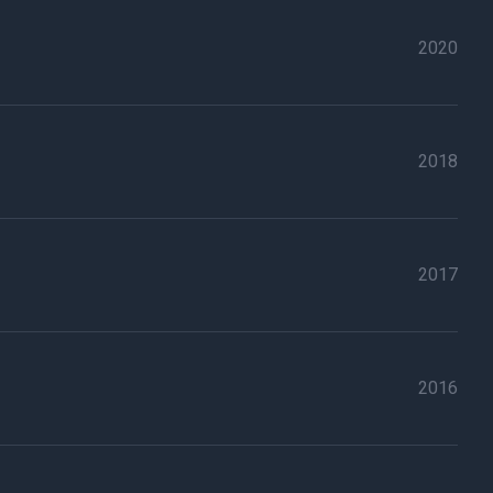
2020
2018
2017
2016