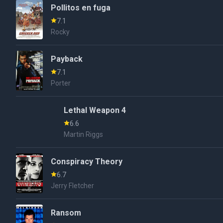
Pollitos en fuga
7.1
Rocky
Payback
7.1
Porter
Lethal Weapon 4
6.6
Martin Riggs
Conspiracy Theory
6.7
Jerry Fletcher
Ransom