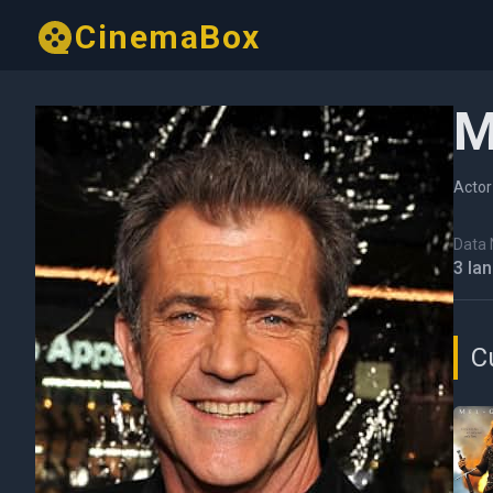
CinemaBox
M
Actor
Data N
3 Ia
C