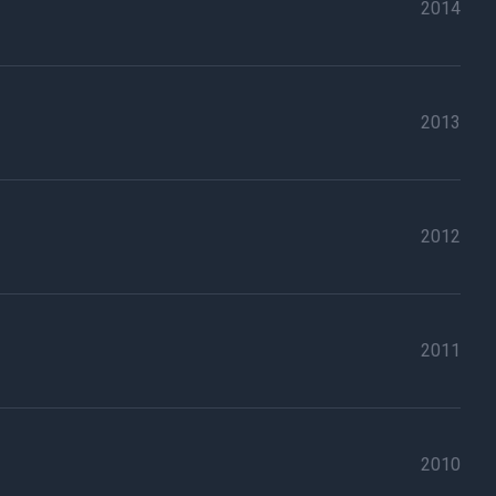
2014
2013
2012
2011
2010