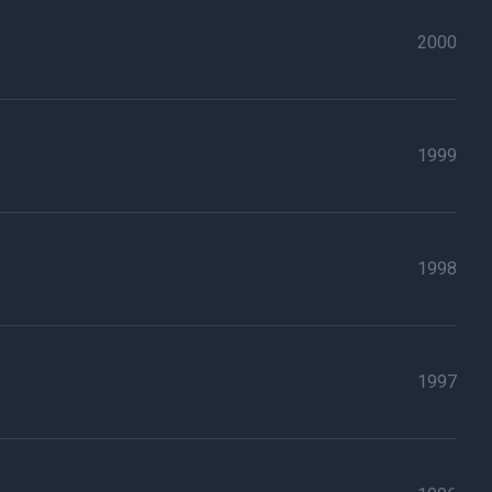
2000
1999
1998
1997