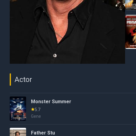
Actor
Monster Summer
5.7
Gene
Father Stu