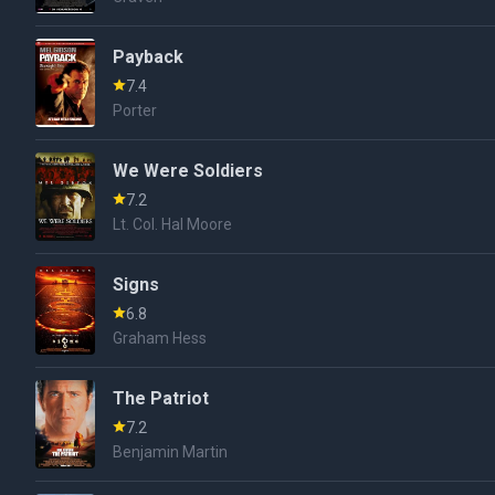
Payback
7.4
Porter
We Were Soldiers
7.2
Lt. Col. Hal Moore
Signs
6.8
Graham Hess
The Patriot
7.2
Benjamin Martin