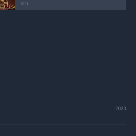
2021
2023