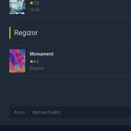
7.2
Chub
Regizor
Monument
4.5
Regizor
Actori
Michael Cudlitz