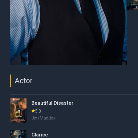
Actor
Beautiful Disaster
5.3
Jim Maddox
Clarice