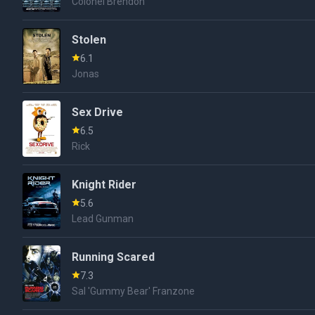
Colonel Brendon
Stolen
6.1
Jonas
Sex Drive
6.5
Rick
Knight Rider
5.6
Lead Gunman
Running Scared
7.3
Sal 'Gummy Bear' Franzone