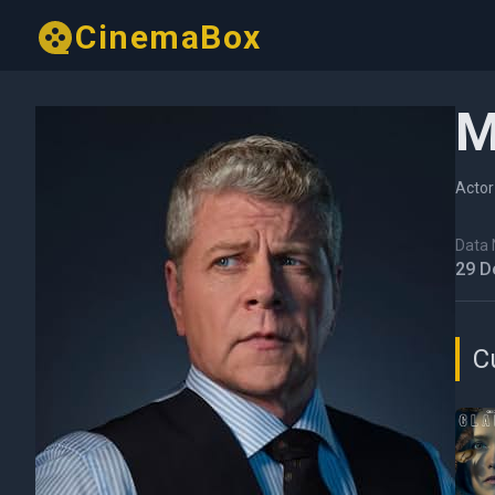
CinemaBox
M
Actor
Data N
29 D
C