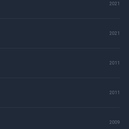
2021
2021
2011
2011
2009