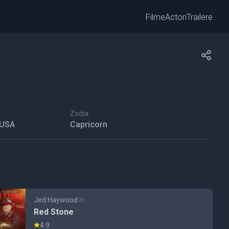
Filme
Actori
Trailere
Zodia:
 USA
Capricorn
Jed Haywood
în
Red Stone
4.9