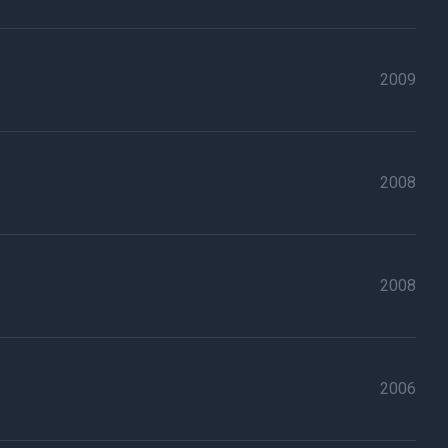
2009
2008
2008
2006