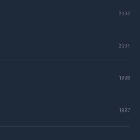
2004
2001
1998
1997