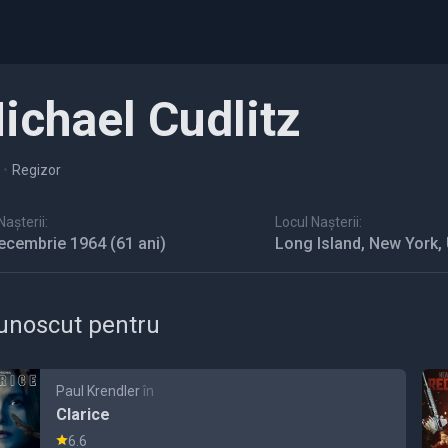
ichael Cudlitz
•
Regizor
așterii:
Locul Nașterii:
ecembrie 1964
(61 ani)
Long Island, New York,
unoscut pentru
Paul Krendler
în
Clarice
6.6