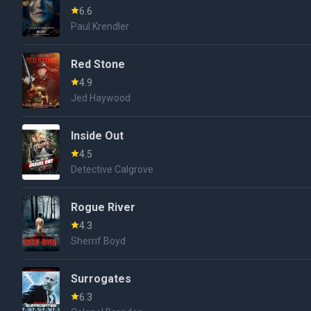
6.6
Paul Krendler
Red Stone
4.9
Jed Haywood
Inside Out
4.5
Detective Calgrove
Rogue River
4.3
Sherrif Boyd
Surrogates
6.3