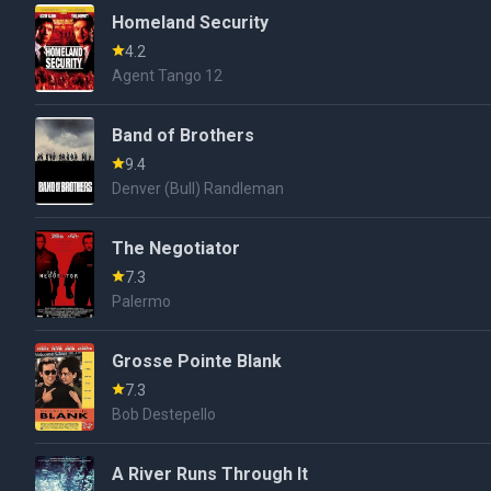
Homeland Security
4.2
Agent Tango 12
Band of Brothers
9.4
Denver (Bull) Randleman
The Negotiator
7.3
Palermo
Grosse Pointe Blank
7.3
Bob Destepello
A River Runs Through It