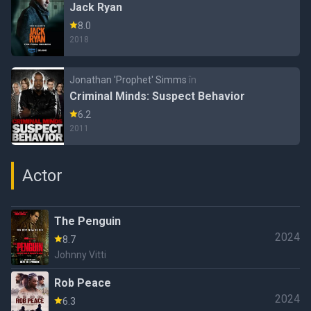
Jack Ryan
8.0
2018
Jonathan 'Prophet' Simms
în
Criminal Minds: Suspect Behavior
6.2
2011
Actor
The Penguin
2024
8.7
Johnny Vitti
Rob Peace
2024
6.3