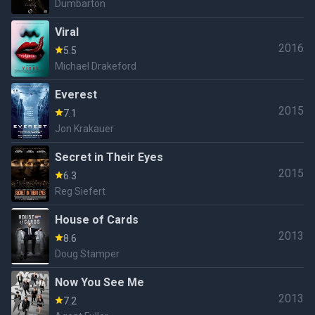
Dumbarton
Viral
2016
5.5
Michael Drakeford
Everest
2015
7.1
Jon Krakauer
Secret in Their Eyes
2015
6.3
Reg Siefert
House of Cards
2013
8.6
Doug Stamper
Now You See Me
2013
7.2