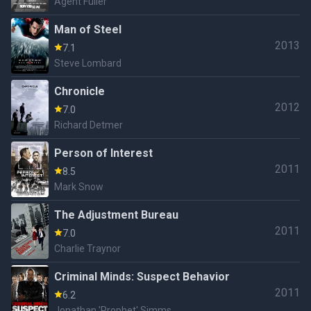
Agent Fuller
Man of Steel
2013
7.1
Steve Lombard
Chronicle
2012
7.0
Richard Detmer
Person of Interest
2011
8.5
Mark Snow
The Adjustment Bureau
2011
7.0
Charlie Traynor
Criminal Minds: Suspect Behavior
2011
6.2
Jonathan 'Prophet' Simms