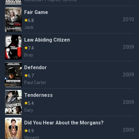
Fair Game
2010
6.8
Jack
Law Abiding Citizen
2009
7.4
Bray
Defendor
2009
6.7
Paul Carter
Tenderness
2009
5.4
Gary
Did You Hear About the Morgans?
2009
4.9
Vincent