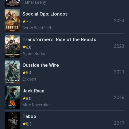
Father Leahy
Special Ops: Lioness
2023
7.7
Byron Westfield
Transformers: Rise of the Beasts
2023
6.0
Agent Burke
Outside the Wire
2021
5.4
Eckhart
Jack Ryan
2018
8.0
Mike November
Taboo
2017
8.3