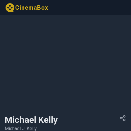
CinemaBox
Michael Kelly
Michael J. Kelly