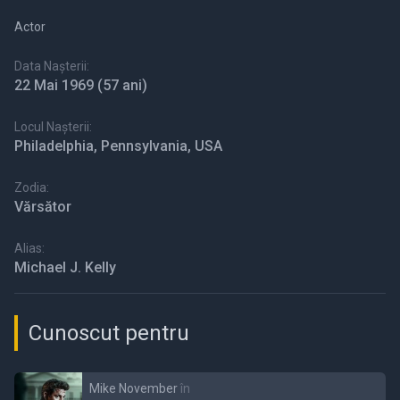
Actor
Data Nașterii:
22 Mai 1969
(57 ani)
Locul Nașterii:
Philadelphia, Pennsylvania, USA
Zodia:
Vărsător
Alias:
Michael J. Kelly
Cunoscut pentru
Mike November
în