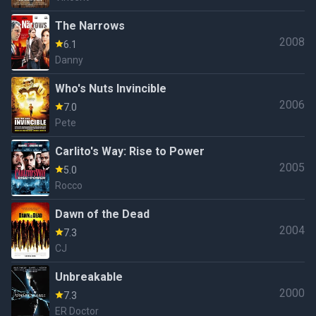
The Narrows
2008
6.1
Danny
Who's Nuts Invincible
2006
7.0
Pete
Carlito's Way: Rise to Power
2005
5.0
Rocco
Dawn of the Dead
2004
7.3
CJ
Unbreakable
2000
7.3
ER Doctor