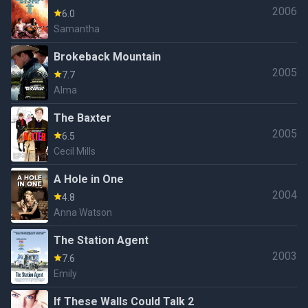
2006
6.0
Samantha
Brokeback Mountain
2005
7.7
Alma
The Baxter
2005
6.5
Cecil Mills
A Hole in One
2004
4.8
Anna Watson
The Station Agent
2003
7.6
Emily
If These Walls Could Talk 2