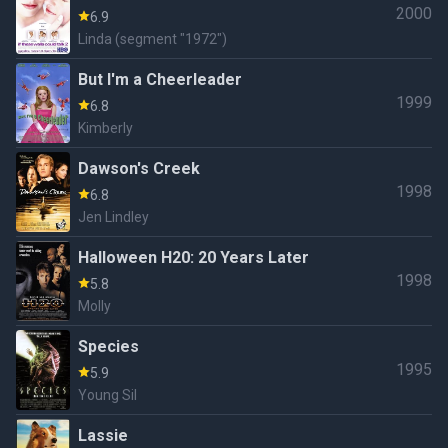
2000
6.9
Linda (segment "1972")
But I'm a Cheerleader
1999
6.8
Kimberly
Dawson's Creek
1998
6.8
Jen Lindley
Halloween H20: 20 Years Later
1998
5.8
Molly
Species
1995
5.9
Young Sil
Lassie