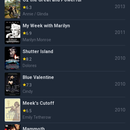
2013
6.3
Annie / Glinda
My Week with Marilyn
2011
6.9
Marilyn Monroe
Shutter Island
2010
8.2
Dolores
Blue Valentine
2010
7.3
Cindy
Meek's Cutoff
2010
6.5
Emily Tetherow
Mammoth