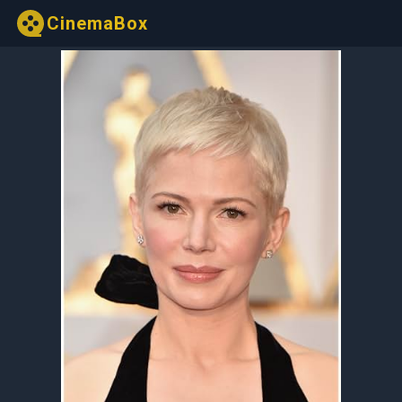
CinemaBox