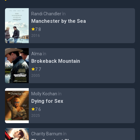
Randi Chandler
în
Manchester by the Sea
7.8
2016
Alma
în
Brokeback Mountain
7.7
2005
Molly Kochan
în
Dying for Sex
7.6
2025
Charity Barnum
în