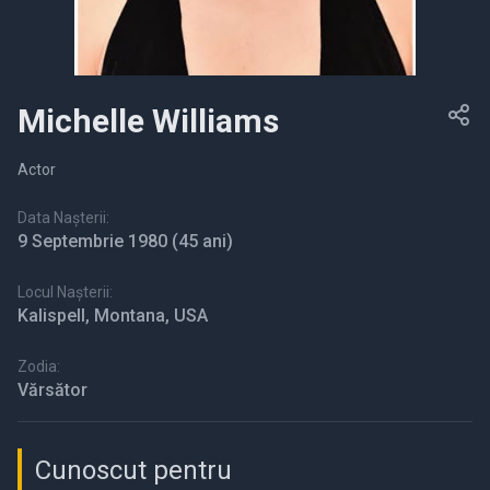
Michelle Williams
Actor
Data Nașterii:
9 Septembrie 1980
(45 ani)
Locul Nașterii:
Kalispell, Montana, USA
Zodia:
Vărsător
Cunoscut pentru