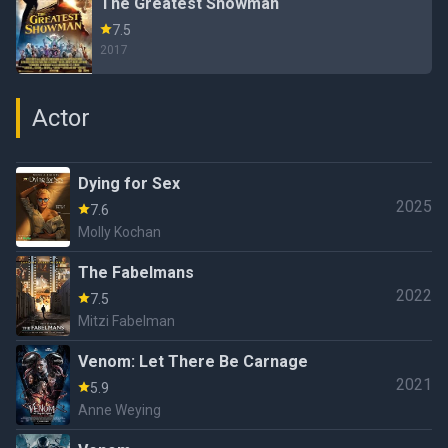
The Greatest Showman
7.5
2017
Actor
Dying for Sex
2025
7.6
Molly Kochan
The Fabelmans
2022
7.5
Mitzi Fabelman
Venom: Let There Be Carnage
2021
5.9
Anne Weying