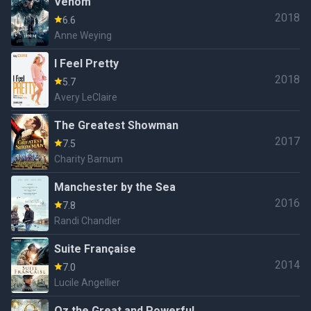
Venom
2018
6.6
Anne Weying
I Feel Pretty
2018
5.7
Avery LeClaire
The Greatest Showman
2017
7.5
Charity Barnum
Manchester by the Sea
2016
7.8
Randi Chandler
Suite Française
2014
7.0
Lucile Angellier
Oz the Great and Powerful