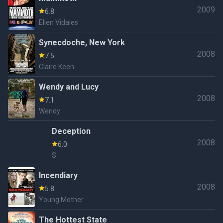
2009
6.8
Ellen Vidales
Synecdoche, New York
2008
7.5
Claire Keen
Wendy and Lucy
2008
7.1
Wendy
Deception
2008
6.0
S
Incendiary
2008
5.8
Young Mother
The Hottest State