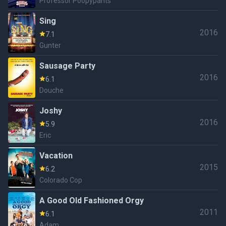
Professor Poopypants
Sing
2016
7.1
Gunter
Sausage Party
2016
6.1
Douche
Joshy
2016
5.9
Eric
Vacation
2015
6.2
Colorado Cop
A Good Old Fashioned Orgy
2011
6.1
Adam