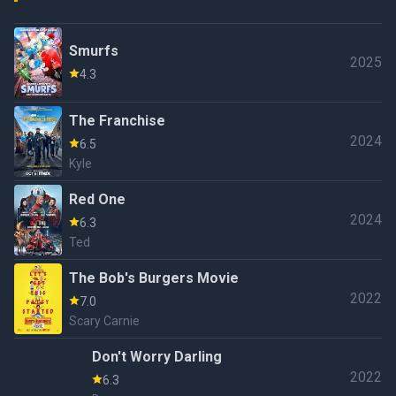
Smurfs
2025
4.3
The Franchise
2024
6.5
Kyle
Red One
2024
6.3
Ted
The Bob's Burgers Movie
2022
7.0
Scary Carnie
Don't Worry Darling
2022
6.3