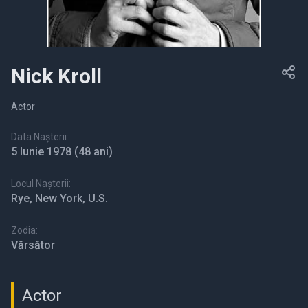
Nick Kroll
Actor
Data Nașterii:
5 Iunie 1978
(48 ani)
Locul Nașterii:
Rye, New York, U.S.
Zodia:
Vărsător
Actor