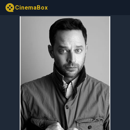
CinemaBox