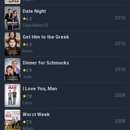
Date Night
2010
6.3
Claw Maitre D'
Get Him to the Greek
2010
6.3
Kevin
Dinner for Schmucks
2010
5.9
Josh
I Love You, Man
2009
7.0
Larry
Worst Week
2008
7.5
Adam