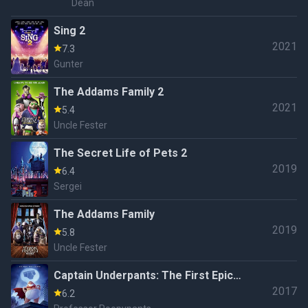
Dean
Sing 2
2021
7.3
Gunter
The Addams Family 2
2021
5.4
Uncle Fester
The Secret Life of Pets 2
2019
6.4
Sergei
The Addams Family
2019
5.8
Uncle Fester
Captain Underpants: The First Epic
2017
Movie
6.2