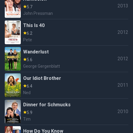
2013
5.7
John Pressman
This Is 40
2012
6.2
Pete
Wanderlust
2012
5.6
George Gergenblatt
Our Idiot Brother
2011
6.4
Ned
Dinner for Schmucks
2010
5.9
Tim
How Do You Know