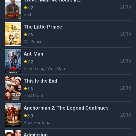
2015
8.2
Self
The Little Prince
2015
7.6
Mr. Prince
Ant-Man
2015
7.2
Scott Lang / Ant-Man
This Is the End
2013
6.6
Paul Rudd
Anchorman 2: The Legend Continues
2013
6.3
Brian Fantana
Admission