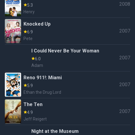
2008
5.3
Henry
Knocked Up
2007
6.9
Pete
I Could Never Be Your Woman
2007
6.0
Adam
Reno 911!: Miami
2007
5.9
Ethan the Drug Lord
The Ten
2007
4.9
Jeff Reigert
Night at the Museum