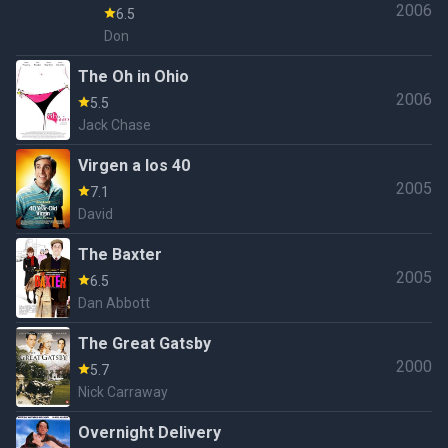
2006
6.5
Don
The Oh in Ohio
2006
5.5
Jack Chase
Virgen a los 40
2005
7.1
David
The Baxter
2005
6.5
Dan Abbott
The Great Gatsby
2000
5.7
Nick Carraway
Overnight Delivery