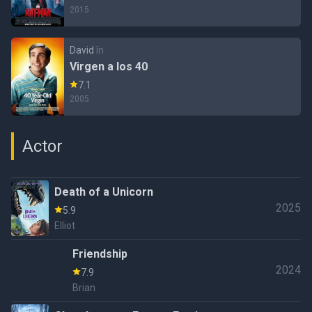
2015
David
în
Virgen a los 40
7.1
2005
Actor
Death of a Unicorn
2025
5.9
Elliot
Friendship
2024
7.9
Brian