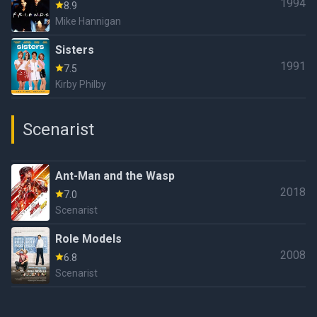
1994
8.9
Mike Hannigan
Sisters
1991
7.5
Kirby Philby
Scenarist
Ant-Man and the Wasp
2018
7.0
Scenarist
Role Models
2008
6.8
Scenarist