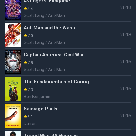
Avengers: Endgame
2019
8.4
Scott Lang / Ant-Man
Ant-Man and the Wasp
2018
7.0
Scott Lang / Ant-Man
Captain America: Civil War
2016
7.8
Scott Lang / Ant-Man
The Fundamentals of Caring
2016
7.3
Ben Benjamin
Sausage Party
2016
6.1
Darren
Travel Man: 48 Hours in...