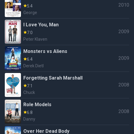
2010
5.4
George
I Love You, Man
2009
7.0
Peter Klaven
Monsters vs Aliens
2009
6.4
Derek Dietl
Forgetting Sarah Marshall
2008
7.1
Chuck
Role Models
2008
6.8
Danny
Over Her Dead Body