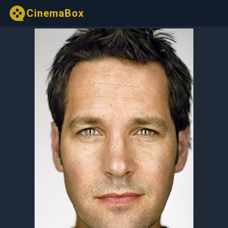
CinemaBox