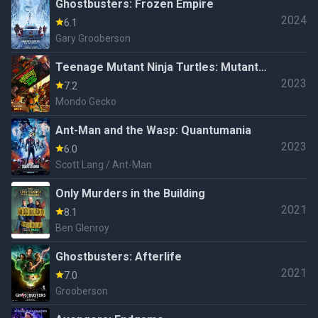
Ghostbusters: Frozen Empire
2024
6.1
Gary Grooberson
Teenage Mutant Ninja Turtles: Mutant
2023
Mayhem
7.2
Mondo Gecko
Ant-Man and the Wasp: Quantumania
2023
6.0
Scott Lang / Ant-Man
Only Murders in the Building
2021
8.1
Ben Glenroy
Ghostbusters: Afterlife
2021
7.0
Grooberson