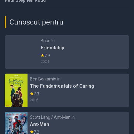
Paul Stephen Rudd
Cunoscut pentru
Brian
în
Friendship
7.9
2024
Ben Benjamin
în
The Fundamentals of Caring
7.3
2016
Scott Lang / Ant-Man
în
Ant-Man
7.2