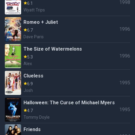
1998
6.1
Wyatt Trips
Romeo + Juliet
1996
6.7
Dave Paris
The Size of Watermelons
1996
5.3
Alex
Clueless
1995
6.9
Josh
Halloween: The Curse of Michael Myers
1995
4.7
Tommy Doyle
Friends