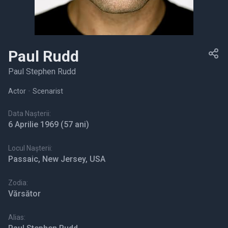
Paul Rudd
Paul Stephen Rudd
Actor
•
Scenarist
Data Nașterii:
6 Aprilie 1969
(57 ani)
Locul Nașterii:
Passaic, New Jersey, USA
Zodia:
Vărsător
Alias: