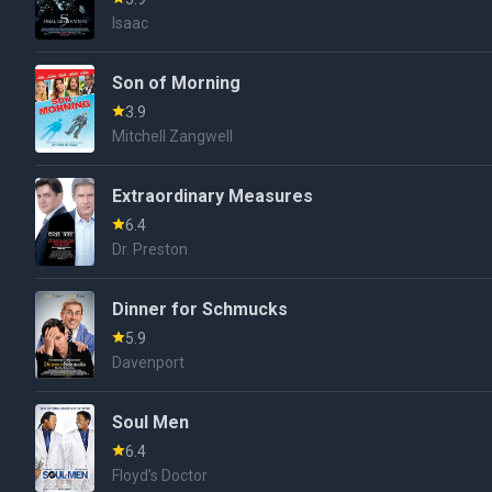
Isaac
Son of Morning
3.9
Mitchell Zangwell
Extraordinary Measures
6.4
Dr. Preston
Dinner for Schmucks
5.9
Davenport
Soul Men
6.4
Floyd's Doctor