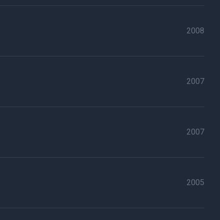
2008
2007
2007
2005