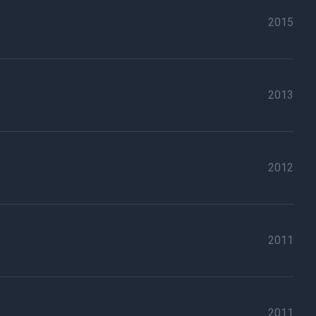
2015
2013
2012
2011
2011