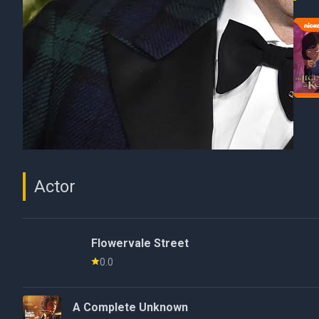
Actor
Flowervale Street
0.0
A Complete Unknown