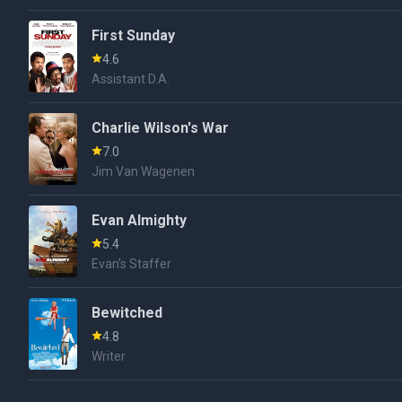
First Sunday
4.6
Assistant D.A.
Charlie Wilson's War
7.0
Jim Van Wagenen
Evan Almighty
5.4
Evan's Staffer
Bewitched
4.8
Writer