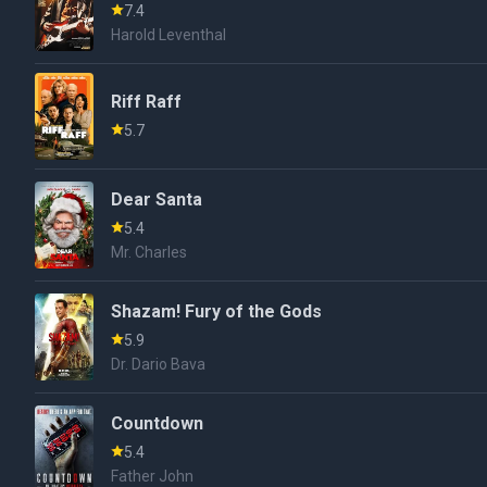
7.4
Harold Leventhal
Riff Raff
5.7
Dear Santa
5.4
Mr. Charles
Shazam! Fury of the Gods
5.9
Dr. Dario Bava
Countdown
5.4
Father John