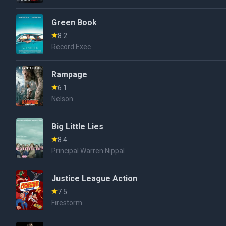
Green Book
8.2
Record Exec
Rampage
6.1
Nelson
Big Little Lies
8.4
Principal Warren Nippal
Justice League Action
7.5
Firestorm