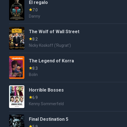
El regalo
7.0
Danny
The Wolf of Wall Street
8.2
Nicky Koskoff ('Rugrat')
The Legend of Korra
8.3
Bolin
Horrible Bosses
6.9
Kenny Sommerfeld
Final Destination 5
5.9