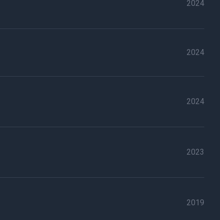
2024
2024
2024
2023
2019