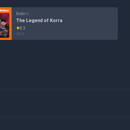
Bolin
în
The Legend of Korra
8.3
2012