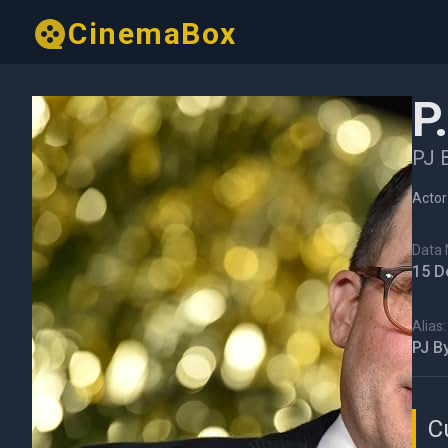
CinemaBox
P
PJ 
Actor
Data N
15 D
Alias:
PJ B
C