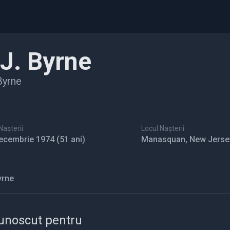
.J. Byrne
Byrne
așterii:
Locul Nașterii:
ecembrie 1974
(51 ani)
Manasquan, New Jerse
yrne
unoscut pentru