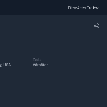
Filme
Actori
Trailere
Zodia:
y, USA
Vărsător