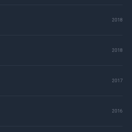
2018
2018
2017
2016