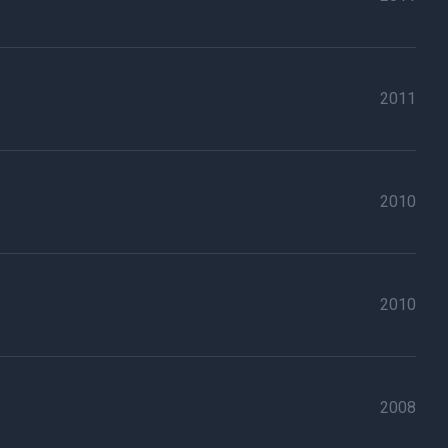
2011
2010
2010
2008