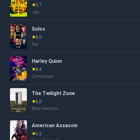
5.7
Jay
Solos
6.0
Nia
Harley Quinn
8.4
Catwoman
The Twilight Zone
6.0
Nina Harrison
American Assassin
6.2