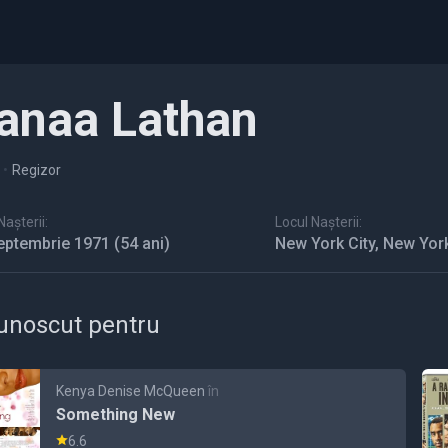
anaa Lathan
•
Regizor
așterii:
Locul Nașterii:
eptembrie 1971
(54 ani)
New York City, New Yor
unoscut pentru
Kenya Denise McQueen
în
Something New
6.6