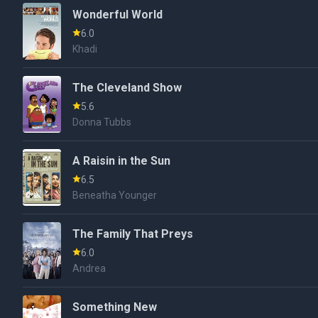
Wonderful World
6.0
Khadi
The Cleveland Show
5.6
Donna Tubbs
A Raisin in the Sun
6.5
Beneatha Younger
The Family That Preys
6.0
Andrea
Something New