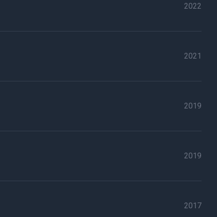
2022
2021
2019
2019
2017