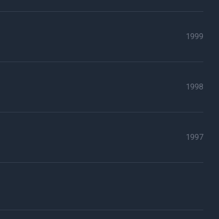
1999
1998
1997