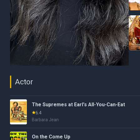
Actor
The Supremes at Earl's All-You-Can-Eat
6.4
Barbara Jean
On the Come Up