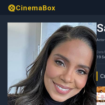
CinemaBox
S
Actor
Data N
19 S
C