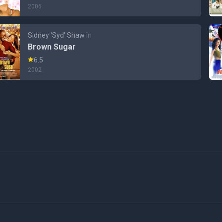
2006
Sidney 'Syd' Shaw
în
Brown Sugar
6.5
2002