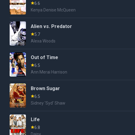
6.6
Kenya Denise McQueen
Alien vs. Predator
5.7
Alexa Woods
Out of Time
6.5
Ann Merai Harrison
Brown Sugar
6.5
Sidney 'Syd' Shaw
Life
6.8
Daisy