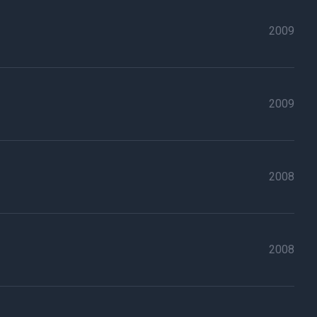
2009
2009
2008
2008