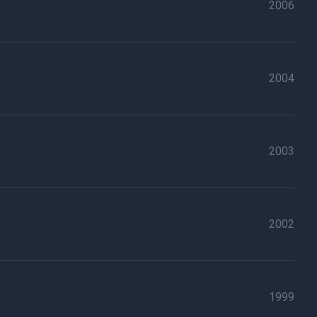
2006
2004
2003
2002
1999