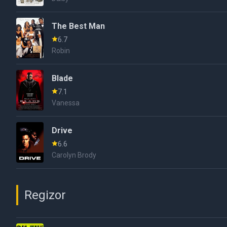
The Best Man
6.7
Robin
Blade
7.1
Vanessa
Drive
6.6
Carolyn Brody
Regizor