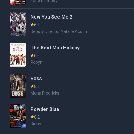
Irene Kennedy
Now You See Me 2
6.4
Deputy Director Natalie Austin
The Best Man Holiday
6.6
Robyn
Boss
8.1
Mona Fredricks
Powder Blue
6.2
Diana