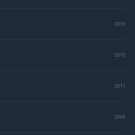
2016
2013
2011
2009