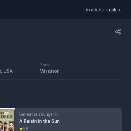
Filme
Actori
Trailere
Zodia:
k, USA
Vărsător
Beneatha Younger
în
A Raisin in the Sun
6.5