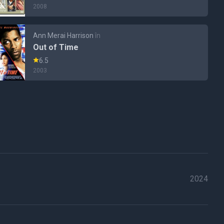
2008
Ann Merai Harrison
în
Out of Time
6.5
2003
2024