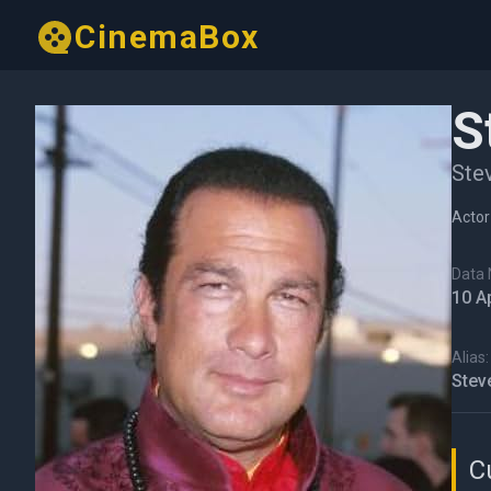
CinemaBox
S
Ste
Actor
Data N
10 A
Alias:
Stev
C