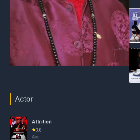
Actor
Attrition
3.8
Axe