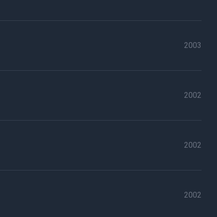
2003
2002
2002
2002