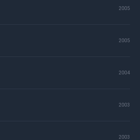
2005
2005
2004
2003
2003