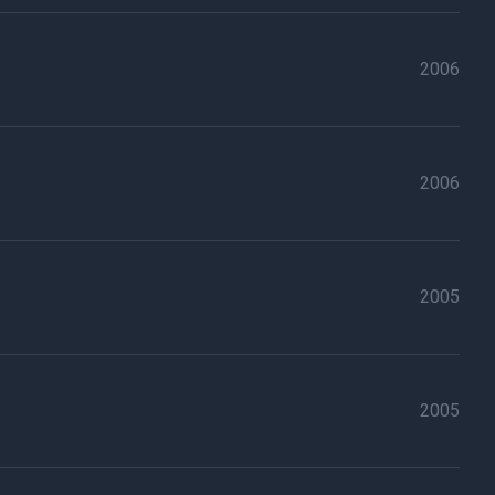
2006
2006
2005
2005