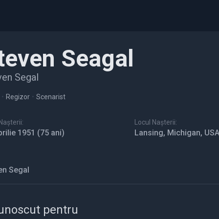
teven Seagal
ven Segal
•
Regizor
•
Scenarist
așterii:
Locul Nașterii:
prilie 1951
(75 ani)
Lansing, Michigan, US
en Segal
unoscut pentru