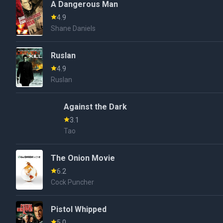
A Dangerous Man
4.9
Shane Daniels
Ruslan
4.9
Ruslan
Against the Dark
3.1
Tao
The Onion Movie
6.2
Cock Puncher
Pistol Whipped
5.0