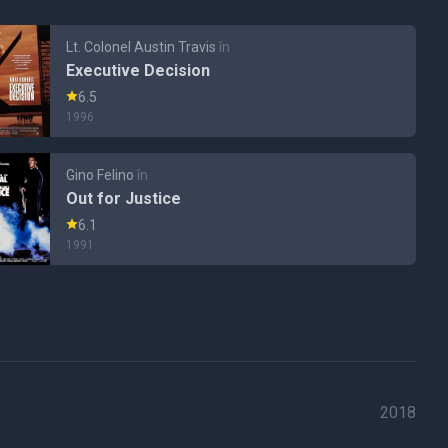
Lt. Colonel Austin Travis
în
Executive Decision
6.5
1996
Gino Felino
în
Out for Justice
6.1
1991
2018