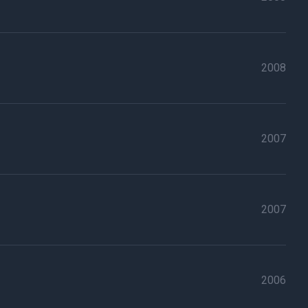
2008
2007
2007
2006