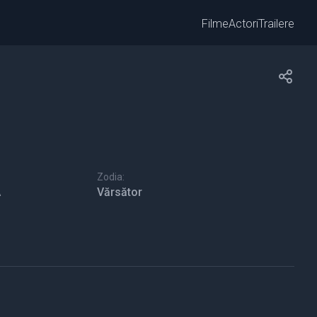
Filme
Actori
Trailere
Zodia:
A
Vărsător