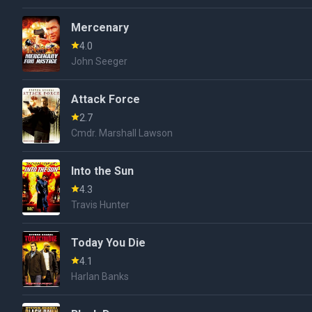
Mercenary
4.0
John Seeger
Attack Force
2.7
Cmdr. Marshall Lawson
Into the Sun
4.3
Travis Hunter
Today You Die
4.1
Harlan Banks