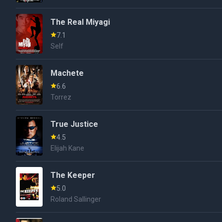
The Real Miyagi
7.1
Self
Machete
6.6
Torrez
True Justice
4.5
Elijah Kane
The Keeper
5.0
Roland Sallinger