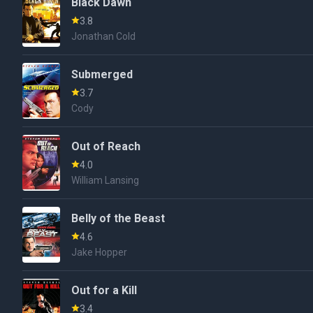
Black Dawn
3.8
Jonathan Cold
Submerged
3.7
Cody
Out of Reach
4.0
William Lansing
Belly of the Beast
4.6
Jake Hopper
Out for a Kill
3.4