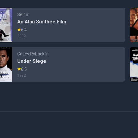
Self
în
An Alan Smithee Film
6.4
2002
Casey Ryback
în
Under Siege
6.5
1992