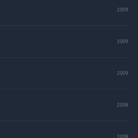
2009
2009
2009
2008
2008