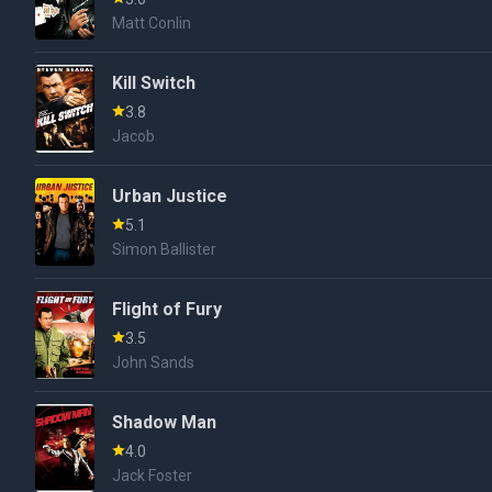
Matt Conlin
Kill Switch
3.8
Jacob
Urban Justice
5.1
Simon Ballister
Flight of Fury
3.5
John Sands
Shadow Man
4.0
Jack Foster