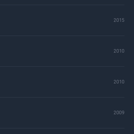
2015
2010
2010
2009