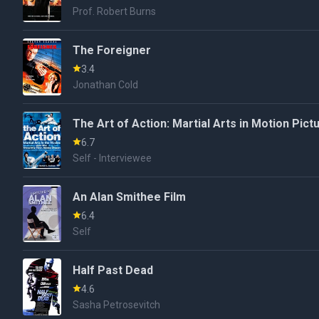
Prof. Robert Burns
The Foreigner
3.4
Jonathan Cold
The Art of Action: Martial Arts in Motion Pict
6.7
Self - Interviewee
An Alan Smithee Film
6.4
Self
Half Past Dead
4.6
Sasha Petrosevitch