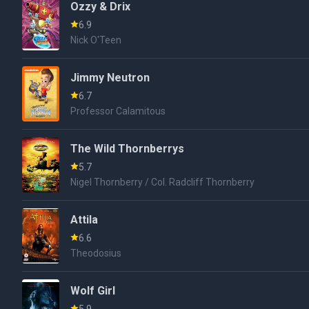
Ozzy & Drix
6.9
Nick O'Teen
Jimmy Neutron
6.7
Professor Calamitous
The Wild Thornberrys
5.7
Nigel Thornberry / Col. Radcliff Thornberry
Attila
6.6
Theodosius
Wolf Girl