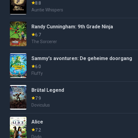
8.8
Auntie Whispers
Randy Cunningham: 9th Grade Ninja
6.7
The Sorcerer
Sammy's avonturen: De geheime doorgang
6.0
Fluffy
Brütal Legend
7.9
Doviculus
Alice
7.2
Dodo