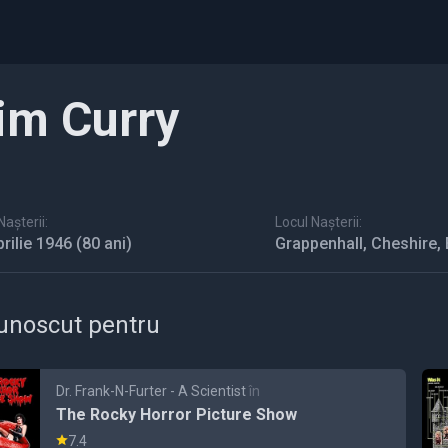
im Curry
așterii:
Locul Nașterii:
prilie 1946
(80 ani)
Grappenhall, Cheshire,
unoscut pentru
Dr. Frank-N-Furter - A Scientist
în
The Rocky Horror Picture Show
7.4