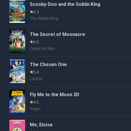
Scooby-Doo and the Goblin King
6.3
The Goblin King
The Secret of Moonacre
6.0
Coeur De Noir
The Chosen One
5.4
Lucifer
Fly Me to the Moon 3D
4.5
Yegor
Me, Eloise