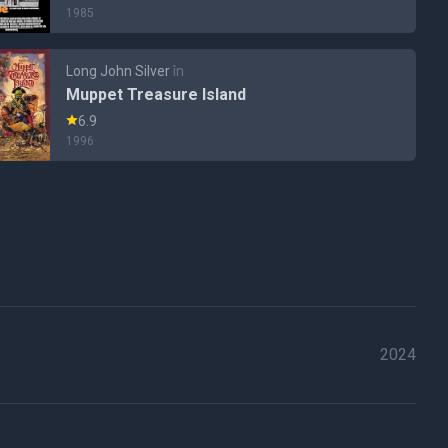
1985
Long John Silver
în
Muppet Treasure Island
6.9
1996
2024