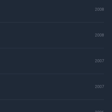
2008
2008
2007
2007