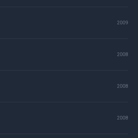
2009
2008
2008
2008