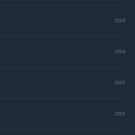
2004
2004
2003
2003