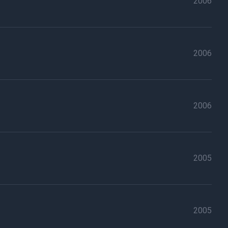
2006
2006
2006
2005
2005