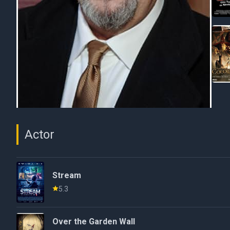
Actor
Stream
5.3
Over the Garden Wall