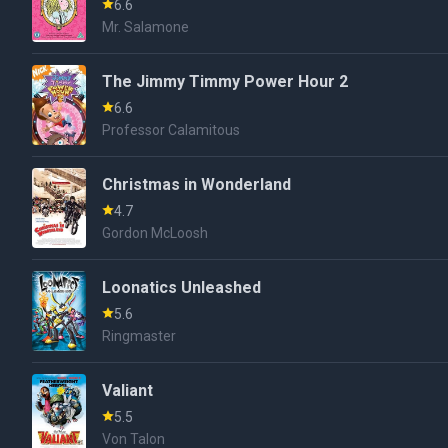
6.6
Mr. Salamone
The Jimmy Timmy Power Hour 2
6.6
Professor Calamitous
Christmas in Wonderland
4.7
Gordon McLoosh
Loonatics Unleashed
5.6
Ringmaster
Valiant
5.5
Von Talon