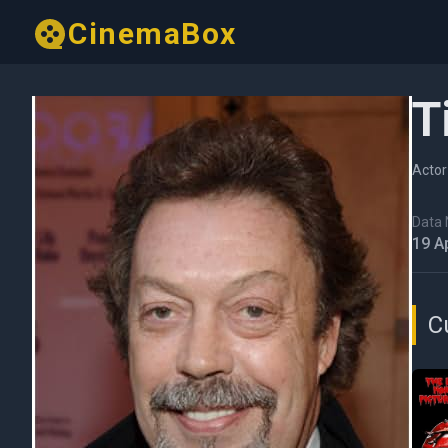
CinemaBox
T
Actor
Data N
19 A
C