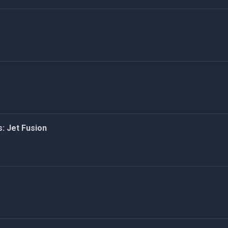
: Jet Fusion