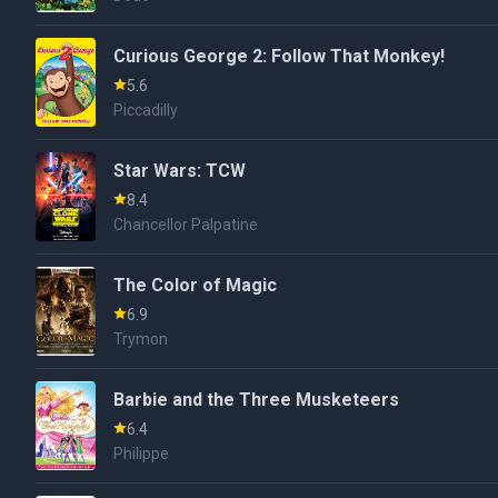
Curious George 2: Follow That Monkey!
5.6
Piccadilly
Star Wars: TCW
8.4
Chancellor Palpatine
The Color of Magic
6.9
Trymon
Barbie and the Three Musketeers
6.4
Philippe