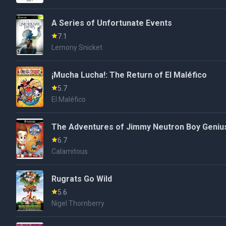
A Series of Unfortunate Events
7.1
Lemony Snicket
¡Mucha Lucha!: The Return of El Maléfico
5.7
El Maléfico
The Adventures of Jimmy Neutron Boy Genius
6.7
Calamitous
Rugrats Go Wild
5.6
Nigel Thornberry