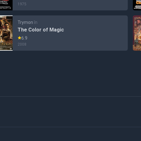
1975
Trymon
în
The Color of Magic
6.9
2008