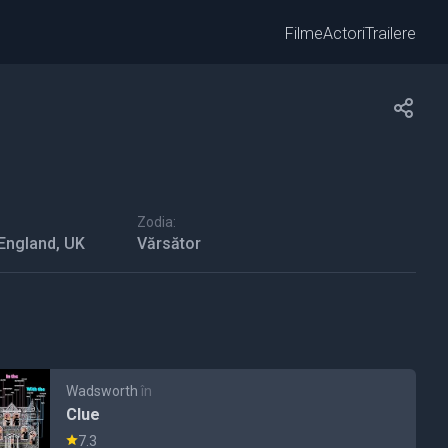
Filme
Actori
Trailere
Zodia:
 England, UK
Vărsător
Wadsworth
în
Clue
7.3