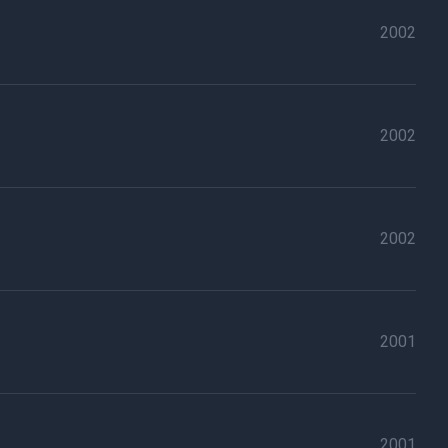
2002
2002
2002
2001
2001