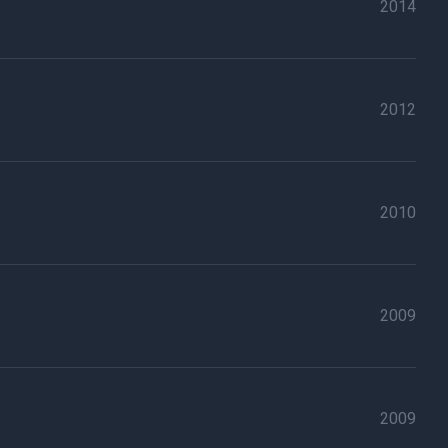
2014
2012
2010
2009
2009