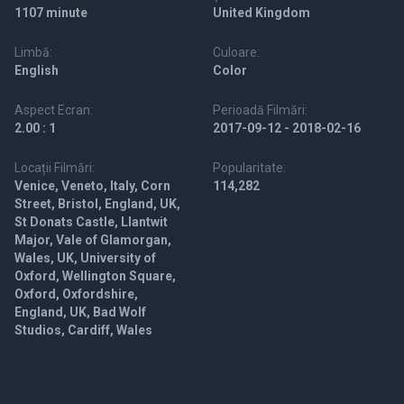
1107 minute
United Kingdom
Limbă:
Culoare:
English
Color
Aspect Ecran:
Perioadă Filmări:
2.00 : 1
2017-09-12 - 2018-02-16
Locații Filmări:
Popularitate:
Venice, Veneto, Italy, Corn
114,282
Street, Bristol, England, UK,
St Donats Castle, Llantwit
Major, Vale of Glamorgan,
Wales, UK, University of
Oxford, Wellington Square,
Oxford, Oxfordshire,
England, UK, Bad Wolf
Studios, Cardiff, Wales