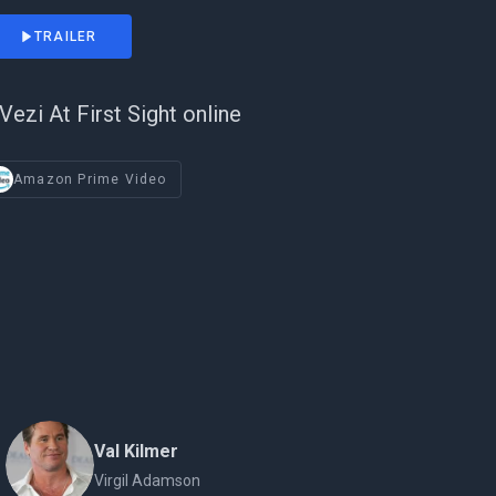
TRAILER
Vezi At First Sight online
Amazon Prime Video
Val Kilmer
Virgil Adamson