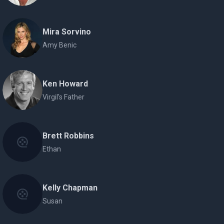
Mira Sorvino
Amy Benic
Ken Howard
Virgil's Father
Brett Robbins
Ethan
Kelly Chapman
Susan