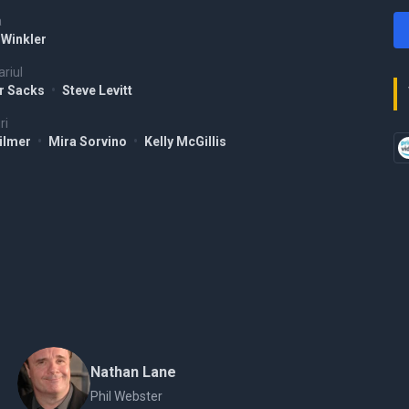
a
 Winkler
riul
er Sacks
•
Steve Levitt
ri
Kilmer
•
Mira Sorvino
•
Kelly McGillis
Nathan Lane
Phil Webster