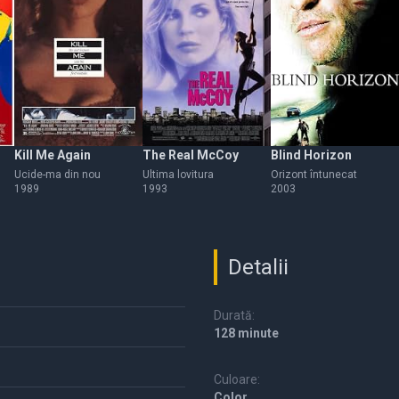
Kill Me Again
The Real McCoy
Blind Horizon
Ucide-ma din nou
Ultima lovitura
Orizont întunecat
1989
1993
2003
Detalii
Durată:
128 minute
Culoare:
Color