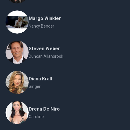
Margo Winkler
Nancy Bender
Steven Weber
Duncan Allanbrook
Diana Krall
Singer
Drena De Niro
Caroline