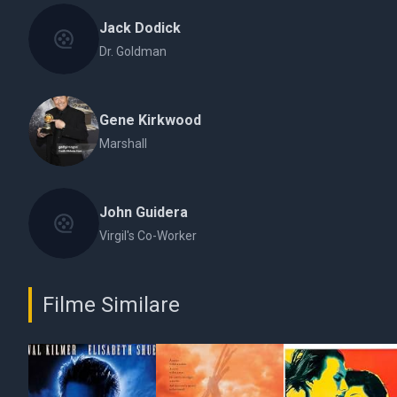
Jack Dodick
Dr. Goldman
Gene Kirkwood
Marshall
John Guidera
Virgil's Co-Worker
Filme Similare