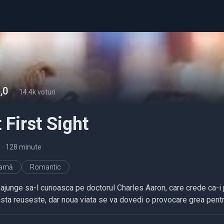
,0
-
14.4k voturi
 First Sight
•
128 minute
ramă
Romantic
ajunge sa-l cunoasca pe doctorul Charles Aaron, care crede ca-i po
sta reuseste, dar noua viata se va dovedi o provocare grea pentru 