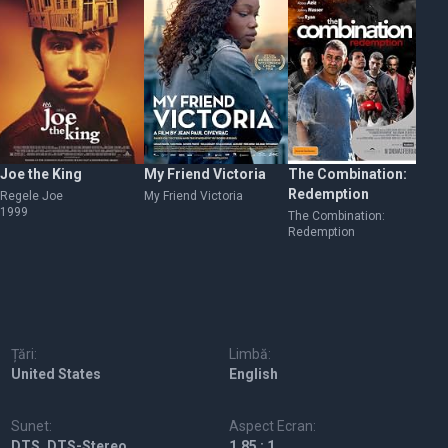
Joe the King
My Friend Victoria
The Combination:
Ru
Redemption
Regele Joe
My Friend Victoria
Ru
1999
The Combination:
Redemption
Țări:
Limbă:
United States
English
Sunet:
Aspect Ecran:
DTS, DTS-Stereo
1.85 : 1