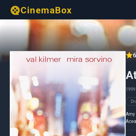
CinemaBox
6
At
1999
D
Amy 
Acea