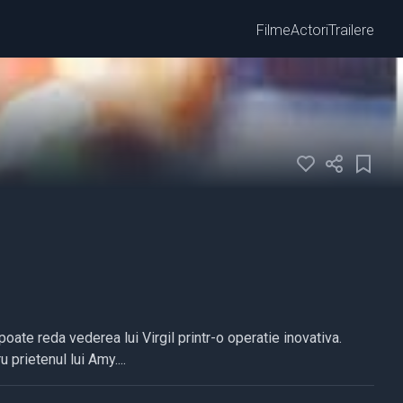
Filme
Actori
Trailere
ate reda vederea lui Virgil printr-o operatie inovativa.
prietenul lui Amy....