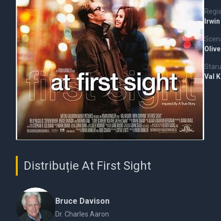
Regi
Irwin
Scena
Oliv
Staru
Val 
Distribuție At First Sight
Bruce Davison
Dr. Charles Aaron