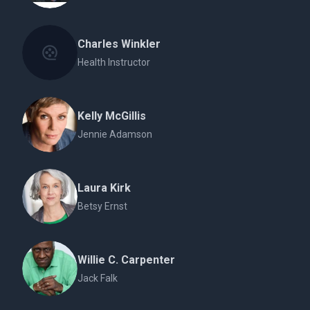
Charles Winkler
Health Instructor
Kelly McGillis
Jennie Adamson
Laura Kirk
Betsy Ernst
Willie C. Carpenter
Jack Falk