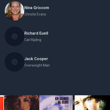
Nina Griscom
Christie Evans
Richard Euell
Carl Kipling
Jack Cooper
Overweight Man