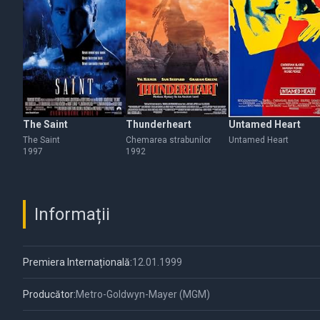
The Saint
Thunderheart
Untamed Heart
The Saint
Chemarea strabunilor
Untamed Heart
1997
1992
Informații
Premiera Internațională:
12.01.1999
Producător:
Metro-Goldwyn-Mayer (MGM)