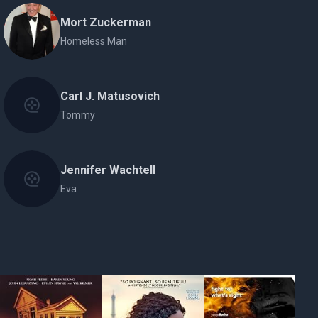
Mort Zuckerman
Homeless Man
Carl J. Matusovich
Tommy
Jennifer Wachtell
Eva