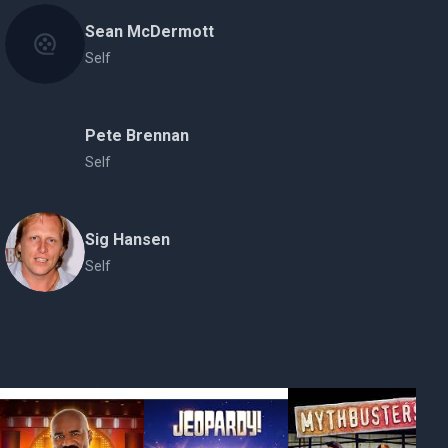
Sean McDermott
Self
Pete Brennan
Self
Sig Hansen
Self