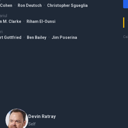
 Cohen
•
Ron Deutsch
•
Christopher Sgueglia
riul
n M. Clarke
•
Riham El-Ounsi
ri
Ca$
rt Gottfried
•
Ben Bailey
•
Jim Poserina
Devin Ratray
Self