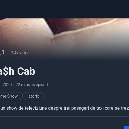
,1
-
3.4k voturi
a$h Cab
5
- 2020
•
22 minute/episod
ame-Show
Istoric
 un show de televiziune despre trei pasageri de taxi care se trez
a