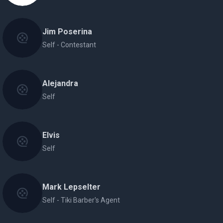
Jim Poserina
Self - Contestant
Alejandra
Self
Elvis
Self
Mark Lepselter
Self - Tiki Barber's Agent