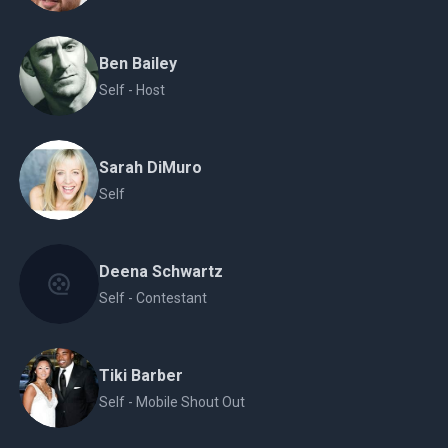
Ben Bailey
Self - Host
Sarah DiMuro
Self
Deena Schwartz
Self - Contestant
Tiki Barber
Self - Mobile Shout Out