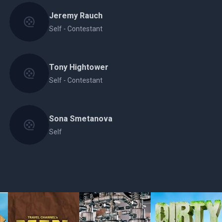
Jeremy Rauch
Self - Contestant
Tony Hightower
Self - Contestant
Sona Smetanova
Self