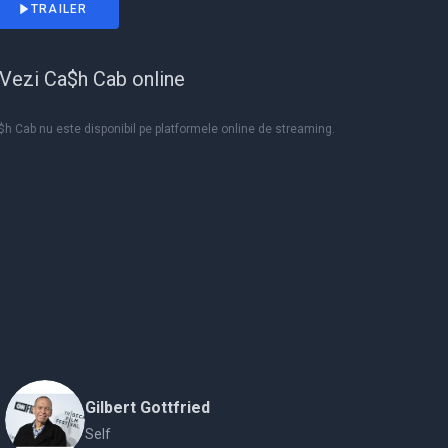
TRAILER
Vezi Ca$h Cab online
h Cab nu este disponibil pe platformele online de streaming.
Gilbert Gottfried
Self