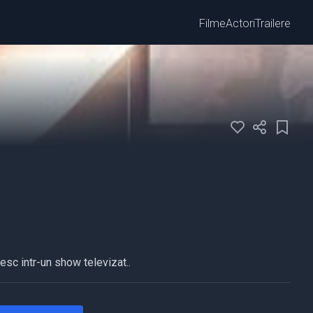
Filme
Actori
Trailere
esc intr-un show televizat..