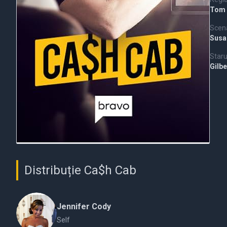
Tom
Scena
Susa
Staru
Gilbe
Distribuție Ca$h Cab
Jennifer Cody
Self