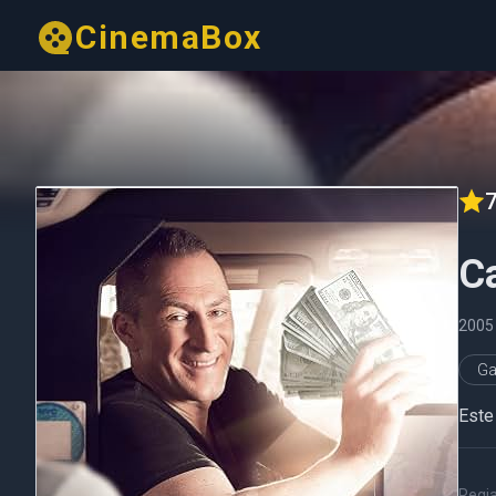
CinemaBox
7
C
200
G
Este
Regi