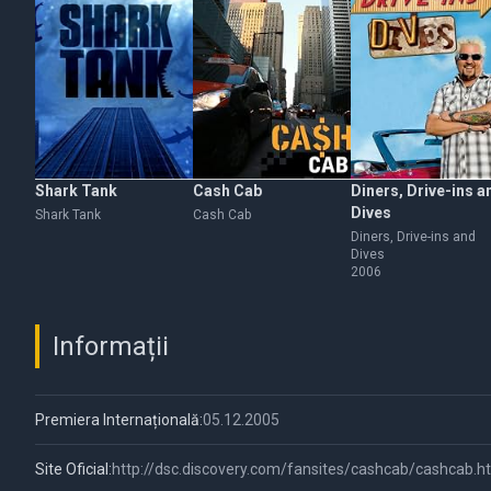
Shark Tank
Cash Cab
Diners, Drive-ins a
Dives
Shark Tank
Cash Cab
Diners, Drive-ins and
Dives
2006
Informații
Premiera Internațională:
05.12.2005
Site Oficial:
http://dsc.discovery.com/fansites/cashcab/cashcab.h