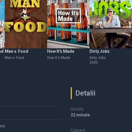
nd
Man v. Food
How It's Made
Dirty Jobs
Man v. Food
How It's Made
Dirty Jobs
2005
Detalii
Durată:
22 minute
tml
Culoare: