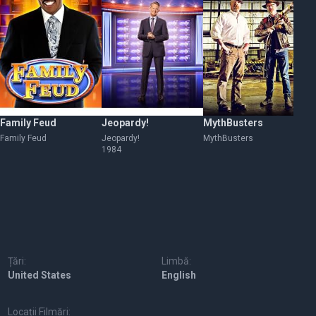
Family Feud
Jeopardy!
MythBusters
Ba
Family Feud
Jeopardy!
MythBusters
Ba
1984
Țări:
Limbă:
United States
English
Locații Filmări: