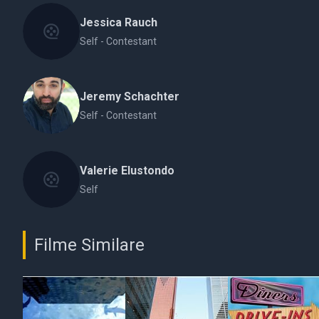
Jessica Rauch
Self - Contestant
Jeremy Schachter
Self - Contestant
Valerie Elustondo
Self
Filme Similare