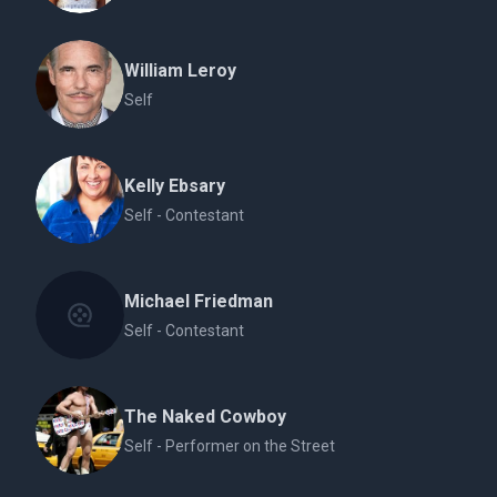
William Leroy
Self
Kelly Ebsary
Self - Contestant
Michael Friedman
Self - Contestant
The Naked Cowboy
Self - Performer on the Street