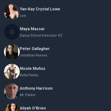
Yan-Kay Crystal Lowe
Lexi
Maya Massar
Dance School Instructor #2
Peter Gallagher
Jonathan Reeves
Nicole Muñoz
Bella Parker
Anthony Harrison
Mr. Parker
Aliyah O'Brien