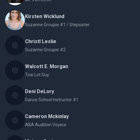
Kirsten Wicklund
Suzanne Groupie #1 / Stepsister
Christl Leslie
Suzanne Groupie #2
Walcott E. Morgan
Tow Lot Guy
Deni DeLory
Dance School Instructor #1
Cameron Mckinlay
ABA Audition Voyeur