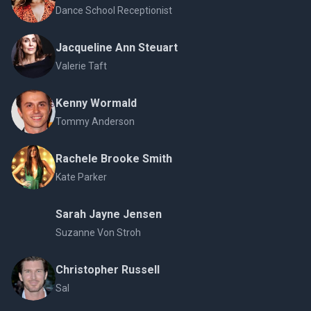
Dance School Receptionist
Jacqueline Ann Steuart
Valerie Taft
Kenny Wormald
Tommy Anderson
Rachele Brooke Smith
Kate Parker
Sarah Jayne Jensen
Suzanne Von Stroh
Christopher Russell
Sal