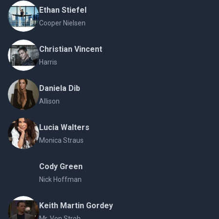
Ethan Stiefel
Cooper Nielsen
Christian Vincent
Harris
Daniela Dib
Allison
Lucia Walters
Monica Straus
Cody Green
Nick Hoffman
Keith Martin Gordey
Mr. Von Stroh