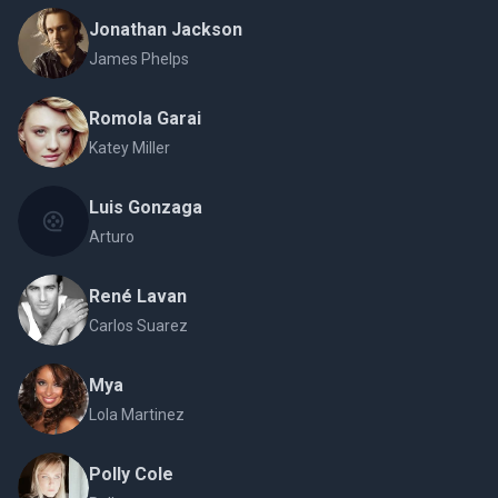
Jonathan Jackson
James Phelps
Romola Garai
Katey Miller
Luis Gonzaga
Arturo
René Lavan
Carlos Suarez
Mya
Lola Martinez
Polly Cole