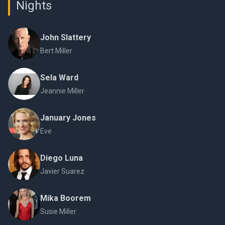
Nights
John Slattery
Bert Miller
Sela Ward
Jeannie Miller
January Jones
Eve
Diego Luna
Javier Suarez
Mika Boorem
Susie Miller