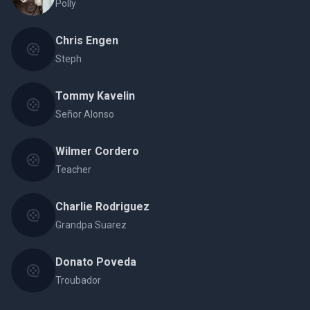
Polly
Chris Engen
Steph
Tommy Kavelin
Señor Alonso
Wilmer Cordero
Teacher
Charlie Rodriguez
Grandpa Suarez
Donato Poveda
Troubador