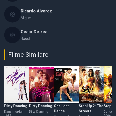
Ricardo Alvarez
Miguel
Cesar Detres
Raoul
Filme Similare
Dirty Dancing
Dirty Dancing
One Last
Step Up 2: The
Step U
Dance
Streets
Dans murdar
Dirty Dancing
Dansul d
1987
2006