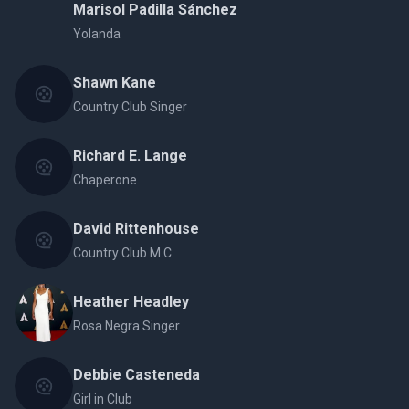
Marisol Padilla Sánchez
Yolanda
Shawn Kane
Country Club Singer
Richard E. Lange
Chaperone
David Rittenhouse
Country Club M.C.
Heather Headley
Rosa Negra Singer
Debbie Casteneda
Girl in Club