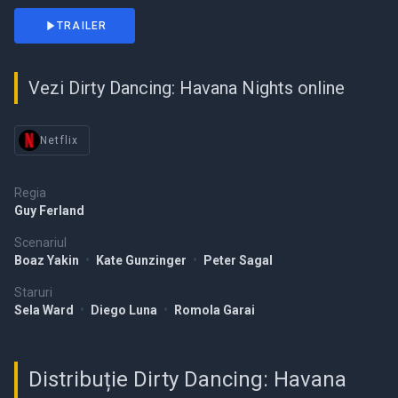
TRAILER
Vezi Dirty Dancing: Havana Nights online
Netflix
Regia
Guy Ferland
Scenariul
Boaz Yakin
•
Kate Gunzinger
•
Peter Sagal
Staruri
Sela Ward
•
Diego Luna
•
Romola Garai
Distribuție Dirty Dancing: Havana