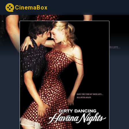
CinemaBox