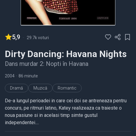
5,9
-
29.7k voturi
Dirty Dancing: Havana Nights
Dans murdar 2: Nopti în Havana
2004
•
86 minute
Dramă
Muzică
Romantic
De-a lungul perioadei in care cei doi se antreneaza pentru
concurs, pe ritmuri latino, Katey realizeaza ca traieste o
noua pasiune si in acelasi timp simte gustul
independentei....