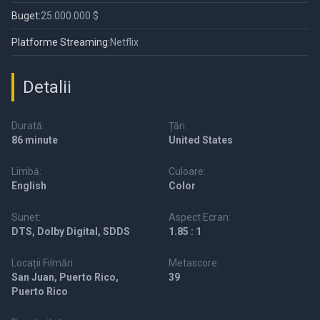
Buget:
25.000.000 $
Platforme Streaming:
Netflix
Detalii
Durată:
Țări:
86 minute
United States
Limbă:
Culoare:
English
Color
Sunet:
Aspect Ecran:
DTS, Dolby Digital, SDDS
1.85 : 1
Locații Filmări:
Metascore:
San Juan, Puerto Rico,
39
Puerto Rico