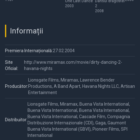
One Last Dance
Dansul dragostei
2003
2
2008
Informații
Premiera Internațională:
27.02.2004
Site
http://www.miramax.com/movie/dirty-dancing-2-
Oficial:
havana-nights
Lionsgate Films, Miramax, Lawrence Bender
Producător:
Productions, A Band Apart, Havana Nights LLC, Artisan
Entertainment
Lionsgate Films, Miramax, Buena Vista International,
Buena Vista International, Buena Vista International,
Buena Vista International, Cascade Film, Compagnia
Distribuitor:
Distribuzione Internazionale (CDI), Gaga, Gaumont
Buena Vista International (GBVI), Pioneer Films, SPI
International