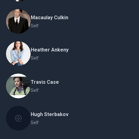
Macaulay Culkin
Self
Heather Ankeny
Self
Travis Case
Self
Hugh Sterbakov
Self