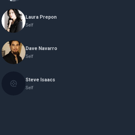
Laura Prepon
Self
Dave Navarro
Self
Steve Isaacs
Self