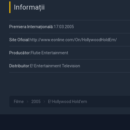
Informații
Premiera Internațională:
17.03.2005
Site Oficial:
http://www.eonline.com/On/HollywoodHoldEm/
Producător:
Flutie Entertainment
Distribuitor:
E! Entertainment Television
Filme
2005
E! Hollywood Hold'em