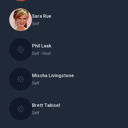
Sara Rue
Self
Phil Laak
Self - Host
Mischa Livingstone
Self
Brett Tabisel
Self