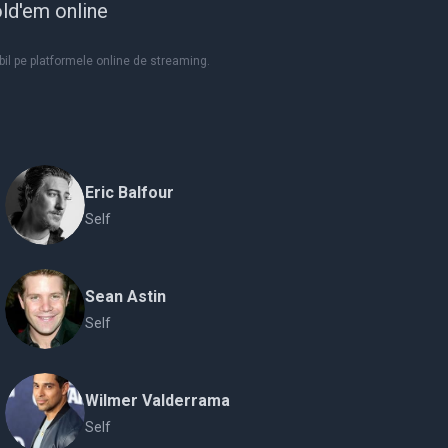
ld'em online
il pe platformele online de streaming.
Eric Balfour
Self
Sean Astin
Self
Wilmer Valderrama
Self