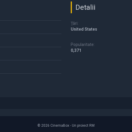
Detalii
Țări:
United States
Popularitate:
0,371
© 2026 CinemaBox - Un proiect RM