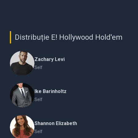
Distribuție E! Hollywood Hold'em
Zachary Levi
Self
Ike Barinholtz
Self
Shannon Elizabeth
Self