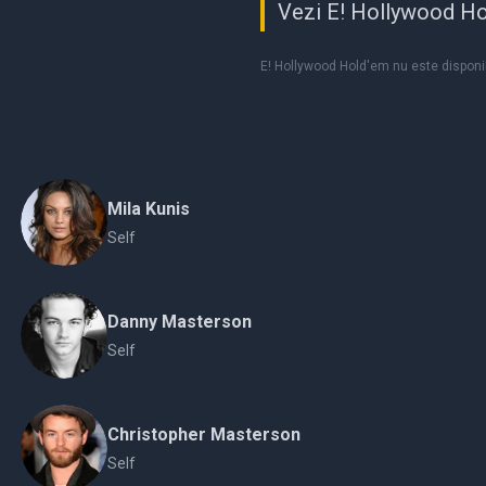
Vezi E! Hollywood Ho
E! Hollywood Hold'em nu este disponib
Mila Kunis
Self
Danny Masterson
Self
Christopher Masterson
Self