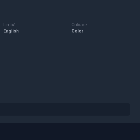
Limbă:
Culoare:
English
Color