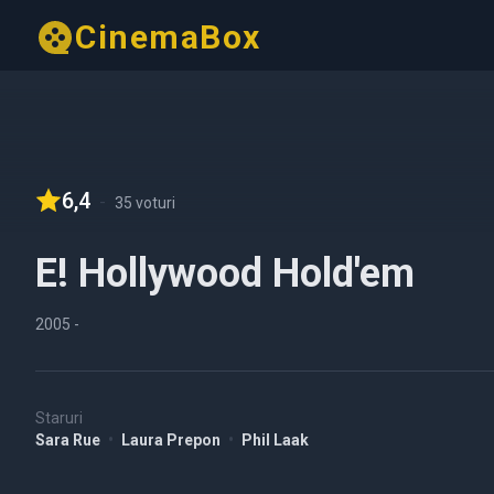
CinemaBox
6,4
-
35 voturi
E! Hollywood Hold'em
2005
-
Staruri
Sara Rue
•
Laura Prepon
•
Phil Laak