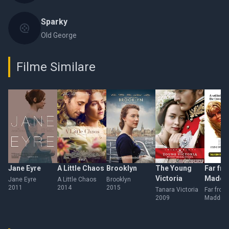
Sparky
Old George
Filme Similare
Jane Eyre
A Little Chaos
Brooklyn
The Young
Far fro
Victoria
Maddi
Jane Eyre
A Little Chaos
Brooklyn
2011
2014
2015
Crowd
Tanara Victoria
Far from
2009
Madding