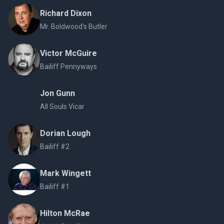
Richard Dixon
Mr. Boldwood's Butler
Victor McGuire
Bailiff Pennyways
Jon Gunn
All Souls Vicar
Dorian Lough
Bailiff #2
Mark Wingett
Bailiff #1
Hilton McRae