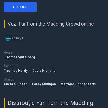
TRAILER
Vezi Far from the Madding Crowd online
Disney+
Regia
Thomas Vinterberg
Scenariul
Thomas Hardy
•
David Nicholls
Staruri
Michael Sheen
•
Carey Mulligan
•
Matthias Schoenaerts
Distribuție Far from the Madding