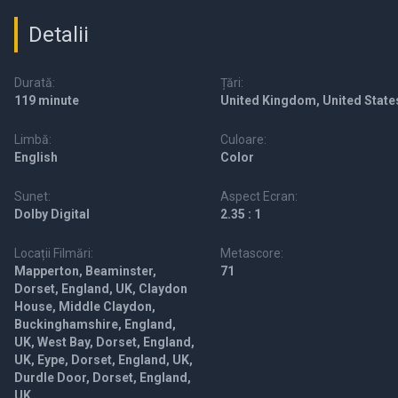
Detalii
Durată:
Țări:
119 minute
United Kingdom, United State
Limbă:
Culoare:
English
Color
Sunet:
Aspect Ecran:
Dolby Digital
2.35 : 1
Locații Filmări:
Metascore:
Mapperton, Beaminster,
71
Dorset, England, UK, Claydon
House, Middle Claydon,
Buckinghamshire, England,
UK, West Bay, Dorset, England,
UK, Eype, Dorset, England, UK,
Durdle Door, Dorset, England,
UK