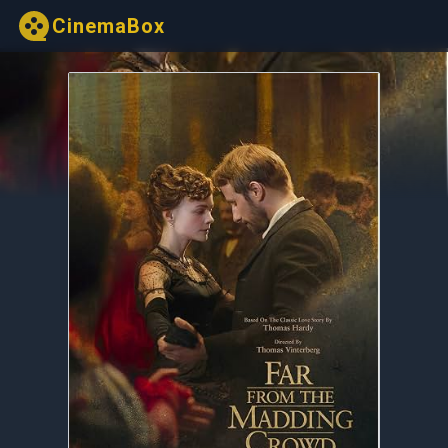
CinemaBox