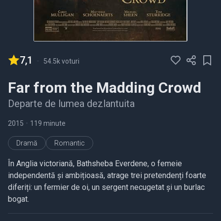
7,1
-
54.5k voturi
Far from the Madding Crowd
Departe de lumea dezlantuita
2015
•
119 minute
Dramă
Romantic
În Anglia victoriană, Bathsheba Everdene, o femeie
independentă și ambițioasă, atrage trei pretendenți foarte
diferiți: un fermier de oi, un sergent necugetat și un burlac
bogat.