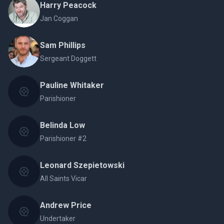
Harry Peacock
Jan Coggan
Sam Phillips
Sergeant Doggett
Pauline Whitaker
Parishioner
Belinda Low
Parishioner #2
Leonard Szepietowski
All Saints Vicar
Andrew Price
Undertaker