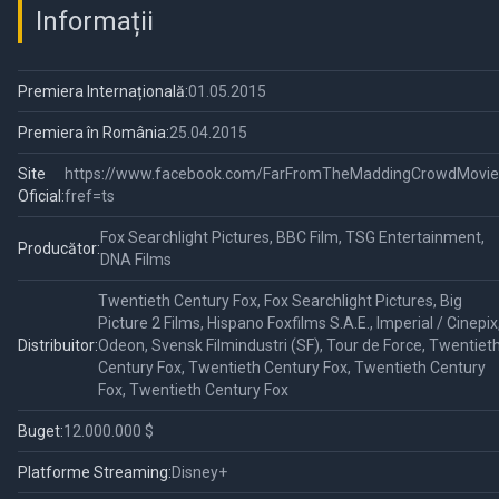
Informații
Premiera Internațională:
01.05.2015
Premiera în România:
25.04.2015
Site
https://www.facebook.com/FarFromTheMaddingCrowdMovie
Oficial:
fref=ts
Fox Searchlight Pictures, BBC Film, TSG Entertainment,
Producător:
DNA Films
Twentieth Century Fox, Fox Searchlight Pictures, Big
Picture 2 Films, Hispano Foxfilms S.A.E., Imperial / Cinepix
Distribuitor:
Odeon, Svensk Filmindustri (SF), Tour de Force, Twentiet
Century Fox, Twentieth Century Fox, Twentieth Century
Fox, Twentieth Century Fox
Buget:
12.000.000 $
Platforme Streaming:
Disney+