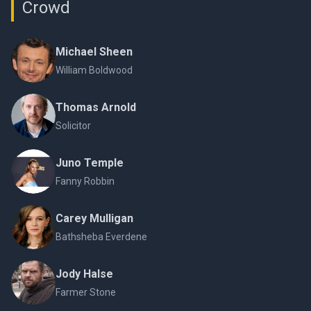
Crowd
Michael Sheen
William Boldwood
Thomas Arnold
Solicitor
Juno Temple
Fanny Robbin
Carey Mulligan
Bathsheba Everdene
Jody Halse
Farmer Stone