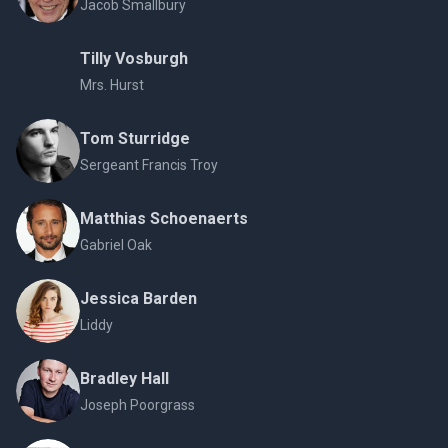
Jacob Smallbury
Tilly Vosburgh
Mrs. Hurst
Tom Sturridge
Sergeant Francis Troy
Matthias Schoenaerts
Gabriel Oak
Jessica Barden
Liddy
Bradley Hall
Joseph Poorgrass