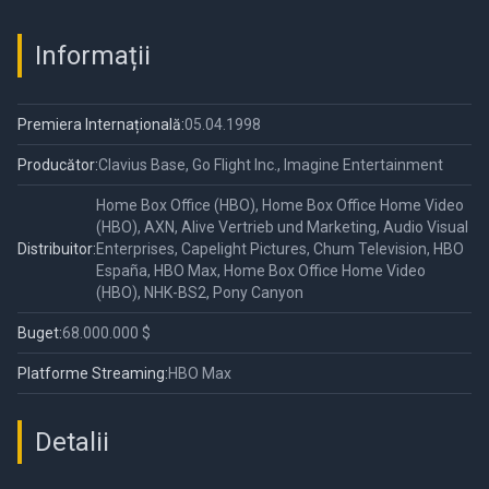
Informații
Premiera Internațională:
05.04.1998
Producător:
Clavius Base, Go Flight Inc., Imagine Entertainment
Home Box Office (HBO), Home Box Office Home Video
(HBO), AXN, Alive Vertrieb und Marketing, Audio Visual
Distribuitor:
Enterprises, Capelight Pictures, Chum Television, HBO
España, HBO Max, Home Box Office Home Video
(HBO), NHK-BS2, Pony Canyon
Buget:
68.000.000 $
Platforme Streaming:
HBO Max
Detalii