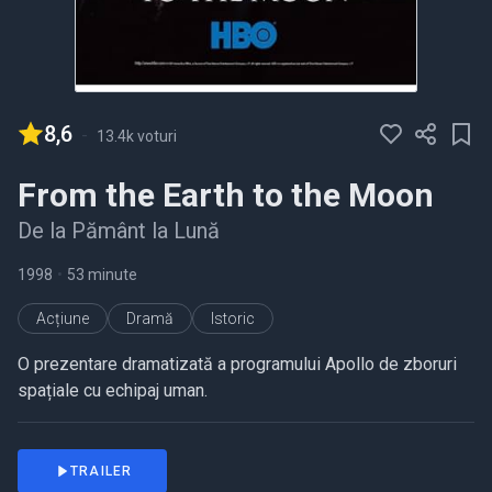
8,6
-
13.4k voturi
From the Earth to the Moon
De la Pământ la Lună
1998
•
53 minute
Acțiune
Dramă
Istoric
O prezentare dramatizată a programului Apollo de zboruri
spațiale cu echipaj uman.
TRAILER