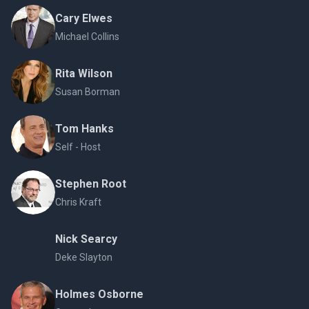
Cary Elwes
Michael Collins
Rita Wilson
Susan Borman
Tom Hanks
Self - Host
Stephen Root
Chris Kraft
Nick Searcy
Deke Slayton
Holmes Osborne