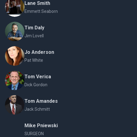
Lane Smith
Emmett Seaborn
Tim Daly
Jim Lovell
Jo Anderson
Pat White
Tom Verica
Dick Gordon
Tom Amandes
Jack Schmitt
Mike Pniewski
SURGEON