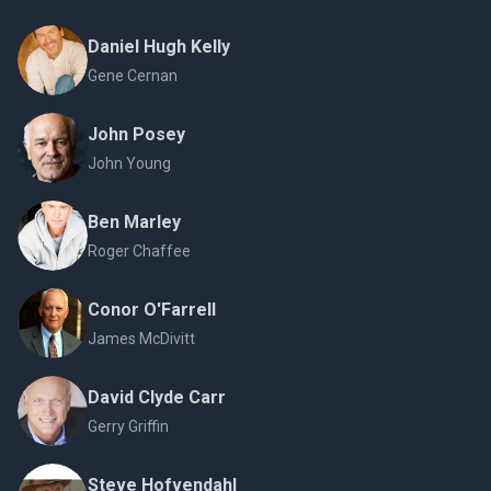
Daniel Hugh Kelly
Gene Cernan
John Posey
John Young
Ben Marley
Roger Chaffee
Conor O'Farrell
James McDivitt
David Clyde Carr
Gerry Griffin
Steve Hofvendahl