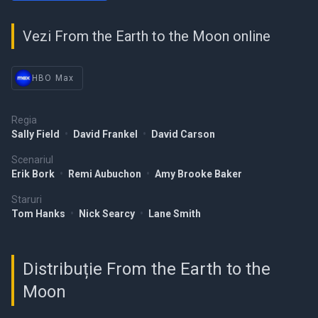
Vezi From the Earth to the Moon online
HBO Max
Regia
Sally Field
•
David Frankel
•
David Carson
Scenariul
Erik Bork
•
Remi Aubuchon
•
Amy Brooke Baker
Staruri
Tom Hanks
•
Nick Searcy
•
Lane Smith
Distribuție From the Earth to the
Moon