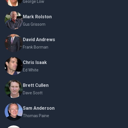
George Low
Mark Rolston
Gus Grissom
David Andrews
Frank Borman
Chris Isaak
Ed White
Brett Cullen
Dave Scott
Sam Anderson
Thomas Paine