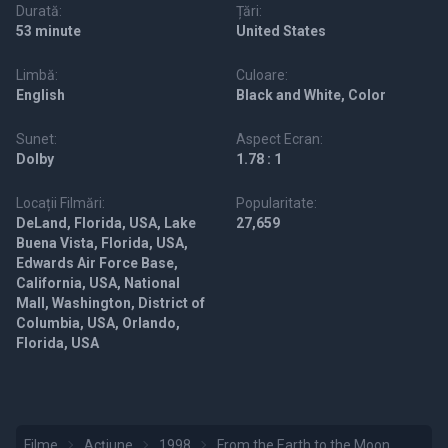
Durată:
Țări:
53 minute
United States
Limbă:
Culoare:
English
Black and White, Color
Sunet:
Aspect Ecran:
Dolby
1.78 : 1
Locații Filmări:
Popularitate:
DeLand, Florida, USA, Lake
27,659
Buena Vista, Florida, USA,
Edwards Air Force Base,
California, USA, National
Mall, Washington, District of
Columbia, USA, Orlando,
Florida, USA
Filme
Acțiune
1998
From the Earth to the Moon