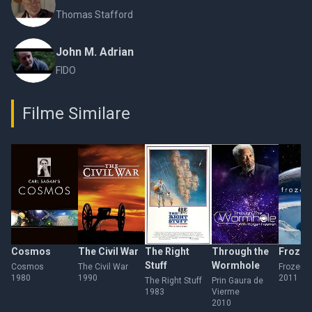
Thomas Stafford
John M. Adrian
FIDO
Filme Similare
Cosmos
The Civil War
The Right
Through the
Frozen
Stuff
Wormhole
Cosmos
The Civil War
Frozen P
1980
1990
2011
The Right Stuff
Prin Gaura de
1983
Vierme
2010