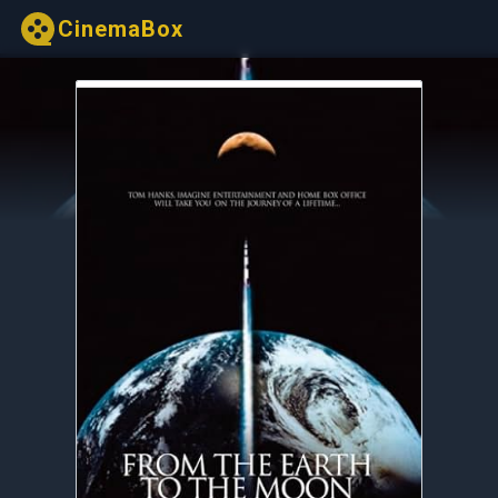
CinemaBox