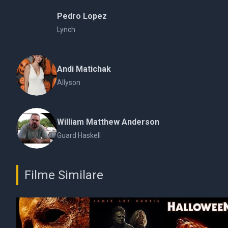
Pedro Lopez
Lynch
Andi Matichak
Allyson
William Matthew Anderson
Guard Haskell
Filme Similare