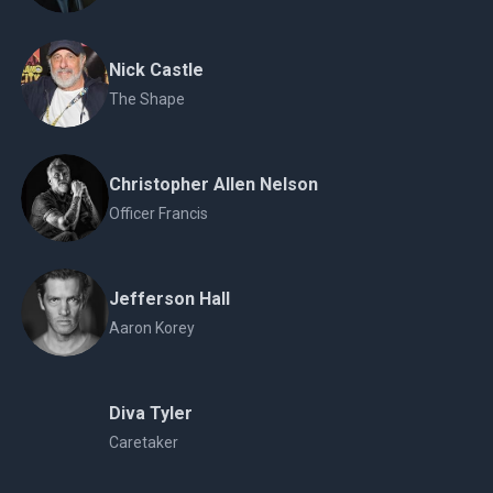
Nick Castle
The Shape
Christopher Allen Nelson
Officer Francis
Jefferson Hall
Aaron Korey
Diva Tyler
Caretaker