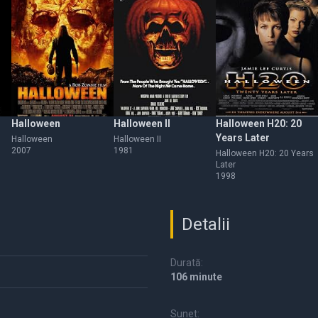
Halloween
Halloween II
Halloween H20: 20
Years Later
Halloween
Halloween II
2007
1981
Halloween H20: 20 Years
Later
1998
Detalii
Durată:
106 minute
Sunet: