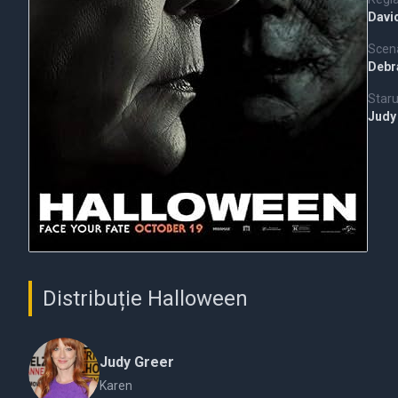
Davi
Scena
Debra
Staru
Judy
Distribuție Halloween
Judy Greer
Karen