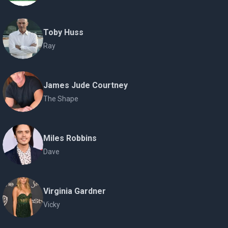
Toby Huss
Ray
James Jude Courtney
The Shape
Miles Robbins
Dave
Virginia Gardner
Vicky