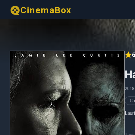
CinemaBox
6
H
2018
Cr
Laur
Regi