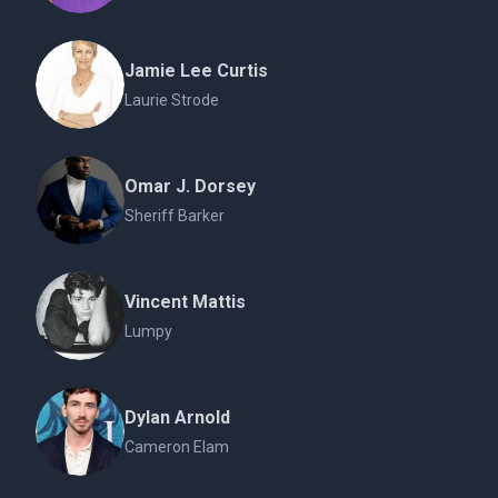
Jamie Lee Curtis
Laurie Strode
Omar J. Dorsey
Sheriff Barker
Vincent Mattis
Lumpy
Dylan Arnold
Cameron Elam