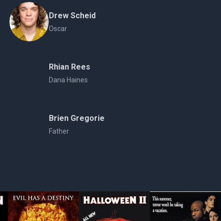
Drew Scheid
Oscar
Rhian Rees
Dana Haines
Brien Gregorie
Father