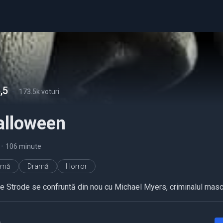
,5
-
173.5k voturi
alloween
•
106 minute
imă
Dramă
Horror
ie Strode se confruntă din nou cu Michael Myers, criminalul masc
a