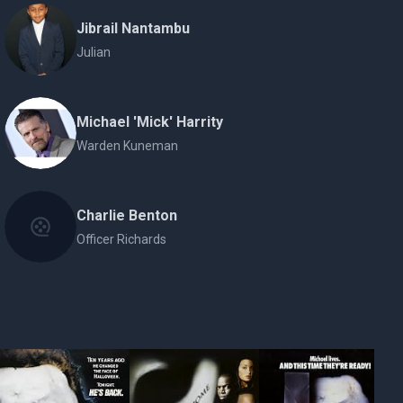
Jibrail Nantambu
Julian
Michael 'Mick' Harrity
Warden Kuneman
Charlie Benton
Officer Richards