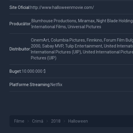
Site Oficial:
http://www.halloweenmovie.com/
Blumhouse Productions, Miramax, Night Blade Holding
Producător:
International Films, Universal Pictures
CinemArt, Columbia Pictures, Finnkino, Forum Film Bulg
2000, Sabay MVP, Tulip Entertainment, United Internatio
Distribuitor:
International Pictures (UIP), United International Pictur
Pictures (UIP)
Buget:
10.000.000 $
Platforme Streaming:
Netflix
Filme
Crimă
2018
Halloween