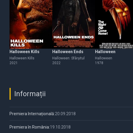
Halloween Kills
Halloween Ends
Halloween
Halloween Kills
Halloween: Sfârșitul
Halloween
2021
2022
1978
Informații
Premiera Internațională:
20.09.2018
Premiera în România:
19.10.2018