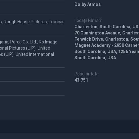
Dolby Atmos
Locații Filmări:
s, Rough House Pictures, Trancas
Charleston, South Carolina, US
70 Cunnington Avenue, Charlest
Fenwick Drive, Charleston, Sout
aria, Parco Co. Ltd., Ro Image
Magnet Academy - 2950 Carner 
nal Pictures (UIP), United
South Carolina, USA, 1256 Yea
es (UIP), United International
South Carolina, USA
Popularitate:
43,751