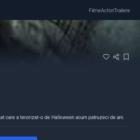
Filme
Actori
Trailere
at care a terorizat-o de Halloween acum patruzeci de ani.