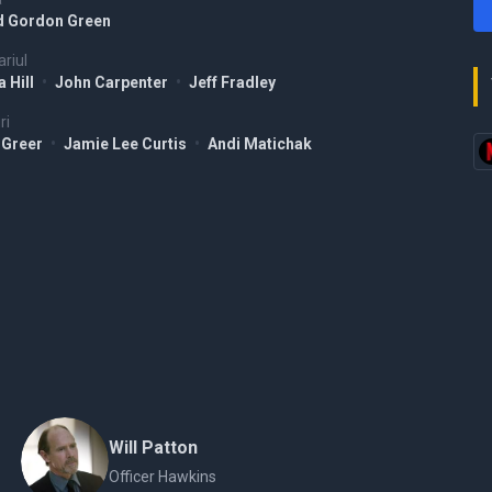
d Gordon Green
riul
 Hill
•
John Carpenter
•
Jeff Fradley
ri
 Greer
•
Jamie Lee Curtis
•
Andi Matichak
Will Patton
Officer Hawkins