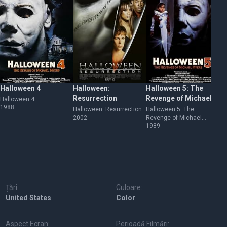
Halloween 4
Halloween:
Halloween 5: The
Ha
Resurrection
Revenge of Michael
Cu
Halloween 4
1988
Myers
M
Halloween: Resurrection
Halloween 5: The
Ha
2002
Revenge of Michael
Mi
Myers
1989
19
Țări:
Culoare:
United States
Color
Aspect Ecran:
Perioadă Filmări: