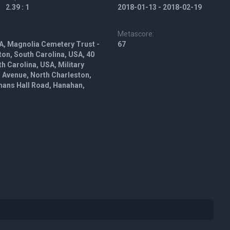
2.39 : 1
2018-01-13 - 2018-02-19
Metascore:
A, Magnolia Cemetery Trust -
67
on, South Carolina, USA, 40
h Carolina, USA, Military
Avenue, North Charleston,
mans Hall Road, Hanahan,