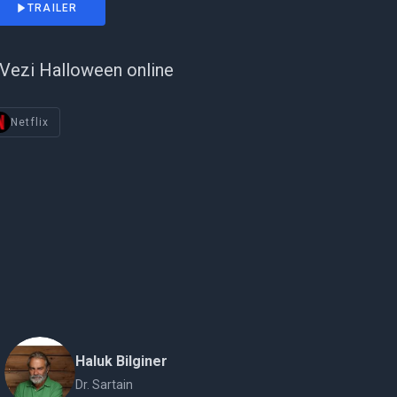
TRAILER
Vezi Halloween online
Netflix
Haluk Bilginer
Dr. Sartain