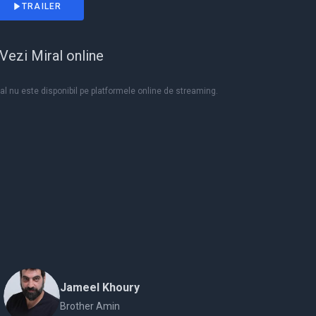
TRAILER
Vezi Miral online
al nu este disponibil pe platformele online de streaming.
Jameel Khoury
Brother Amin