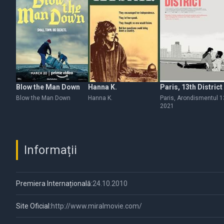
Blow the Man Down
Hanna K.
Paris, 13th District
Blow the Man Down
Hanna K.
Paris, Arondismentul 1
2021
Informații
Premiera Internațională:
24.10.2010
Site Oficial:
http://www.miralmovie.com/