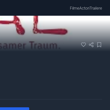
Filme
Actori
Trailere