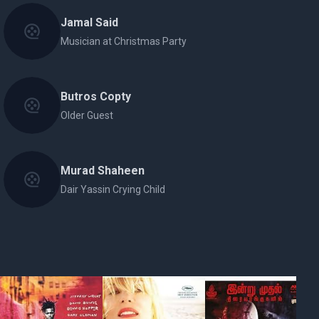
Jamal Said
Musician at Christmas Party
Butros Copty
Older Guest
Murad Shaheen
Dair Yassin Crying Child