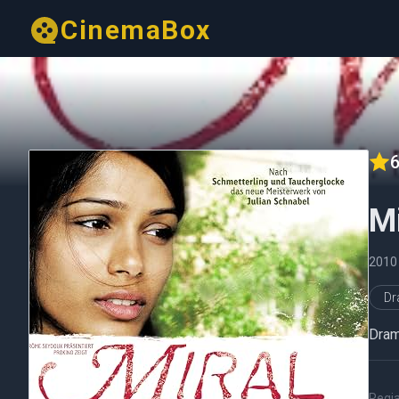
CinemaBox
6
Mi
2010
D
Drama
Regi