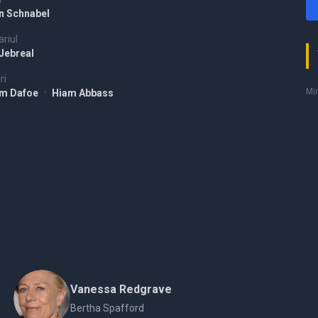
an Schnabel
riul
 Jebreal
ri
Mir
em Dafoe
•
Hiam Abbass
Vanessa Redgrave
Bertha Spafford