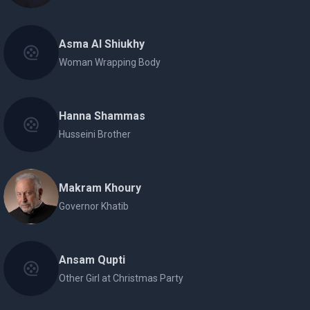
Asma Al Shiukhy
Woman Wrapping Body
Hanna Shammas
Husseini Brother
Makram Khoury
Governor Khatib
Ansam Qupti
Other Girl at Christmas Party