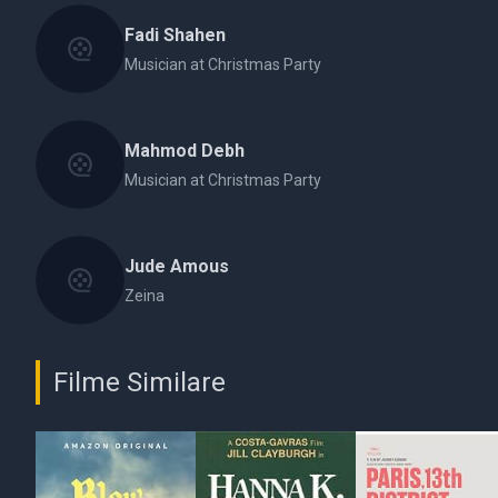
Fadi Shahen
Musician at Christmas Party
Mahmod Debh
Musician at Christmas Party
Jude Amous
Zeina
Filme Similare