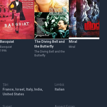
Basquiat
The Diving Bell and
Miral
At
the Butterfly
Basquiat
Miral
At 
1996
The Diving Bell and the
Butterfly
Țări:
Limbă:
France, Israel, Italy, India,
Italian
United States
Sunet:
Aspect Ecran: