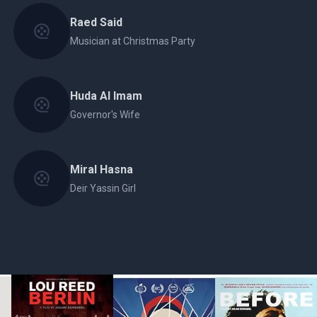
Raed Said
Musician at Christmas Party
Huda Al Imam
Governor's Wife
Miral Hasna
Deir Yassin Girl