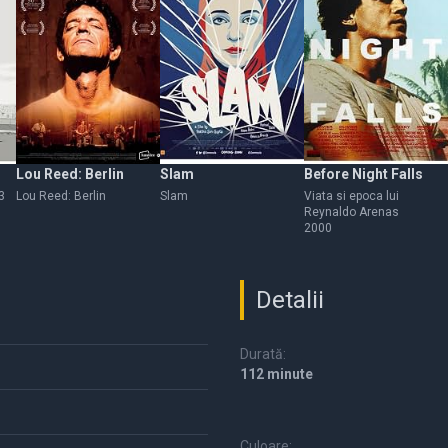
Lou Reed: Berlin
Slam
Before Night Falls
3
Lou Reed: Berlin
Slam
Viata si epoca lui
Reynaldo Arenas
2000
Detalii
Durată:
112 minute
Culoare: