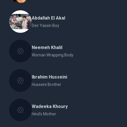
Abdallah El Akal
Deir Yassin Boy
Neemeh Khalil
Woman Wrapping Body
Ibrahim Husseini
Husseini Brother
Wadeeka Khoury
Hind's Mother