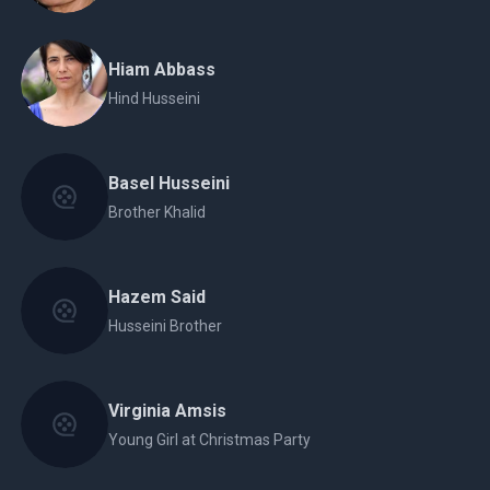
Hiam Abbass
Hind Husseini
Basel Husseini
Brother Khalid
Hazem Said
Husseini Brother
Virginia Amsis
Young Girl at Christmas Party