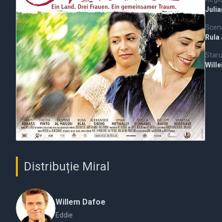
Juli
Scena
Rula
Staru
Will
Distribuție Miral
Willem Dafoe
Eddie