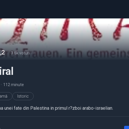
,2
-
3.6k voturi
ral
•
112 minute
ramă
Istoric
 unei fate din Palestina in primul r?zboi arabo-israelian.
a