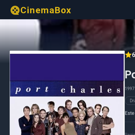
CinemaBox
6
Po
199
D
Este 
Regi