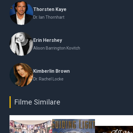
Thorsten Kaye
Dr. Ian Thornhart
Erin Hershey
Alison Barrington Kovitch
Kimberlin Brown
Dr. Rachel Locke
Filme Similare