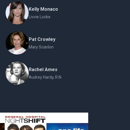
Kelly Monaco
Livvie Locke
Pat Crowley
Mary Scanlon
Rachel Ames
Audrey Hardy, R.N.