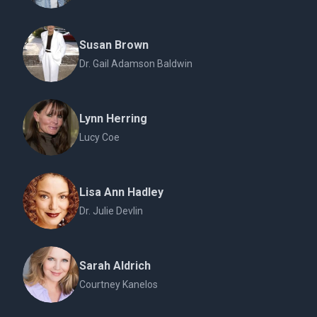
Susan Brown
Dr. Gail Adamson Baldwin
Lynn Herring
Lucy Coe
Lisa Ann Hadley
Dr. Julie Devlin
Sarah Aldrich
Courtney Kanelos