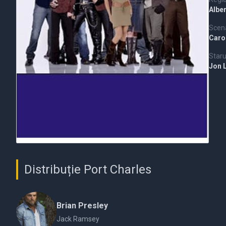
Alber
Scena
Carol
Staru
Jon 
Distribuție Port Charles
Brian Presley
Jack Ramsey