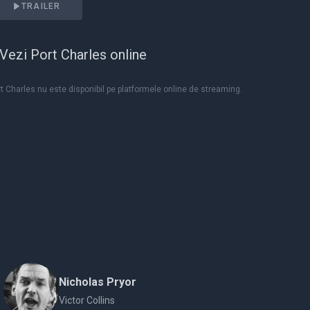
TRAILER
Vezi Port Charles online
t Charles nu este disponibil pe platformele online de streaming.
Nicholas Pryor
Victor Collins