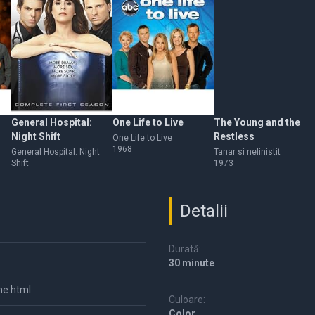
General Hospital:
One Life to Live
The Young and the
Night Shift
Restless
One Life to Live
1968
General Hospital: Night
Tanar si nelinistit
Shift
1973
Detalii
Durată:
30 minute
me.html
Culoare:
Color