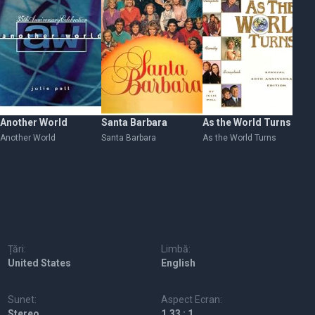
Another World
Santa Barbara
As the World Turns
Th
Another World
Santa Barbara
As the World Turns
Th
Țări:
Limbă:
United States
English
Sunet:
Aspect Ecran:
Stereo
1.33 : 1