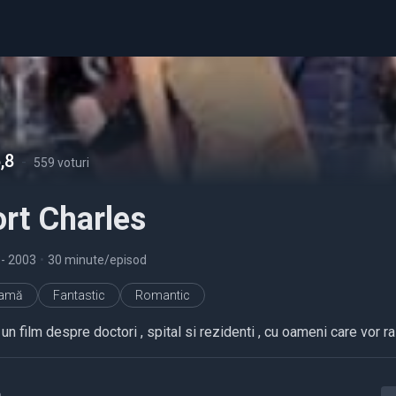
,8
-
559 voturi
rt Charles
7
- 2003
•
30 minute/episod
ramă
Fantastic
Romantic
un film despre doctori , spital si rezidenti , cu oameni care vor r
a