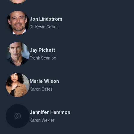
Jon Lindstrom
Dr. Kevin Collins
Jay Pickett
Frank Scanlon
Marie Wilson
Karen Cates
Jennifer Hammon
Karen Wexler