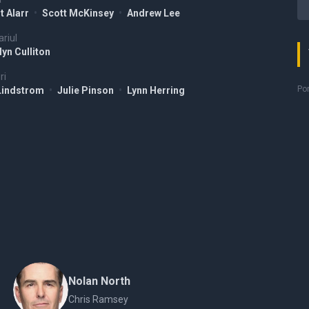
t Alarr
•
Scott McKinsey
•
Andrew Lee
riul
yn Culliton
ri
Por
Lindstrom
•
Julie Pinson
•
Lynn Herring
Nolan North
Chris Ramsey