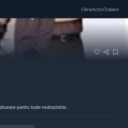
Filme
Actori
Trailere
azbunare pentru toate nedreptatile...