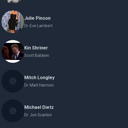
Julie Pinson
Dr. Eve Lambert
Kin Shriner
Scott Baldwin
Mitch Longley
Dr. Matt Harmon
Michael Dietz
Dr. Joe Scanlon