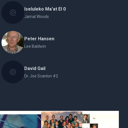
Iseluleko Ma'at El 0
Jamal Woods
Peter Hansen
Lee Baldwin
David Gail
Dr. Joe Scanlon #2