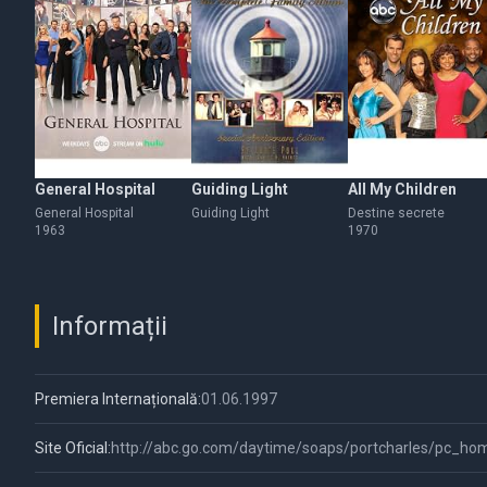
General Hospital
Guiding Light
All My Children
General Hospital
Guiding Light
Destine secrete
1963
1970
Informații
Premiera Internațională:
01.06.1997
Site Oficial:
http://abc.go.com/daytime/soaps/portcharles/pc_ho