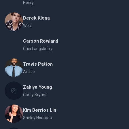
Henry
Derek Klena
Wes
Carson Rowland
Chip Langsberry
Travis Patton
Archie
Zakiya Young
Corey Bryant
Kim Berrios Lin
Shirley Honrada