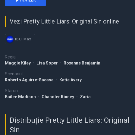
TRAILER
Vezi Pretty Little Liars: Original Sin online
HBO Max
Regia
Maggie Kiley
•
Lisa Soper
•
Roxanne Benjamin
Scenariul
Roberto Aguirre-Sacasa
•
Katie Avery
Staruri
Bailee Madison
•
Chandler Kinney
•
Zaria
Distribuție Pretty Little Liars: Original
Sin