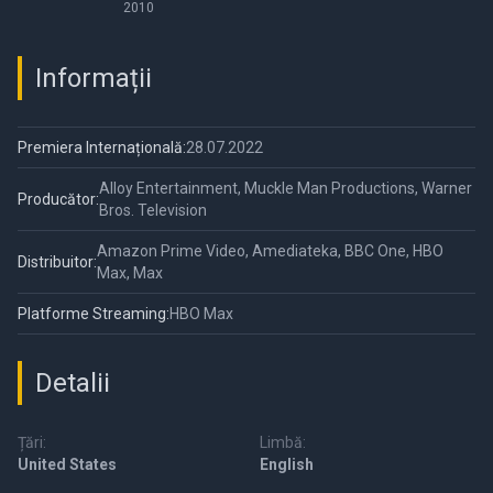
Perfectionists
2010
Informații
Premiera Internațională:
28.07.2022
Alloy Entertainment, Muckle Man Productions, Warner
Producător:
Bros. Television
Amazon Prime Video, Amediateka, BBC One, HBO
Distribuitor:
Max, Max
Platforme Streaming:
HBO Max
Detalii
Țări:
Limbă:
United States
English