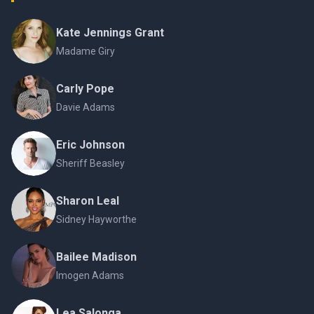
Kate Jennings Grant
Madame Giry
Carly Pope
Davie Adams
Eric Johnson
Sheriff Beasley
Sharon Leal
Sidney Hayworthe
Bailee Madison
Imogen Adams
Lea Salonga