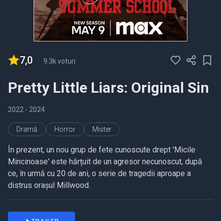
7,0
-
9.3k voturi
Pretty Little Liars: Original Sin
2022
- 2024
Dramă
Horror
Mister
În prezent, un nou grup de fete cunoscute drept 'Micile
Mincinoase' este hărțuit de un agresor necunoscut, după
ce, în urmă cu 20 de ani, o serie de tragedii aproape a
distrus orașul Millwood.