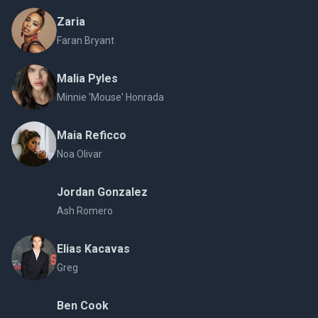
Zaria
Faran Bryant
Malia Pyles
Minnie 'Mouse' Honrada
Maia Reficco
Noa Olivar
Jordan Gonzalez
Ash Romero
Elias Kacavas
Greg
Ben Cook