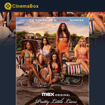
CinemaBox