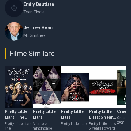
Emily Bautista
Teen Elodie
Jeffrey Bean
Mr. Smithee
Filme Similare
Pretty Little
Pretty Little
Pretty Little
Pretty Little
Cruel 
Liars: The
Liars
Liars
Liars: 5 Years
Cruel S
2021
Perfectionists
Forward
Pretty Little Liars:
Micutele
Pretty Little Liars
Pretty Little Liars:
The
mincinoase
5 Years Forward