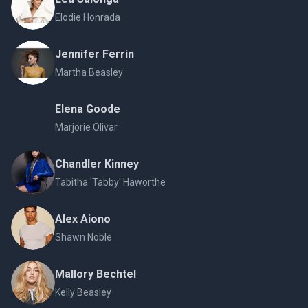
Elodie Honrada
Jennifer Ferrin
Martha Beasley
Elena Goode
Marjorie Olivar
Chandler Kinney
Tabitha 'Tabby' Haworthe
Alex Aiono
Shawn Noble
Mallory Bechtel
Kelly Beasley