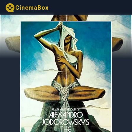
CinemaBox