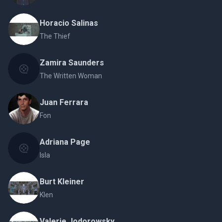
Horacio Salinas
The Thief
Zamira Saunders
The Written Woman
Juan Ferrara
Fon
Adriana Page
Isla
Burt Kleiner
Klen
Valerie Jodorowsky