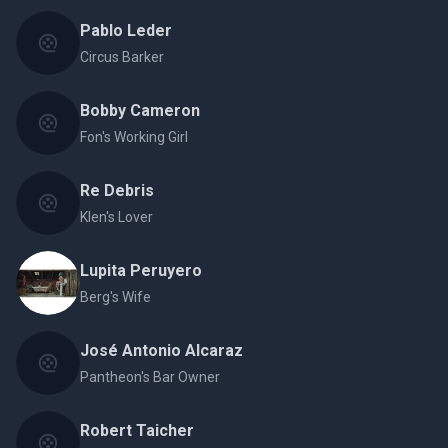
Pablo Leder
Circus Barker
Bobby Cameron
Fon's Working Girl
Re Debris
Klen's Lover
Lupita Peruyero
Berg's Wife
José Antonio Alcaraz
Pantheon's Bar Owner
Robert Taicher