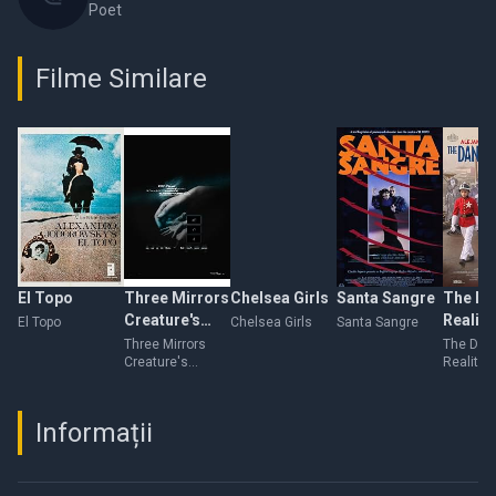
Poet
Filme Similare
El Topo
Three Mirrors
Chelsea Girls
Santa Sangre
The Da
Creature's
Reality
El Topo
Chelsea Girls
Santa Sangre
Flashes of
Three Mirrors
The Dan
Creature's
Reality
Flesh
Flashes of Flesh
Informații