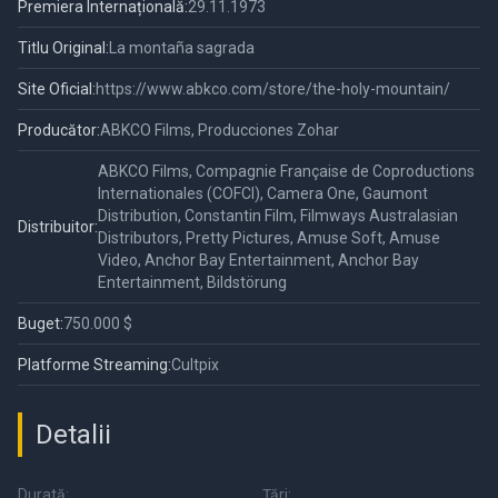
Premiera Internațională:
29.11.1973
Titlu Original:
La montaña sagrada
Site Oficial:
https://www.abkco.com/store/the-holy-mountain/
Producător:
ABKCO Films, Producciones Zohar
ABKCO Films, Compagnie Française de Coproductions
Internationales (COFCI), Camera One, Gaumont
Distribution, Constantin Film, Filmways Australasian
Distribuitor:
Distributors, Pretty Pictures, Amuse Soft, Amuse
Video, Anchor Bay Entertainment, Anchor Bay
Entertainment, Bildstörung
Buget:
750.000 $
Platforme Streaming:
Cultpix
Detalii
Durată:
Țări: