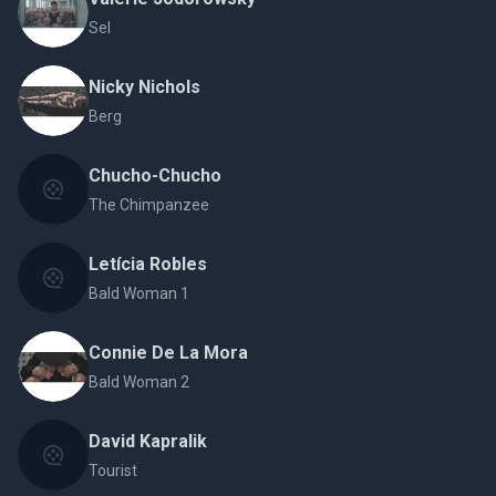
Sel
Nicky Nichols
Berg
Chucho-Chucho
The Chimpanzee
Letícia Robles
Bald Woman 1
Connie De La Mora
Bald Woman 2
David Kapralik
Tourist