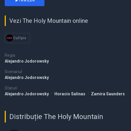
TRAILER
Vezi The Holy Mountain online
Cultpix
Regia
Alejandro Jodorowsky
Scenariul
Alejandro Jodorowsky
Staruri
Alejandro Jodorowsky
•
Horacio Salinas
•
Zamira Saunders
Distribuție The Holy Mountain