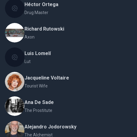
Héctor Ortega
Drug Master
Richard Rutowski
Axon
Luis Lomelí
Lut
Jacqueline Voltaire
Tourist Wife
Ana De Sade
The Prostitute
Alejandro Jodorowsky
The Alchemist