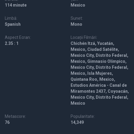
114 minute
Mexico
Limbă:
Sunet:
Spanish
Mono
Aspect Ecran:
Locații Filmări:
2.35 : 1
Chichén Itzá, Yucatán,
Mexico, Ciudad Satélite,
Mexico City, Distrito Federal,
Mexico, Gimnasio Olímpico,
Mexico City, Distrito Federal,
Mexico, Isla Mujeres,
Quintana Roo, Mexico,
Estudios América - Canal de
Miramontes 2437, Coyoacán,
Mexico City, Distrito Federal,
Mexico
Metascore:
Popularitate:
76
14,349