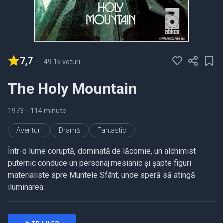
7,7
-
49.1k voturi
The Holy Mountain
1973
•
114 minute
Aventuri
Dramă
Fantastic
Într-o lume coruptă, dominată de lăcomie, un alchimist
puternic conduce un personaj mesianic și șapte figuri
materialiste spre Muntele Sfânt, unde speră să atingă
iluminarea.