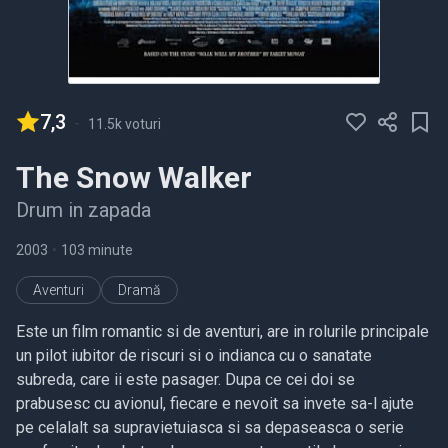
7,3
-
11.5k voturi
The Snow Walker
Drum in zapada
2003
•
103 minute
Aventuri
Dramă
Este un film romantic si de aventuri, are in rolurile principale
un pilot iubitor de riscuri si o indianca cu o sanatate
subreda, care ii este pasager. Dupa ce cei doi se
prabusesc cu avionul, fiecare e nevoit sa invete sa-l ajute
pe celalalt sa supravietuiasca si sa depaseasca o serie