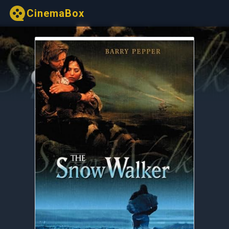
CinemaBox