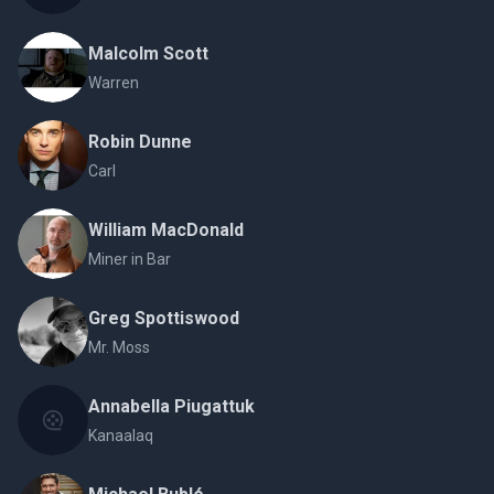
Malcolm Scott
Warren
Robin Dunne
Carl
William MacDonald
Miner in Bar
Greg Spottiswood
Mr. Moss
Annabella Piugattuk
Kanaalaq