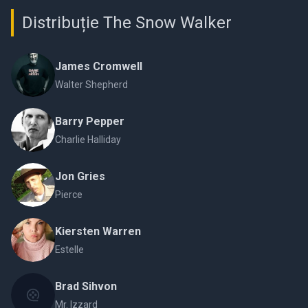
Distribuție The Snow Walker
James Cromwell
Walter Shepherd
Barry Pepper
Charlie Halliday
Jon Gries
Pierce
Kiersten Warren
Estelle
Brad Sihvon
Mr. Izzard