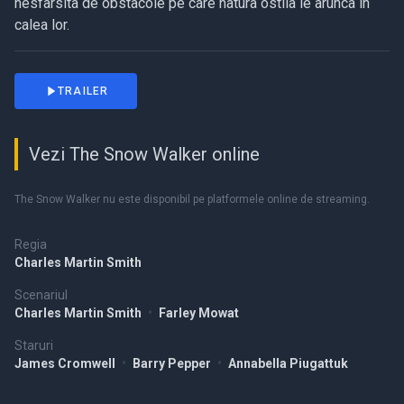
nesfarsita de obstacole pe care natura ostila le arunca in
calea lor.
TRAILER
Vezi The Snow Walker online
The Snow Walker nu este disponibil pe platformele online de streaming.
Regia
Charles Martin Smith
Scenariul
Charles Martin Smith
•
Farley Mowat
Staruri
James Cromwell
•
Barry Pepper
•
Annabella Piugattuk