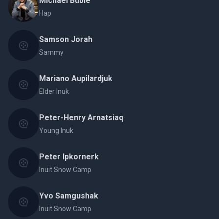
Michael Bublé
Hap
Samson Jorah
Sammy
Mariano Aupilardjuk
Elder Inuk
Peter-Henry Arnatsiaq
Young Inuk
Peter Ipkornerk
Inuit Snow Camp
Yvo Samgushak
Inuit Snow Camp