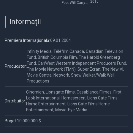
2010
Feet Will Carry
Me
Informații
Premiera Internațională:
09.01.2004
Infinity Media, Téléfilm Canada, Canadian Television
Fund, British Columbia Film, The Harold Greenberg
Fund, CanWest Western Independent Producers Fund,
Producător:
The Movie Network (TMN), Super Ecran, The New VI,
Movie Central Network, Snow Walker/Walk Well
Productions
Cinemien, Lionsgate Films, Casablanca Filmes, First
Look International, Homescreen, Lions Gate Films
Distribuitor:
Home Entertainment, Lions Gate Films Home
Entertainment, Movie-Eye Media
Buget:
10.000.000 $