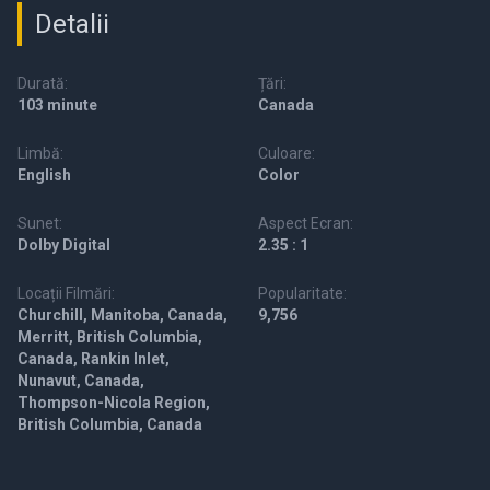
Detalii
Durată:
Țări:
103 minute
Canada
Limbă:
Culoare:
English
Color
Sunet:
Aspect Ecran:
Dolby Digital
2.35 : 1
Locații Filmări:
Popularitate:
Churchill, Manitoba, Canada,
9,756
Merritt, British Columbia,
Canada, Rankin Inlet,
Nunavut, Canada,
Thompson-Nicola Region,
British Columbia, Canada