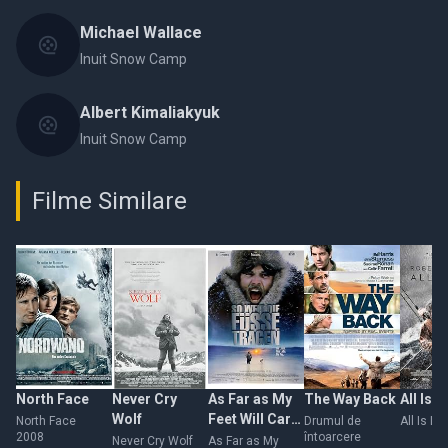
Michael Wallace
Inuit Snow Camp
Albert Kimaliakyuk
Inuit Snow Camp
Filme Similare
North Face
Never Cry
As Far as My
The Way Back
All Is L
Wolf
Feet Will Carry
North Face
Drumul de
All Is Lo
2008
întoarcere
Me
Never Cry Wolf
As Far as My