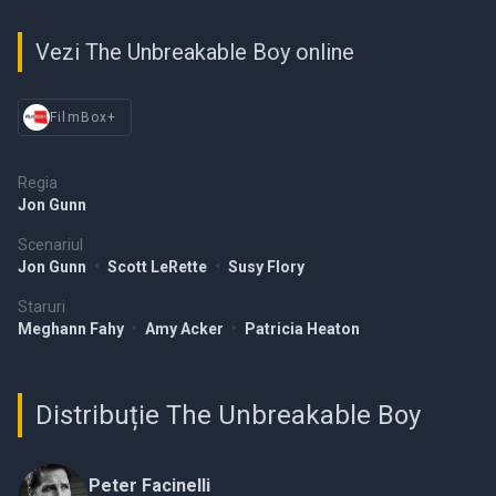
Vezi The Unbreakable Boy online
FilmBox+
Regia
Jon Gunn
Scenariul
Jon Gunn
•
Scott LeRette
•
Susy Flory
Staruri
Meghann Fahy
•
Amy Acker
•
Patricia Heaton
Distribuție The Unbreakable Boy
Peter Facinelli