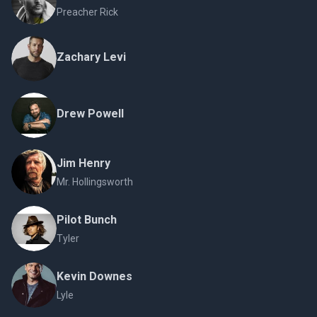
Preacher Rick
Zachary Levi
Drew Powell
Jim Henry
Mr. Hollingsworth
Pilot Bunch
Tyler
Kevin Downes
Lyle