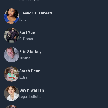
Campout Dad
Eleanor T. Threatt
Ilene
Kurt Yue
OI Doctor
Eric Starkey
Justice
Sarah Dean
Extra
Gavin Warren
Logan LeRette