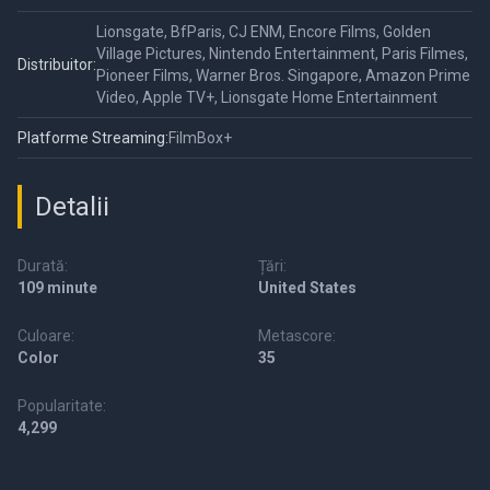
Lionsgate, BfParis, CJ ENM, Encore Films, Golden
Village Pictures, Nintendo Entertainment, Paris Filmes,
Distribuitor:
Pioneer Films, Warner Bros. Singapore, Amazon Prime
Video, Apple TV+, Lionsgate Home Entertainment
Platforme Streaming:
FilmBox+
Detalii
Durată:
Țări:
109 minute
United States
Culoare:
Metascore:
Color
35
Popularitate:
4,299