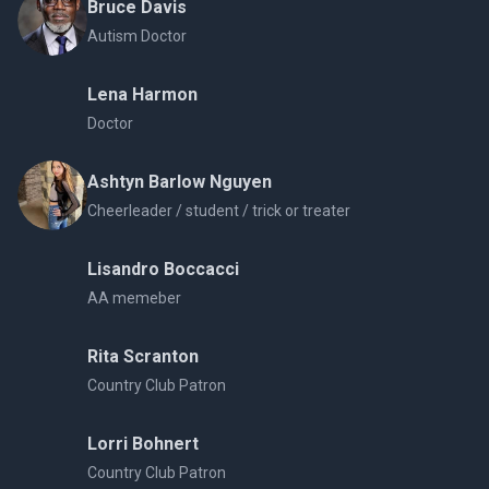
Bruce Davis
Autism Doctor
Lena Harmon
Doctor
Ashtyn Barlow Nguyen
Cheerleader / student / trick or treater
Lisandro Boccacci
AA memeber
Rita Scranton
Country Club Patron
Lorri Bohnert
Country Club Patron