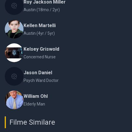
Roy Jackson Miller
Austin (18mo / 2yr)
Kellen Martelli
Austin (4yr / 5yr)
Kelsey Griswold
Concerned Nurse
Jason Daniel
Psych Ward Doctor
William Ohl
Elderly Man
Filme Similare