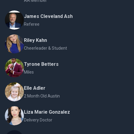
AA Member
James Cleveland Ash
Referee
Riley Kahn
Cheerleader & Student
Tyrone Betters
Miles
Elle Adler
2 Month Old Austin
Liza Marie Gonzalez
Delivery Doctor