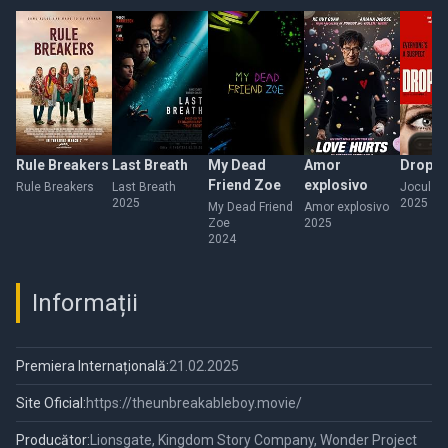
Rule Breakers
Last Breath
My Dead
Amor
Drop
Friend Zoe
explosivo
Rule Breakers
Last Breath
Jocul Ter
2025
2025
My Dead Friend
Amor explosivo
Zoe
2025
2024
Informații
Premiera Internațională:
21.02.2025
Site Oficial:
https://theunbreakableboy.movie/
Producător:
Lionsgate, Kingdom Story Company, Wonder Project