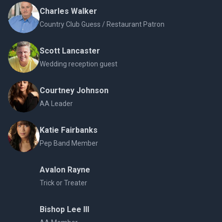
Charles Walker
Country Club Guess / Restaurant Patron
Scott Lancaster
Wedding reception guest
Courtney Johnson
AA Leader
Katie Fairbanks
Pep Band Member
Avalon Rayne
Trick or Treater
Bishop Lee III