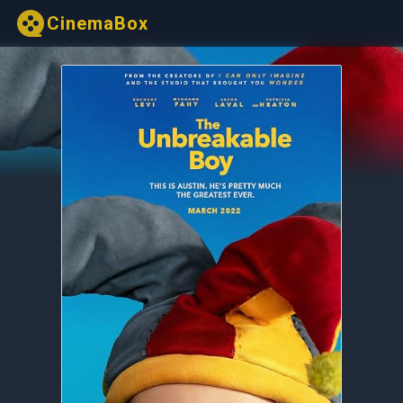
CinemaBox