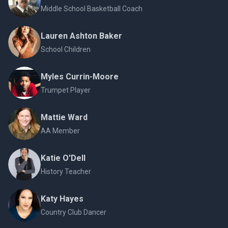
Middle School Basketball Coach
Lauren Ashton Baker
School Children
Myles Currin-Moore
Trumpet Player
Mattie Ward
AA Member
Katie O'Dell
History Teacher
Katy Hayes
Country Club Dancer