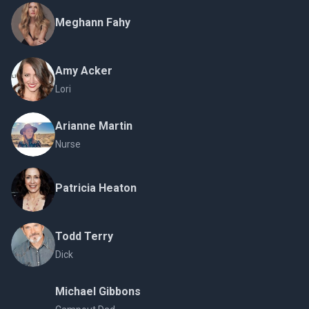
Meghann Fahy
Amy Acker
Lori
Arianne Martin
Nurse
Patricia Heaton
Todd Terry
Dick
Michael Gibbons