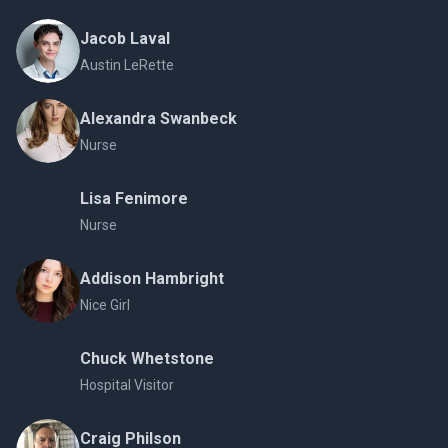
Jacob Laval
Austin LeRette
Alexandra Swanbeck
Nurse
Lisa Fenimore
Nurse
Addison Hambright
Nice Girl
Chuck Whetstone
Hospital Visitor
Craig Philson