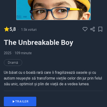
5,8
-
1.5k voturi
The Unbreakable Boy
2025
•
109 minute
Dramă
Un băiat cu o boală rară care îi fragilizează oasele și cu
autism reușește să transforme viețile celor din jur prin felul
său unic, optimist și plin de viață de a vedea lumea.
TRAILER