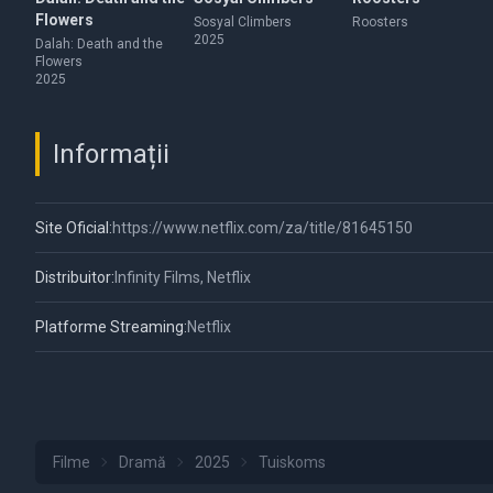
Flowers
Sosyal Climbers
Roosters
2025
Dalah: Death and the
Flowers
2025
Informații
Site Oficial:
https://www.netflix.com/za/title/81645150
Distribuitor:
Infinity Films, Netflix
Platforme Streaming:
Netflix
Filme
Dramă
2025
Tuiskoms