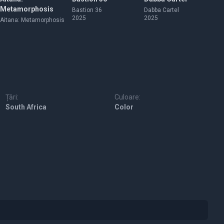
Metamorphosis
Bastion 36
Dabba Cartel
Co
2025
2025
20
Aitana: Metamorphosis
Țări:
Culoare:
South Africa
Color