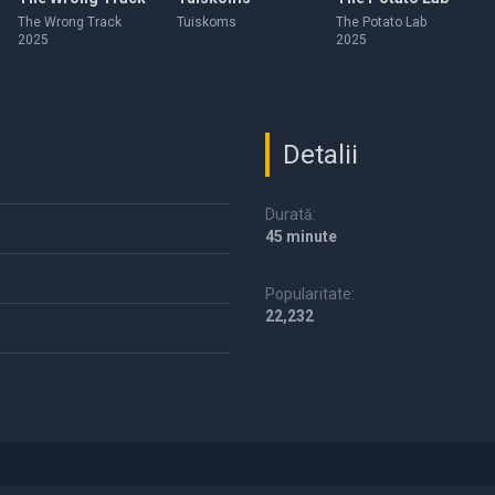
The Wrong Track
Tuiskoms
The Potato Lab
2025
2025
Detalii
Durată:
45 minute
Popularitate:
22,232