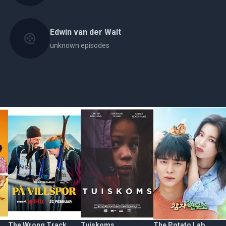
Edwin van der Walt
unknown episodes
The Wrong Track
Tuiskoms
The Potato Lab