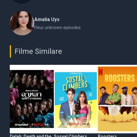
Amalia Uys
Fleur unknown episodes
Filme Similare
Dalah: Death and the
Sosyal Climbers
Roosters