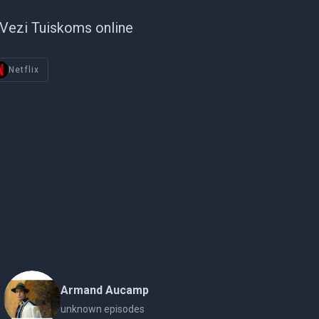
Vezi Tuiskoms online
Netflix
Armand Aucamp
unknown episodes