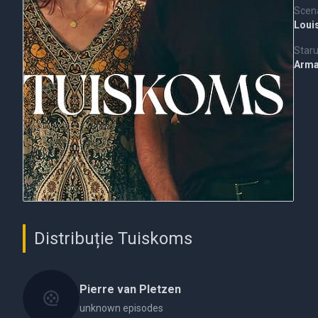
Scena
Loui
Staru
Arm
Distribuție Tuiskoms
Pierre van Pletzen
unknown episodes