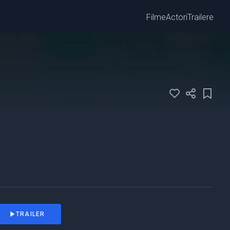
Filme
Actori
Trailere
TRAILER