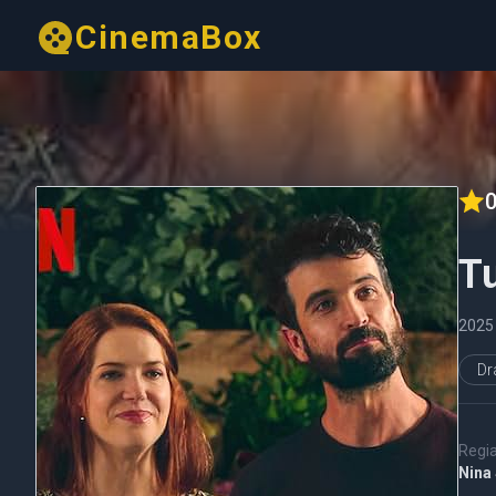
CinemaBox
0
T
202
D
Regi
Nina