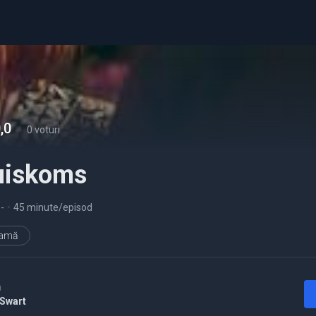
,0
-
0 voturi
uiskoms
5
-
•
45 minute/episod
ramă
a
 Swart