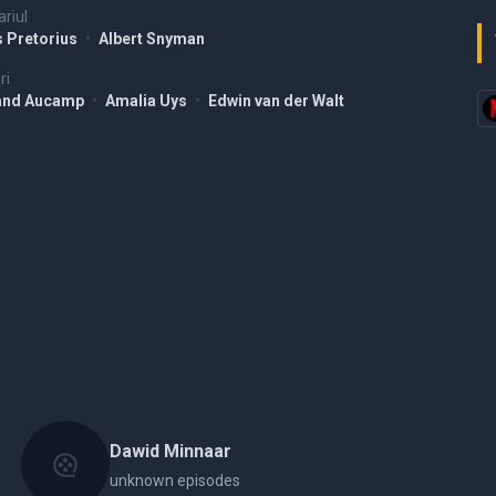
riul
s Pretorius
•
Albert Snyman
ri
and Aucamp
•
Amalia Uys
•
Edwin van der Walt
Dawid Minnaar
unknown episodes