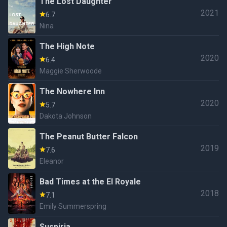
The Lost Daughter
2021
6.7
Nina
The High Note
2020
6.4
Maggie Sherwoode
The Nowhere Inn
2020
5.7
Dakota Johnson
The Peanut Butter Falcon
2019
7.6
Eleanor
Bad Times at the El Royale
2018
7.1
Emily Summerspring
Suspiria