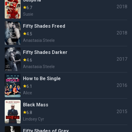
2018
6.7
Susie
Fifty Shades Freed
2018
4.5
Anastasia Steele
Fifty Shades Darker
2017
4.6
Anastasia Steele
How to Be Single
2016
6.1
Alice
Black Mass
2015
6.8
Lindsey Cyr
Fifty Shades of Grey