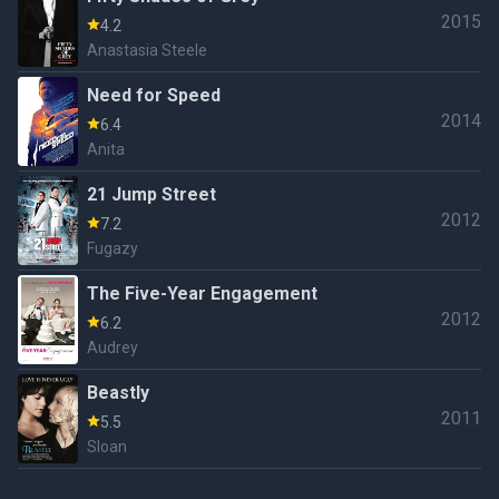
2015
4.2
Anastasia Steele
Need for Speed
2014
6.4
Anita
21 Jump Street
2012
7.2
Fugazy
The Five-Year Engagement
2012
6.2
Audrey
Beastly
2011
5.5
Sloan