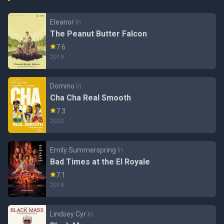
Eleanor
în
The Peanut Butter Falcon
7.6
2019
Domino
în
Cha Cha Real Smooth
7.3
2022
Emily Summerspring
în
Bad Times at the El Royale
7.1
2018
Lindsey Cyr
în