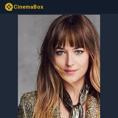
CinemaBox