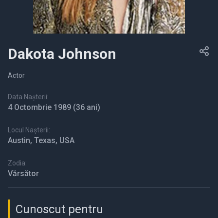
Dakota Johnson
Actor
Data Nașterii:
4 Octombrie 1989
(36 ani)
Locul Nașterii:
Austin, Texas, USA
Zodia:
Vărsător
Cunoscut pentru