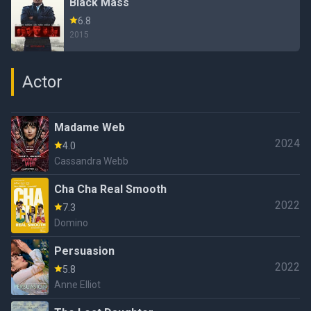
Black Mass
6.8
2015
Actor
Madame Web
2024
4.0
Cassandra Webb
Cha Cha Real Smooth
2022
7.3
Domino
Persuasion
2022
5.8
Anne Elliot