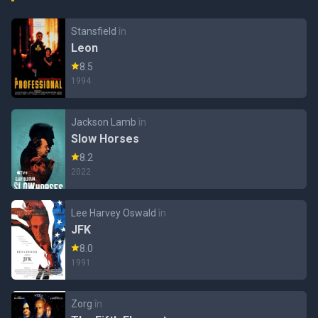
Stansfield
în
Leon
8.5
1994
Jackson Lamb
în
Slow Horses
8.2
2022
Lee Harvey Oswald
în
JFK
8.0
1991
Zorg
în