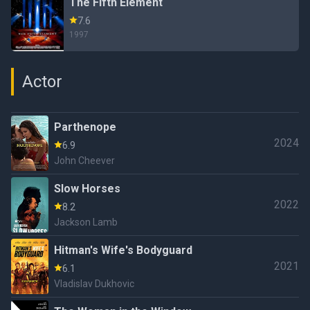
The Fifth Element
7.6
1997
Actor
Parthenope
2024
6.9
John Cheever
Slow Horses
2022
8.2
Jackson Lamb
Hitman's Wife's Bodyguard
2021
6.1
Vladislav Dukhovic