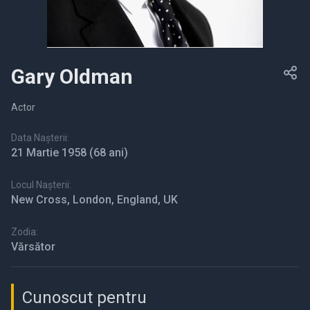
Gary Oldman
Actor
Data Nașterii:
21 Martie 1958
(68 ani)
Locul Nașterii:
New Cross, London, England, UK
Zodia:
Vărsător
Cunoscut pentru