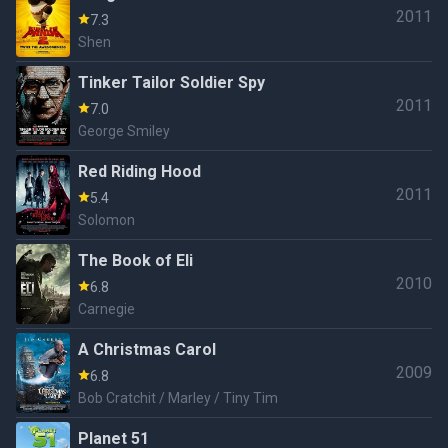
2011
7.3
Shen
Tinker Tailor Soldier Spy
2011
7.0
George Smiley
Red Riding Hood
2011
5.4
Solomon
The Book of Eli
2010
6.8
Carnegie
A Christmas Carol
2009
6.8
Bob Cratchit / Marley / Tiny Tim
Planet 51