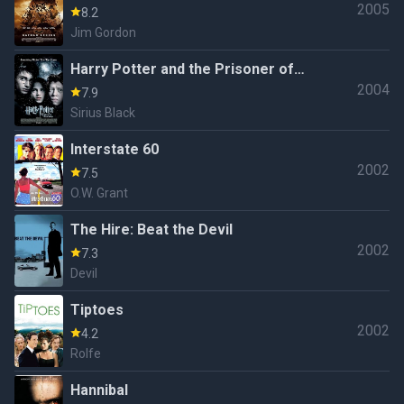
2005
8.2
Jim Gordon
Harry Potter and the Prisoner of
2004
Azkaban
7.9
Sirius Black
Interstate 60
2002
7.5
O.W. Grant
The Hire: Beat the Devil
2002
7.3
Devil
Tiptoes
2002
4.2
Rolfe
Hannibal