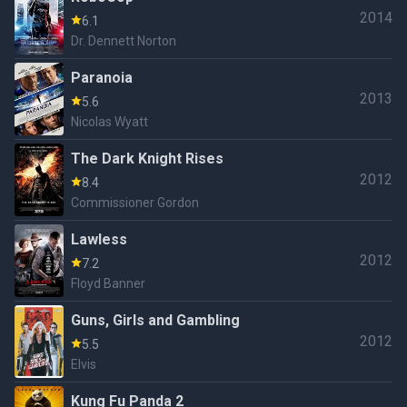
2014
6.1
Dr. Dennett Norton
Paranoia
2013
5.6
Nicolas Wyatt
The Dark Knight Rises
2012
8.4
Commissioner Gordon
Lawless
2012
7.2
Floyd Banner
Guns, Girls and Gambling
2012
5.5
Elvis
Kung Fu Panda 2