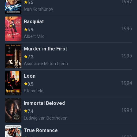
1997
6.5
Ivan Korshunov
Basquiat
1996
6.9
Albert Milo
Murder in the First
1995
7.3
Associate Milton Glenn
Leon
1994
8.5
Stansfield
Immortal Beloved
1994
7.4
Ludwig van Beethoven
True Romance