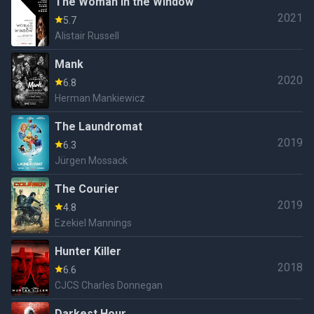
The Woman in the Window
2021
5.7
Alistair Russell
Mank
2020
6.8
Herman Mankiewicz
The Laundromat
2019
6.3
Jürgen Mossack
The Courier
2019
4.8
Ezekiel Mannings
Hunter Killer
2018
6.6
CJCS Charles Donnegan
Darkest Hour