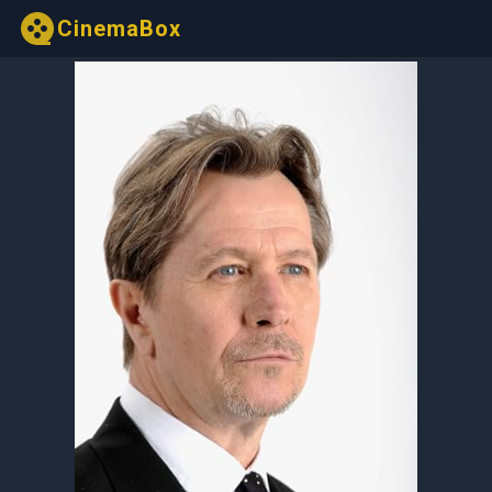
CinemaBox