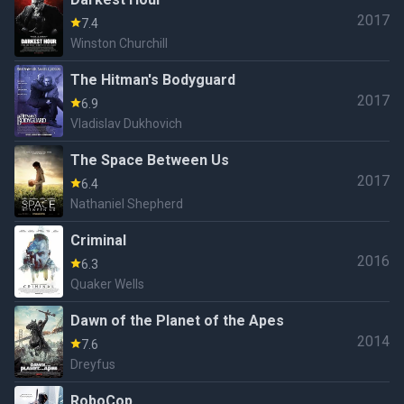
2017
7.4
Winston Churchill
The Hitman's Bodyguard
2017
6.9
Vladislav Dukhovich
The Space Between Us
2017
6.4
Nathaniel Shepherd
Criminal
2016
6.3
Quaker Wells
Dawn of the Planet of the Apes
2014
7.6
Dreyfus
RoboCop