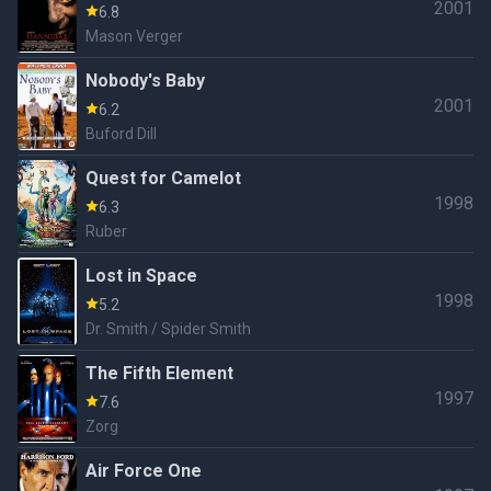
2001
6.8
Mason Verger
Nobody's Baby
2001
6.2
Buford Dill
Quest for Camelot
1998
6.3
Ruber
Lost in Space
1998
5.2
Dr. Smith / Spider Smith
The Fifth Element
1997
7.6
Zorg
Air Force One