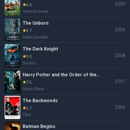
2009
6.0
General Grawl
The Unborn
2009
4.7
Rabbi Sendak
The Dark Knight
2008
9.0
Gordon
Harry Potter and the Order of the
2007
Phoenix
7.5
Sirius Black
The Backwoods
2006
5.7
Paul
Batman Begins