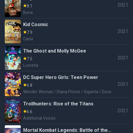
2021
8.1
Bone
Kid Cosmic
2021
7.9
Carla
The Ghost and Molly McGee
2021
7.5
Lucretia
DC Super Hero Girls: Teen Power
2021
6.8
Wonder Woman / Diana Prince / Giganta / Doris
Zeul / Lois Lane
Trollhunters: Rise of the Titans
2021
6.6
Additional Voices
Mortal Kombat Legends: Battle of the