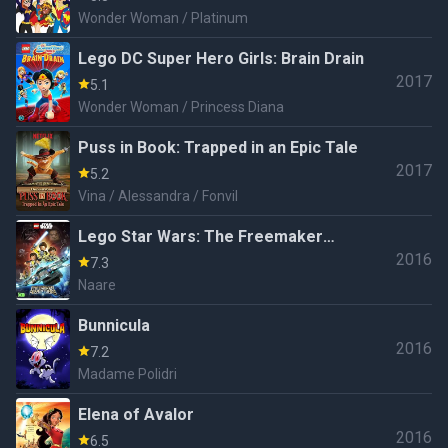
Wonder Woman / Platinum
Lego DC Super Hero Girls: Brain Drain
2017
5.1
Wonder Woman / Princess Diana
Puss in Book: Trapped in an Epic Tale
2017
5.2
Vina / Alessandra / Fonvil
Lego Star Wars: The Freemaker
2016
Adventures
7.3
Naare
Bunnicula
2016
7.2
Madame Polidri
Elena of Avalor
2016
6.5