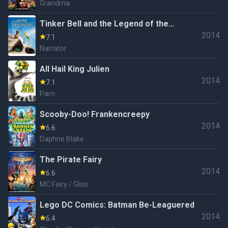
Grandma
Tinker Bell and the Legend of the
2014
NeverBeast
7.1
Narrator
All Hail King Julien
2014
7.1
Pam
Scooby-Doo! Frankencreepy
2014
6.6
Daphne Blake
The Pirate Fairy
2014
6.6
MC Fairy / Gliss
Lego DC Comics: Batman Be-Leaguered
2014
6.4