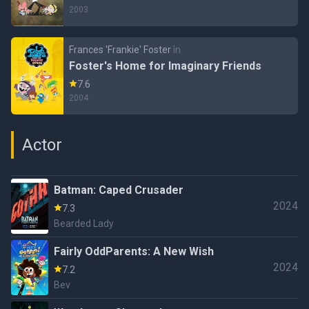
2003
Frances 'Frankie' Foster
în
Foster's Home for Imaginary Friends
7.6
2004
Actor
Batman: Caped Crusader
2024
7.3
Bearded Lady
Fairly OddParents: A New Wish
2024
7.2
Bev