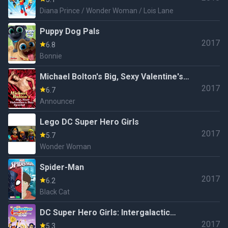
Diana Prince / Wonder Woman / Lois Lane
Puppy Dog Pals
2017
6.8
Bonnie
Michael Bolton's Big, Sexy Valentine's
2017
Day Special
6.7
Announcer
Lego DC Super Hero Girls
2017
5.7
Wonder Woman
Spider-Man
2017
6.2
Black Cat
DC Super Hero Girls: Intergalactic
2017
Games
5.3