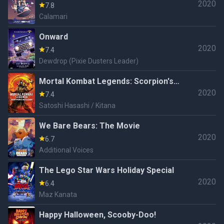
2020
7.8
Calamari
Onward
2020
7.4
Dewdrop (Pixie Dusters Leader)
Mortal Kombat Legends: Scorpion's
2020
Revenge
7.4
Satoshi Hasashi / Kitana
We Bare Bears: The Movie
2020
6.7
Additional Voices
The Lego Star Wars Holiday Special
2020
6.4
Maz Kanata
Happy Halloween, Scooby-Doo!