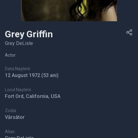
Grey Griffin
Grey DeLisle
Actor
Data Nașterii:
12 August 1972
(53 ani)
Locul Nașterii:
Fort Ord, California, USA
Zodia:
Vărsător
Alias: