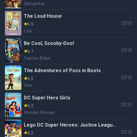
Samantha
The Loud House
2015
6.9
Lola
Be Cool, Scooby-Doo!
2015
6.7
Daphne Blake
The Adventures of Puss in Boots
2015
6.5
Vina
DC Super Hero Girls
2015
6.2
Wonder Woman
Lego DC Super Heroes: Justice League
2015
- Attack of the Legion of Doom!
6.2