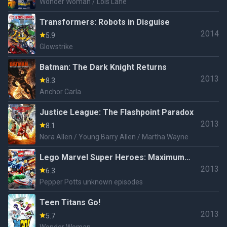
Wonder Woman / Lois Lane
Transformers: Robots in Disguise
2014
5.9
Glowstrike
Batman: The Dark Knight Returns
2013
8.3
Anchor Carla
Justice League: The Flashpoint Paradox
2013
8.1
Nora Allen / Young Barry Allen / Martha Wayne
Lego Marvel Super Heroes: Maximum
2013
Overload
6.3
Pepper Potts unknown episodes
Teen Titans Go!
2013
5.7