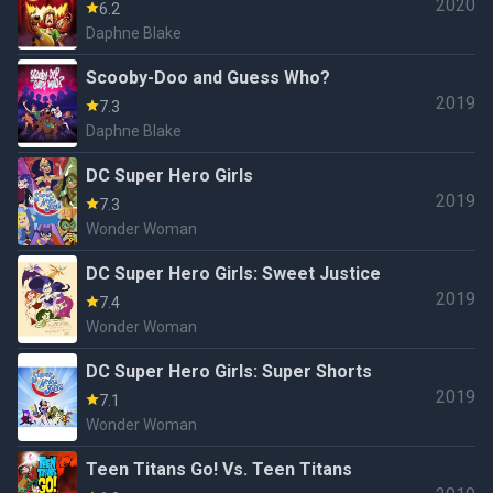
2020
6.2
Daphne Blake
Scooby-Doo and Guess Who?
2019
7.3
Daphne Blake
DC Super Hero Girls
2019
7.3
Wonder Woman
DC Super Hero Girls: Sweet Justice
2019
7.4
Wonder Woman
DC Super Hero Girls: Super Shorts
2019
7.1
Wonder Woman
Teen Titans Go! Vs. Teen Titans