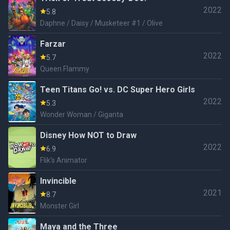
2022
5.8
Daphne / Daisy / Musketeer #1 / Olive
Farzar
2022
5.7
Queen Flammy
Teen Titans Go! vs. DC Super Hero Girls
2022
5.3
Wonder Woman / Giganta
Disney How NOT to Draw
2022
6.9
Flik's Animator
Invincible
2021
8.7
Monster Girl
Maya and the Three