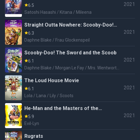
2021
Realms
6.5
Satoshi Hasashi / Kitana / Mileena
Straight Outta Nowhere: Scooby-Doo!
2021
Meets Courage the Cowardly Dog
6.3
Daphne Blake / Frau Glockenspeil
Scooby-Doo! The Sword and the Scoob
2021
6.1
Daphne Blake / Morgan Le Fay / Mrs. Wentworth
/ Dragon
The Loud House Movie
2021
6.1
Lola / Lana / Lily / Scoots
He-Man and the Masters of the
2021
Universe
5.9
Evil-Lyn
Rugrats