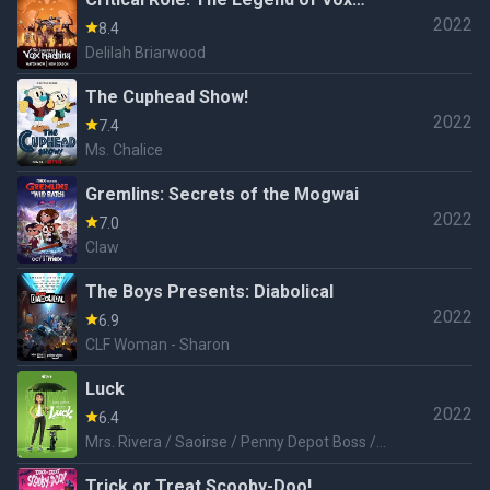
2022
Machina
8.4
Delilah Briarwood
The Cuphead Show!
2022
7.4
Ms. Chalice
Gremlins: Secrets of the Mogwai
2022
7.0
Claw
The Boys Presents: Diabolical
2022
6.9
CLF Woman - Sharon
Luck
2022
6.4
Mrs. Rivera / Saoirse / Penny Depot Boss /
Additional Voices
Trick or Treat Scooby-Doo!