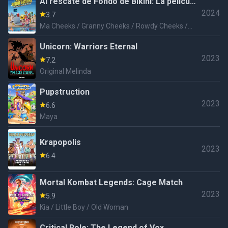
Al rescate de Fondo de Bikini: La película
2024
de Arenita Mejillas
3.7
Ma Cheeks / Granny Cheeks / Rowdy Cheeks /
Rosie Cheeks
Unicorn: Warriors Eternal
2023
7.2
Original Melinda
Pupstruction
2023
6.6
Maya
Krapopolis
2023
6.4
Mortal Kombat Legends: Cage Match
2023
5.9
Kia / Little Boy / Old Woman
Critical Role: The Legend of Vox