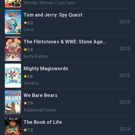
Wonder Woman / Lois Lane
Tom and Jerry: Spy Quest
2015
6.0
Carol
The Flintstones & WWE: Stone Age
2015
Smackdown
5.4
Betty Rubble
Mighty Magiswords
2015
4.6
Vambre
We Bare Bears
2014
7.9
Additional Voices
The Book of Life
2014
7.2