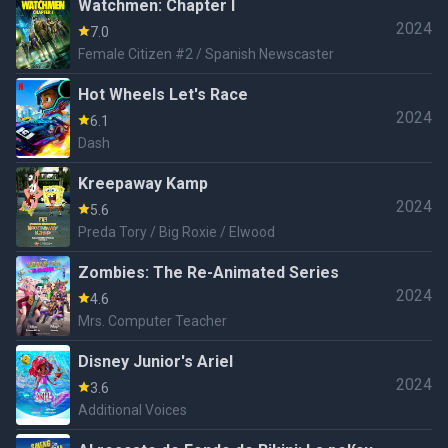
Watchmen: Chapter I
2024
7.0
Female Citizen #2 / Spanish Newscaster
Hot Wheels Let's Race
2024
6.1
Dash
Kreepaway Kamp
2024
5.6
Preda Tory / Big Roxie / Elwood
Zombies: The Re-Animated Series
2024
4.6
Mrs. Computer Teacher
Disney Junior's Ariel
2024
3.6
Additional Voices