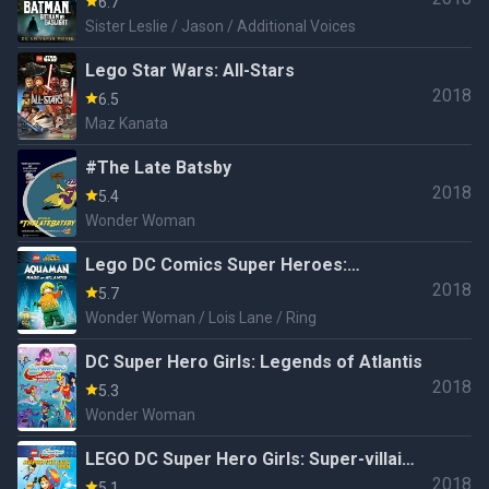
6.7
Sister Leslie / Jason / Additional Voices
Lego Star Wars: All-Stars
2018
6.5
Maz Kanata
#The Late Batsby
2018
5.4
Wonder Woman
Lego DC Comics Super Heroes:
2018
Aquaman - Rage of Atlantis
5.7
Wonder Woman / Lois Lane / Ring
DC Super Hero Girls: Legends of Atlantis
2018
5.3
Wonder Woman
LEGO DC Super Hero Girls: Super-villain
2018
High
5.1