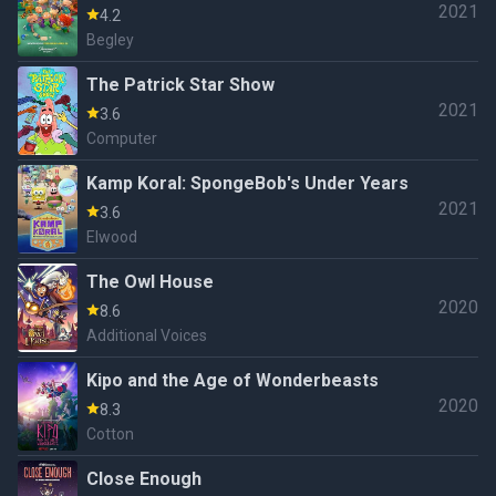
2021
4.2
Begley
The Patrick Star Show
2021
3.6
Computer
Kamp Koral: SpongeBob's Under Years
2021
3.6
Elwood
The Owl House
2020
8.6
Additional Voices
Kipo and the Age of Wonderbeasts
2020
8.3
Cotton
Close Enough