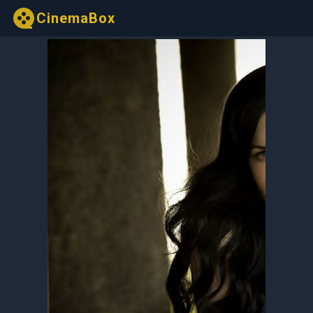
CinemaBox