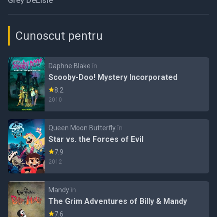
Grey DeLisle
Cunoscut pentru
Daphne Blake
în
Scooby-Doo! Mystery Incorporated
8.2
2010
Queen Moon Butterfly
în
Star vs. the Forces of Evil
7.9
2012
Mandy
în
The Grim Adventures of Billy & Mandy
7.6