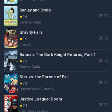
Wonder Woman
Sanjay and Craig
2013
4.6
Darlene Patel
Gravity Falls
2012
8.9
Crowd
Batman: The Dark Knight Returns, Part 1
2012
7.9
Anchor Carla
Star vs. the Forces of Evil
2012
7.9
Queen Moon Butterfly
Justice League: Doom
2012
7.4
Lois Lane / Queen