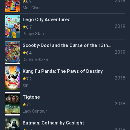
2019
6.8
Mrs. Claus
Lego City Adventures
2019
6.7
Poppy Starr
Scooby-Doo! and the Curse of the 13th
2019
Ghost
6.4
Daphne Blake
Kung Fu Panda: The Paws of Destiny
2018
7.2
Xin
Tigtone
2018
7.2
Lady Centaur
Batman: Gotham by Gaslight
2018