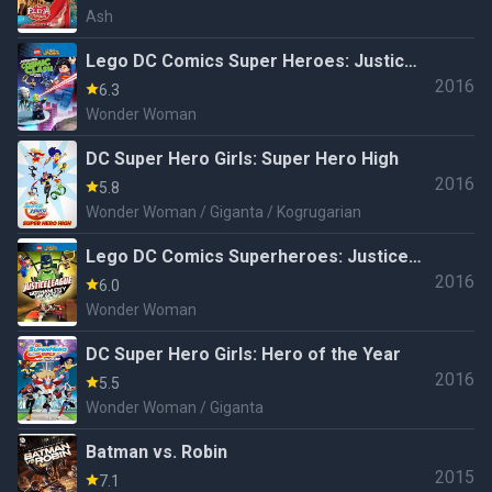
Ash
Lego DC Comics Super Heroes: Justice
2016
League - Cosmic Clash
6.3
Wonder Woman
DC Super Hero Girls: Super Hero High
2016
5.8
Wonder Woman / Giganta / Kogrugarian
Lego DC Comics Superheroes: Justice
2016
League - Gotham City Breakout
6.0
Wonder Woman
DC Super Hero Girls: Hero of the Year
2016
5.5
Wonder Woman / Giganta
Batman vs. Robin
2015
7.1