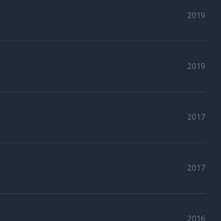
2019
2019
2017
2017
2016