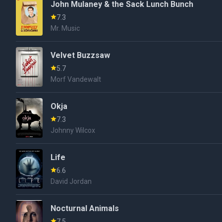
John Mulaney & the Sack Lunch Bunch
7.3
Mr. Music
Velvet Buzzsaw
5.7
Morf Vandewalt
Okja
7.3
Johnny Wilcox
Life
6.6
David Jordan
Nocturnal Animals
7.5