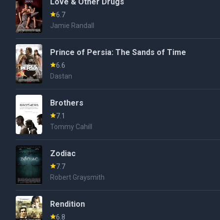
Love & Other Drugs
6.7
Jamie Randall
Prince of Persia: The Sands of Time
6.6
Dastan
Brothers
7.1
Tommy Cahill
Zodiac
7.7
Robert Graysmith
Rendition
6.8