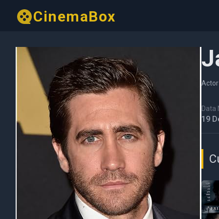
CinemaBox
J
Actor
Data N
19 D
C