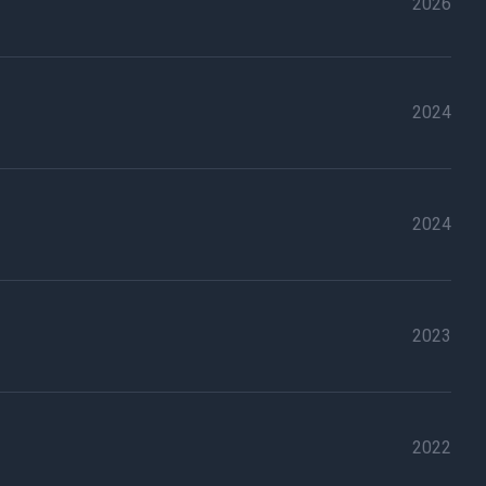
2026
2024
2024
2023
2022