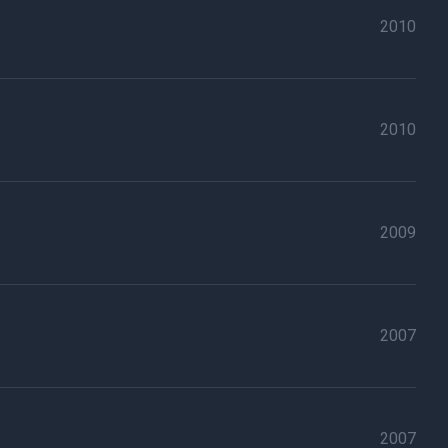
2010
2010
2009
2007
2007