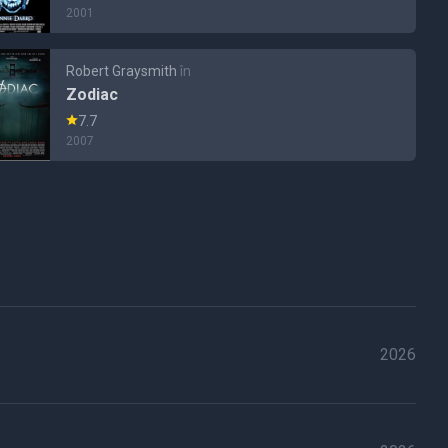
2001
Robert Graysmith
în
Zodiac
7.7
2007
2026