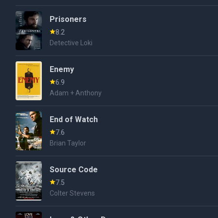
Prisoners
8.2
Detective Loki
Enemy
6.9
Adam + Anthony
End of Watch
7.6
Brian Taylor
Source Code
7.5
Colter Stevens