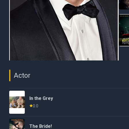
Actor
In the Grey
0.0
The Bride!