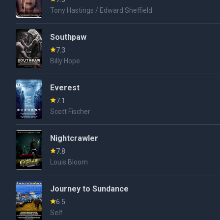
Tony Hastings / Edward Sheffield
Southpaw
7.3
Billy Hope
Everest
7.1
Scott Fischer
Nightcrawler
7.8
Louis Bloom
Journey to Sundance
6.5
Self