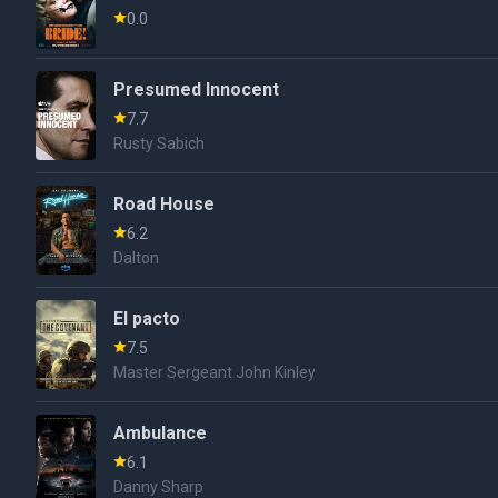
0.0
Presumed Innocent
7.7
Rusty Sabich
Road House
6.2
Dalton
El pacto
7.5
Master Sergeant John Kinley
Ambulance
6.1
Danny Sharp