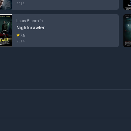
2013
Louis Bloom
în
Nightcrawler
7.8
2014