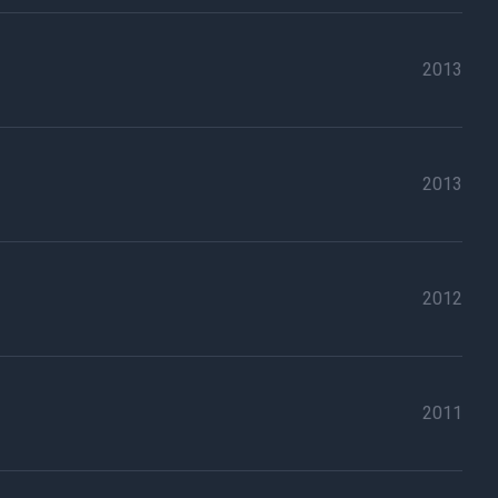
2013
2013
2012
2011