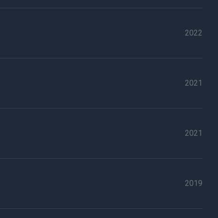
2022
2021
2021
2019