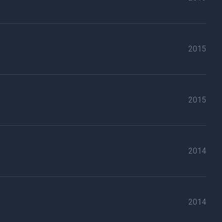
2015
2015
2014
2014