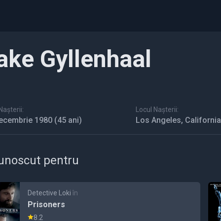
ake Gyllenhaal
așterii:
Locul Nașterii:
ecembrie 1980
(45 ani)
Los Angeles, Californi
unoscut pentru
Detective Loki
în
Prisoners
8.2