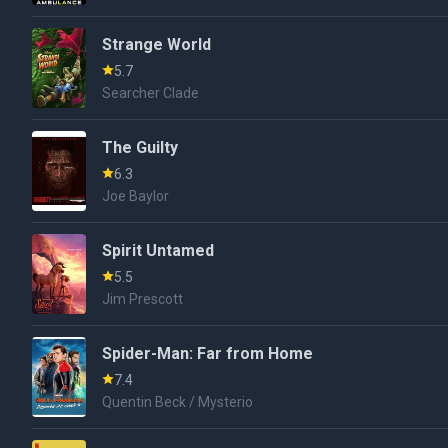
Strange World
5.7
Searcher Clade
The Guilty
6.3
Joe Baylor
Spirit Untamed
5.5
Jim Prescott
Spider-Man: Far from Home
7.4
Quentin Beck / Mysterio