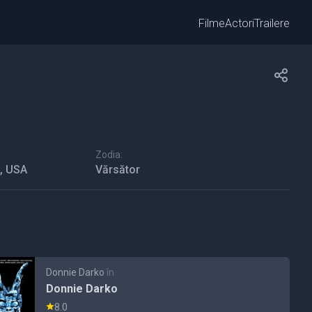
Filme
Actori
Trailere
Zodia:
a, USA
Vărsător
Donnie Darko
în
Donnie Darko
8.0