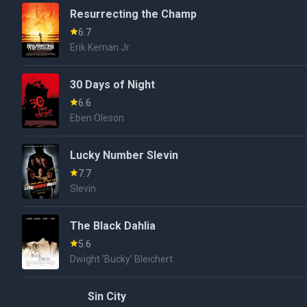
Resurrecting the Champ
6.7
Erik Kernan Jr.
30 Days of Night
6.6
Eben Oleson
Lucky Number Slevin
7.7
Slevin
The Black Dahlia
5.6
Dwight 'Bucky' Bleichert
Sin City