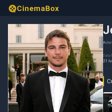
CinemaBox
J
Actor
Data N
21 I
C