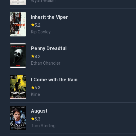
Wyatt Walker
Inherit the Viper
5.2
Kip Conley
Penny Dreadful
8.2
Ethan Chandler
I Come with the Rain
5.3
Kline
August
5.3
Tom Sterling