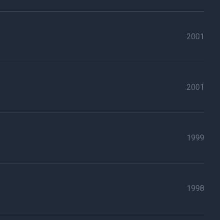
2001
2001
1999
1998