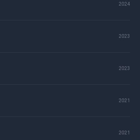
2024
2023
2023
2021
2021