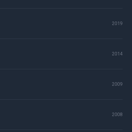
2019
2014
2009
2008