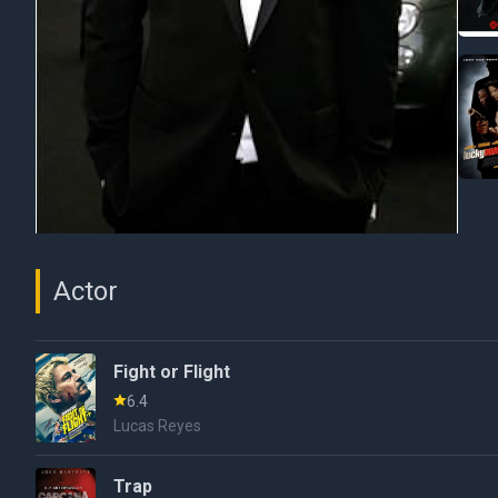
Actor
Fight or Flight
6.4
Lucas Reyes
Trap