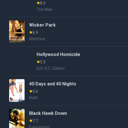
8.0
The Man
Wicker Park
6.9
Matthew
Hollywood Homicide
5.3
Det. K.C. Calden
40 Days and 40 Nights
5.6
Matt
Black Hawk Down
7.7
Eversmann