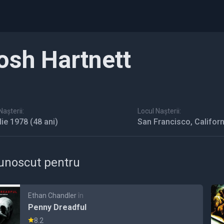
osh Hartnett
așterii:
Locul Nașterii:
ulie 1978
(48 ani)
San Francisco, Californ
unoscut pentru
Ethan Chandler
în
Penny Dreadful
8.2