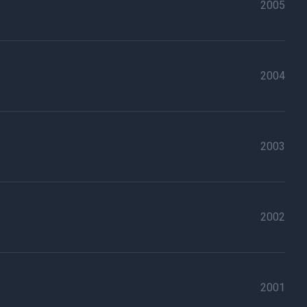
2005
2004
2003
2002
2001