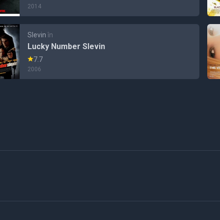
2014
Slevin
în
Lucky Number Slevin
7.7
2006