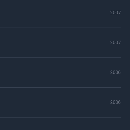
2007
2007
2006
2006