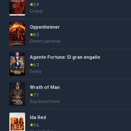
5.9
Cooper
Oppenheimer
8.3
Ernest Lawrence
Agente Fortune: El gran engaño
6.3
Danny
Wrath of Man
7.1
Boy Sweat Dave
Ida Red
5.6