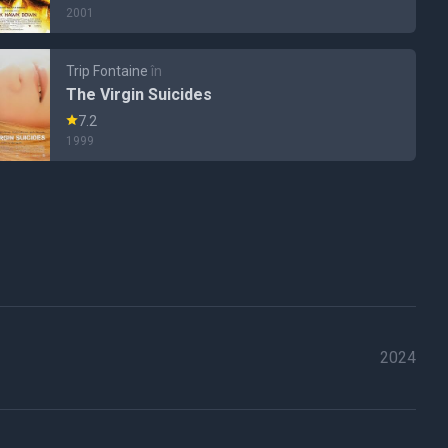
2001
Trip Fontaine
în
The Virgin Suicides
7.2
1999
2024