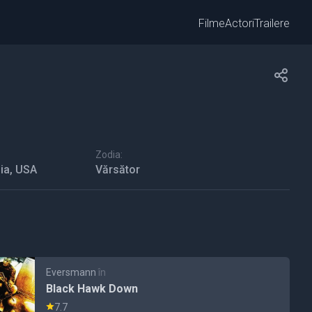
Filme
Actori
Trailere
Zodia:
ia, USA
Vărsător
Eversmann
în
Black Hawk Down
7.7