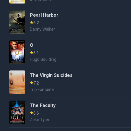
Pearl Harbor
6.2
Danny Walker
O
6.1
Hugo Goulding
The Virgin Suicides
7.2
Trip Fontaine
The Faculty
6.6
Zeke Tyler