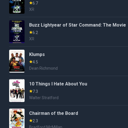
6.7
XR
Buzz Lightyear of Star Command: The Movie
6.2
XR
Klumps
4.5
Dean Richmond
10 Things I Hate About You
7.3
Walter Stratford
Chairman of the Board
2.3
Bradford McMillan