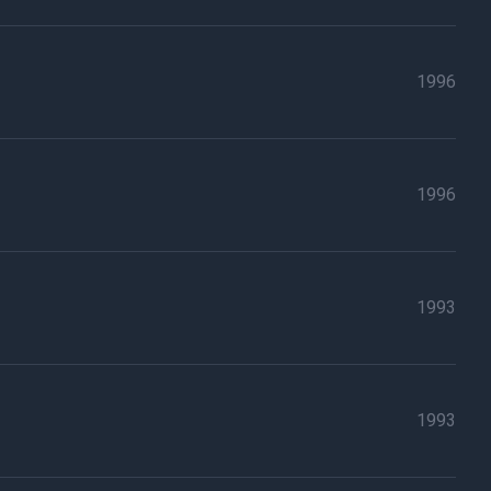
1996
1996
1993
1993