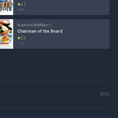
4.7
2008
Bradford McMillan
în
Chairman of the Board
2.3
1997
2012