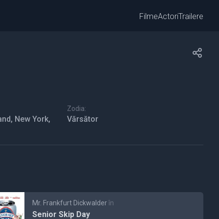
Filme
Actori
Trailere
Zodia:
and, New York,
Vărsător
Mr. Frankfurt Dickwalder
în
Senior Skip Day