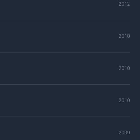
2012
2010
2010
2010
2009