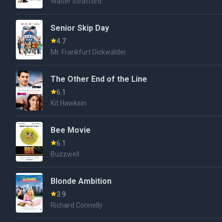
Walter Stratford
Senior Skip Day
4.7
Mr. Frankfurt Dickwalder
The Other End of the Line
6.1
Kit Hawksin
Bee Movie
6.1
Buzzwell
Blonde Ambition
3.9
Richard Connelly