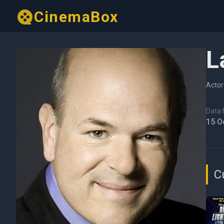
CinemaBox
L
Actor
Data N
15 O
C