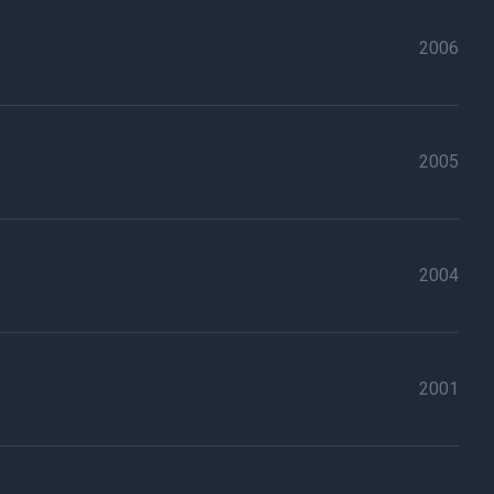
2006
2005
2004
2001