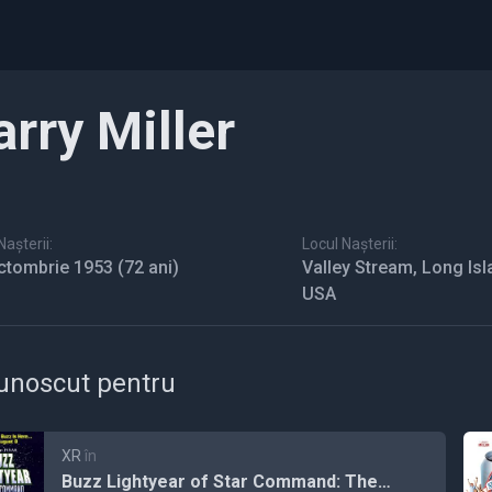
arry Miller
așterii:
Locul Nașterii:
ctombrie 1953
(72 ani)
Valley Stream, Long Isl
USA
unoscut pentru
XR
în
Buzz Lightyear of Star Command: The