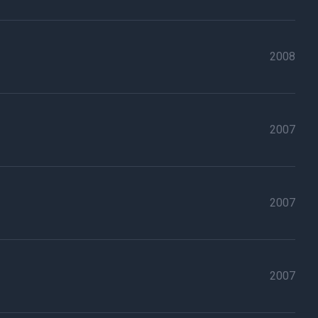
2008
2007
2007
2007