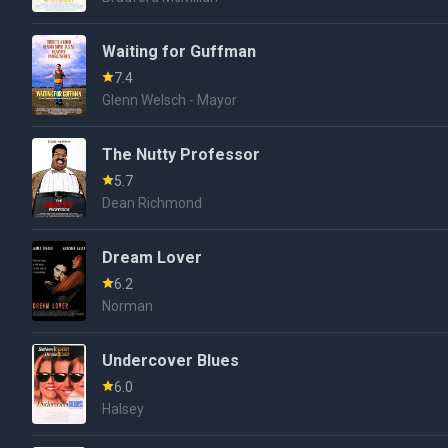
Waiting for Guffman
7.4
Glenn Welsch - Mayor
The Nutty Professor
5.7
Dean Richmond
Dream Lover
6.2
Norman
Undercover Blues
6.0
Halsey