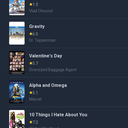
1.3
Vlad Chocool
Gravity
6.5
Dr. Tepperman
Valentine's Day
5.7
Oversized Baggage Agent
Alpha and Omega
5.1
Marcel
10 Things I Hate About You
7.2