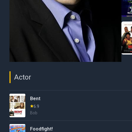
Actor
Bent
6.9
Bob
Foodfight!