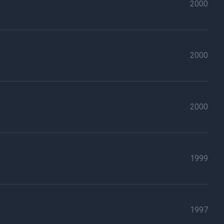
2000
2000
2000
1999
1997