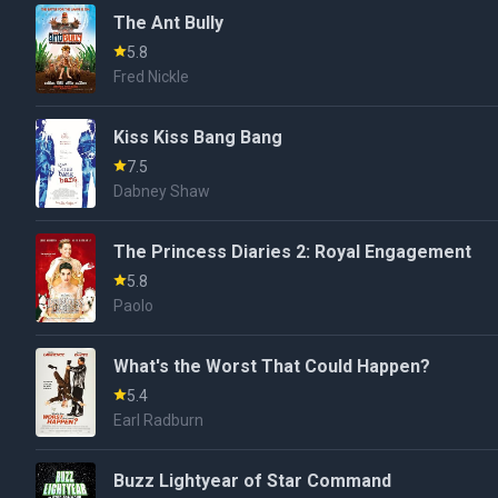
The Ant Bully
5.8
Fred Nickle
Kiss Kiss Bang Bang
7.5
Dabney Shaw
The Princess Diaries 2: Royal Engagement
5.8
Paolo
What's the Worst That Could Happen?
5.4
Earl Radburn
Buzz Lightyear of Star Command