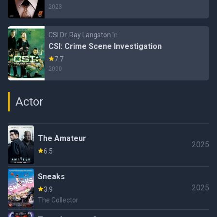
2023
CSI Dr. Ray Langston
în
CSI: Crime Scene Investigation
7.7
2000
Actor
The Amateur
2025
6.5
Sneaks
2025
3.9
The Collector