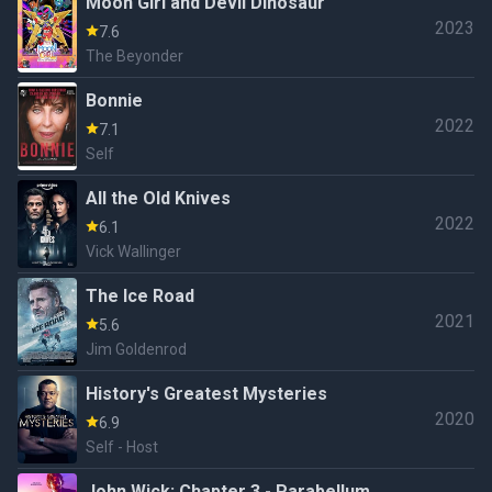
Moon Girl and Devil Dinosaur
2023
7.6
The Beyonder
Bonnie
2022
7.1
Self
All the Old Knives
2022
6.1
Vick Wallinger
The Ice Road
2021
5.6
Jim Goldenrod
History's Greatest Mysteries
2020
6.9
Self - Host
John Wick: Chapter 3 - Parabellum