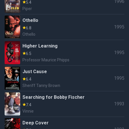
1996
5.4
Piper
Othello
1995
6.8
Othello
Higher Learning
1995
6.5
Professor Maurice Phipps
Just Cause
1995
6.4
Sheriff Tanny Brown
Searching for Bobby Fischer
1993
7.4
Vinnie
Deep Cover