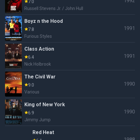
1992
7.0
Russell Stevens Jr. / John Hull
Boyz n the Hood
1991
7.8
Furious Styles
Class Action
1991
6.4
Nick Holbrook
The Civil War
1990
9.0
Various
King of New York
1990
6.9
Jimmy Jump
Red Heat
1988