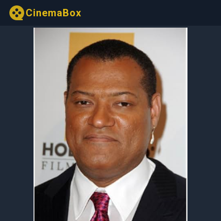
CinemaBox