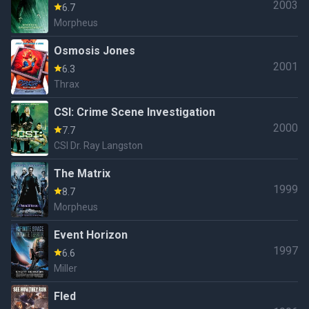
2003
6.7
Morpheus
Osmosis Jones
2001
6.3
Thrax
CSI: Crime Scene Investigation
2000
7.7
CSI Dr. Ray Langston
The Matrix
1999
8.7
Morpheus
Event Horizon
1997
6.6
Miller
Fled