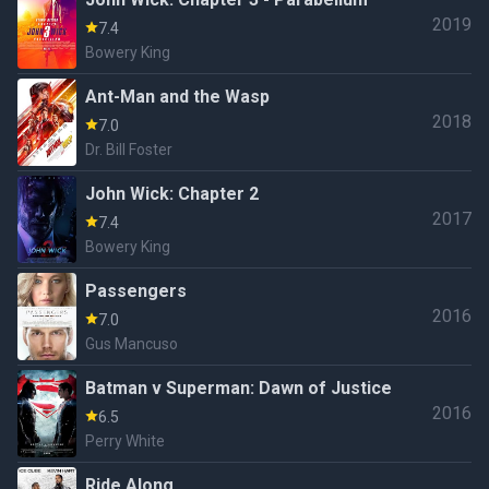
2019
7.4
Bowery King
Ant-Man and the Wasp
2018
7.0
Dr. Bill Foster
John Wick: Chapter 2
2017
7.4
Bowery King
Passengers
2016
7.0
Gus Mancuso
Batman v Superman: Dawn of Justice
2016
6.5
Perry White
Ride Along