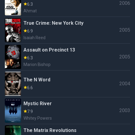
2006
6.3
Ahmat
True Crime: New York City
2005
6.9
Isaiah Reed
Assault on Precinct 13
2005
6.3
Marion Bishop
The N Word
2004
6.6
Mystic River
2003
7.9
Whitey Powers
The Matrix Revolutions