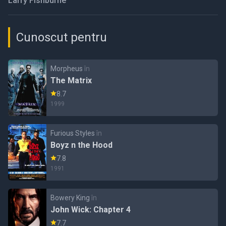
Larry Fishburne
Cunoscut pentru
Morpheus
în
The Matrix
8.7
1999
Furious Styles
în
Boyz n the Hood
7.8
1991
Bowery King
în
John Wick: Chapter 4
7.7