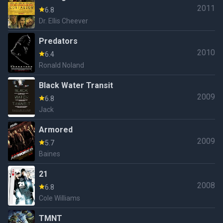
2011
6.8
Dr. Ellis Cheever
Predators
2010
6.4
Ronald Noland
Black Water Transit
2009
6.8
Jack
Armored
2009
5.7
Baines
21
2008
6.8
Cole Williams
TMNT