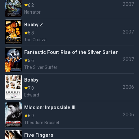
2007
6.2
Narrator
Bobby Z
2007
5.8
Tad Grusza
Fantastic Four: Rise of the Silver Surfer
2007
5.6
The Silver Surfer
Bobby
2006
7.0
Edward
Mission: Impossible III
2006
6.9
Theodore Brassel
Five Fingers