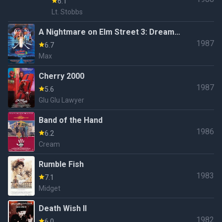
6.1
Lt. Stobbs
A Nightmare on Elm Street 3: Dream
1987
Warriors
6.7
Max
Cherry 2000
1987
5.6
Glu Glu Lawyer
Band of the Hand
1986
6.2
Cream
Rumble Fish
1983
7.1
Midget
Death Wish II
1982
6.0