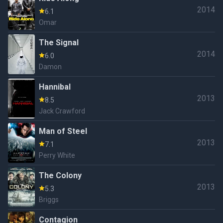
2014
6.1
Omar
The Signal
2014
6.0
Damon
Hannibal
2013
8.5
Jack Crawford
Man of Steel
2013
7.1
Perry White
The Colony
2013
5.3
Briggs
Contagion