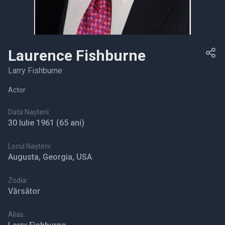
Laurence Fishburne
Larry Fishburne
Actor
Data Nașterii:
30 Iulie 1961
(65 ani)
Locul Nașterii:
Augusta, Georgia, USA
Zodia:
Vărsător
Alias: