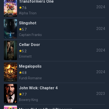
Transformers One
2024
7.6
Alpha Trion
Slingshot
2024
5.7
Captain Franks
Cellar Door
2024
5.2
Emmett
Megalopolis
2024
4.8
Fundi Romaine
John Wick: Chapter 4
2023
7.7
Bowery King